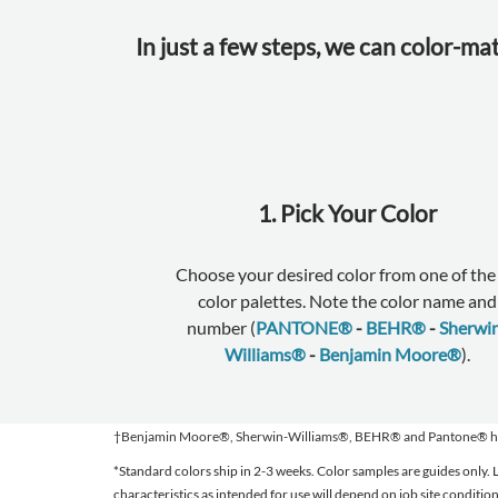
In just a few steps, we can color-ma
1. Pick Your Color
Choose your desired color from one of the 
color palettes. Note the color name and
number (
PANTONE®
-
BEHR®
-
Sherwi
Williams®
-
Benjamin Moore®
).
†Benjamin Moore®, Sherwin-Williams®, BEHR® and Pantone® have no
*Standard colors ship in 2-3 weeks. Color samples are guides only
characteristics as intended for use will depend on job site conditi