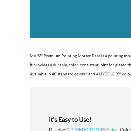
MVIS™ Premium Pointing Mortar Base is a pointing mortar
It provides a durable, color-consistent joint for glazed 
Available in 40 standard colors* and ANYCOLOR™ color-
It's Easy to Use!
Dissolve 2
PERMACOLOR® Select
Color 