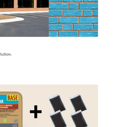
lution.