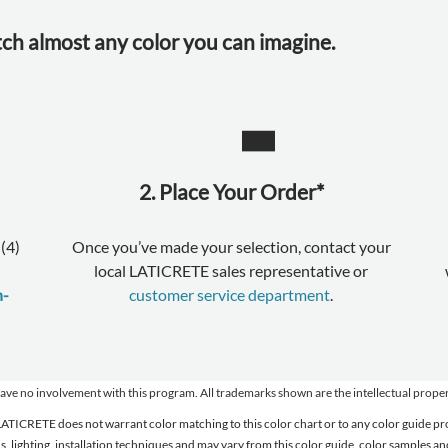
tch almost any color you can imagine.
2. Place Your Order*
(4)
Once you’ve made your selection, contact your
local LATICRETE sales representative or
n-
customer service department
.
 involvement with this program. All trademarks shown are the intellectual properti
. LATICRETE does not warrant color matching to this color chart or to any color guide
ons, lighting, installation techniques and may vary from this color guide, color samples