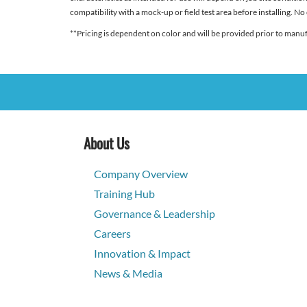
compatibility with a mock-up or field test area before installing. No
**Pricing is dependent on color and will be provided prior to manu
About Us
Company Overview
Training Hub
Governance & Leadership
Careers
Innovation & Impact
News & Media