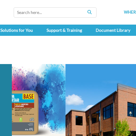
WHERE
SEARCH
Solutions for You
Support & Training
Document Library