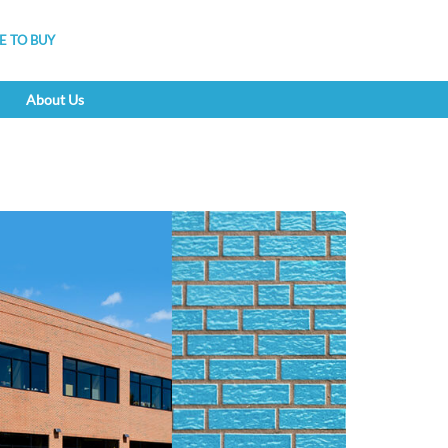
 TO BUY
About Us