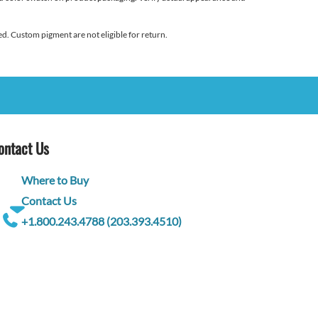
d. Custom pigment are not eligible for return.
ontact Us
Where to Buy
Contact Us
+1.800.243.4788 (203.393.4510)