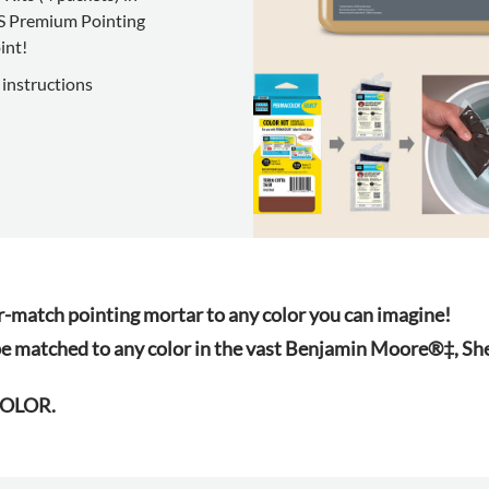
IS Premium Pointing
int!
 instructions
atch pointing mortar to any color you can imagine!
e matched to any color in the vast Benjamin Moore®‡, 
YCOLOR.