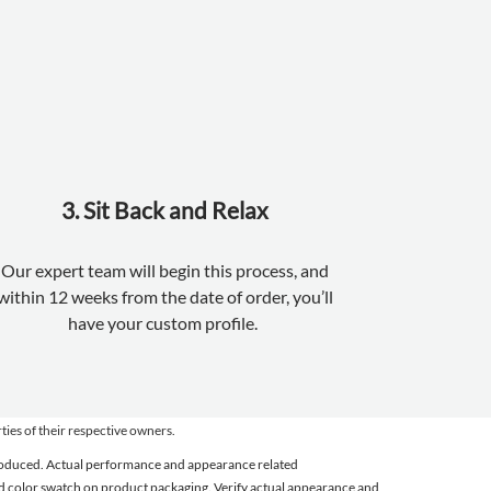
3. Sit Back and Relax
Our expert team will begin this process, and
within 12 weeks from the date of order, you’ll
have your custom profile.
es of their respective owners.
 produced. Actual performance and appearance related
 and color swatch on product packaging. Verify actual appearance and