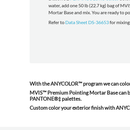
water, add one 50 lb (22.7 kg) bag of MV
Mortar Base and mix. You are ready to po
Refer to
Data Sheet DS-36653
for mixing
With the ANYCOLOR™ program we can color-m
MVIS™ Premium Pointing Mortar Base can b
PANTONE®‡ palettes.
Custom color your exterior finish with AN