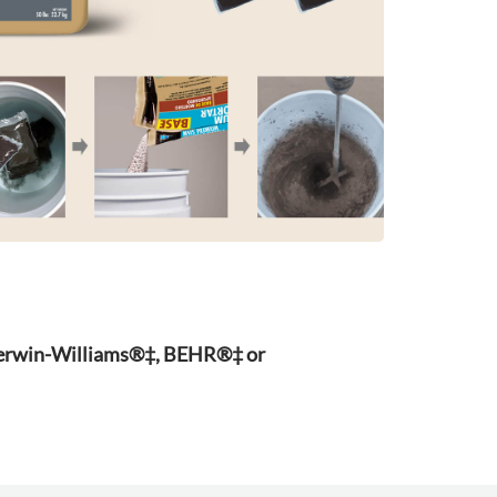
Sherwin-Williams®‡, BEHR®‡ or