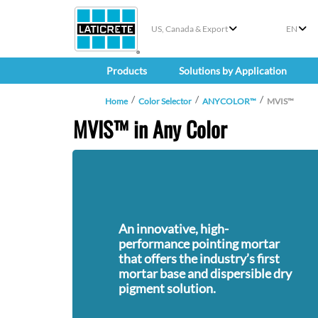
US, Canada & Export
EN
Products
Solutions by Application
Home
Color Selector
ANYCOLOR™
MVIS™
MVIS™ in Any Color
An innovative, high-
performance pointing mortar
that offers the industry’s first
mortar base and dispersible dry
pigment solution.