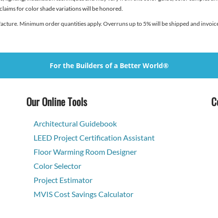
 claims for color shade variations will be honored.
facture. Minimum order quantities apply. Overruns up to 5% will be shipped and invoice
For the Builders of a Better World®
Our Online Tools
C
Architectural Guidebook
LEED Project Certification Assistant
Floor Warming Room Designer
Color Selector
Project Estimator
MVIS Cost Savings Calculator