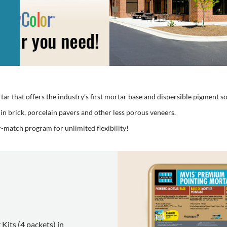
 that offers the industry’s first mortar base and dispersible pigment so
thin brick, porcelain pavers and other less porous veneers.
match program for unlimited flexibility!
Kits (4 packets) in