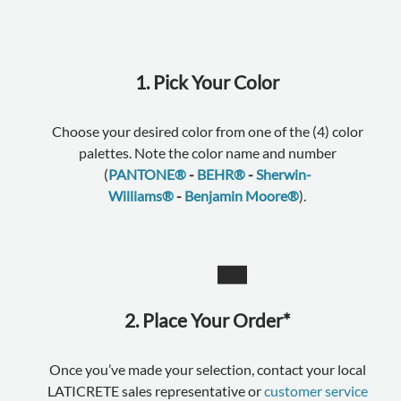
1. Pick Your Color
Choose your desired color from one of the (4) color
palettes. Note the color name and number
(
PANTONE®
-
BEHR®
-
Sherwin-
Williams®
-
Benjamin Moore®
).
2. Place Your Order*
Once you’ve made your selection, contact your local
LATICRETE sales representative or
customer service