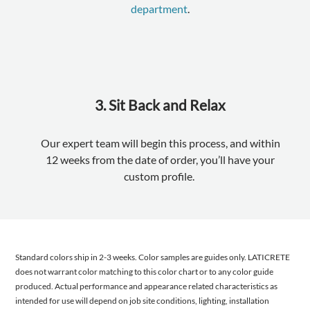
department
.
3. Sit Back and Relax
Our expert team will begin this process, and within
12 weeks from the date of order, you’ll have your
custom profile.
Standard colors ship in 2-3 weeks. Color samples are guides only. LATICRETE
does not warrant color matching to this color chart or to any color guide
produced. Actual performance and appearance related characteristics as
intended for use will depend on job site conditions, lighting, installation