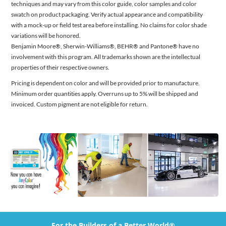
techniques and may vary from this color guide, color samples and color
swatch on product packaging. Verify actual appearance and compatibility
with a mock-up or field test area before installing. No claims for color shade
variations will be honored.
Benjamin Moore®, Sherwin-Williams®, BEHR® and Pantone® have no
involvement with this program. All trademarks shown are the intellectual
properties of their respective owners.
Pricing is dependent on color and will be provided prior to manufacture.
Minimum order quantities apply. Overruns up to 5% will be shipped and
invoiced. Custom pigment are not eligible for return.
For the Builders of a Better World®