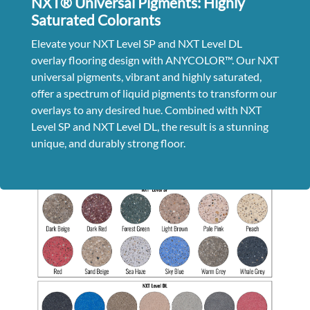
NXT® Universal Pigments: Highly
Saturated Colorants
Elevate your NXT Level SP and NXT Level DL
overlay flooring design with ANYCOLOR™.
Our NXT
universal pigments, vibrant and highly saturated,
offer a spectrum of liquid pigments to transform our
overlays to any desired hue. Combined with NXT
Level SP and NXT Level DL, the result is a stunning
unique, and durably strong floor.