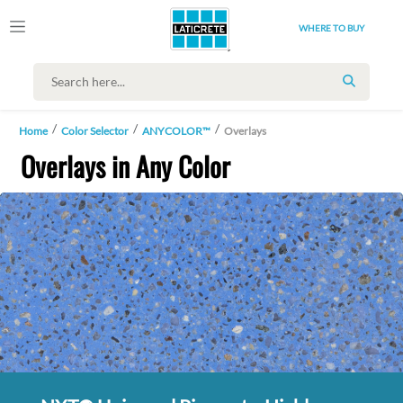
WHERE TO BUY
SEARCH
Home
Color Selector
ANYCOLOR™
Overlays
Overlays in Any Color