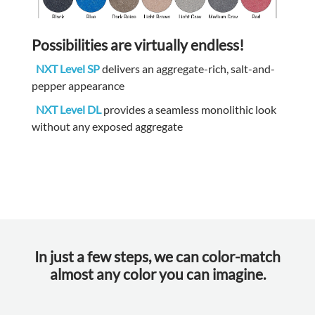
Possibilities are virtually endless!
NXT Level SP
delivers an aggregate-rich, salt-and-
pepper appearance
NXT Level DL
provides a seamless monolithic look
without any exposed aggregate
In just a few steps, we can color-match
almost any color you can imagine.