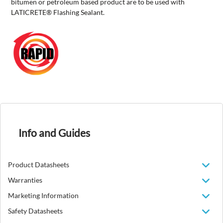
bitumen or petroleum based product are to be used with
LATICRETE® Flashing Sealant.
Info and Guides
Product Datasheets
Warranties
Marketing Information
Safety Datasheets