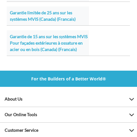
Garantie limitée de 25 ans sur les
systèmes MVIS (Canada) (Francais)
Garantie de 15 ans sur les systèmes MVIS
Pour façades extérieures à ossature en
acier ou en bois (Canada) (Francais)
For the Builders of a Better World®
About Us
Our Online Tools
Customer Service