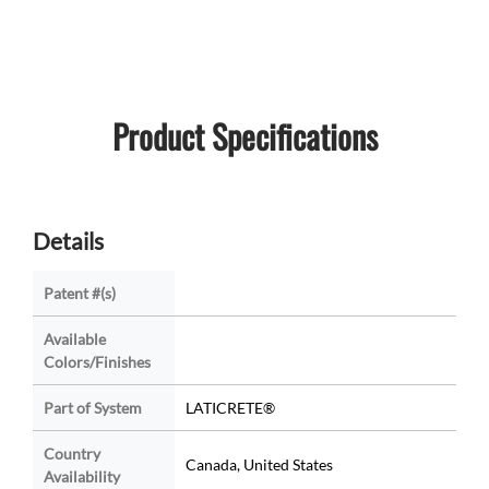
Product Specifications
Details
Patent #(s)
Available
Colors/Finishes
Part of System
LATICRETE®
Country
Canada, United States
Availability