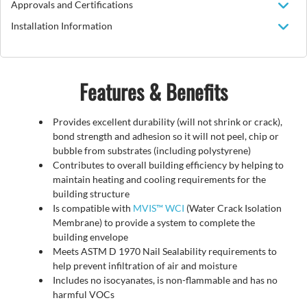
Approvals and Certifications
Installation Information
Features & Benefits
Provides excellent durability (will not shrink or crack),
bond strength and adhesion so it will not peel, chip or
bubble from substrates (including polystyrene)
Contributes to overall building efficiency by helping to
maintain heating and cooling requirements for the
building structure
Is compatible with
MVIS™ WCI
(Water Crack Isolation
Membrane) to provide a system to complete the
building envelope
Meets ASTM D 1970 Nail Sealability requirements to
help prevent infiltration of air and moisture
Includes no isocyanates, is non-flammable and has no
harmful VOCs