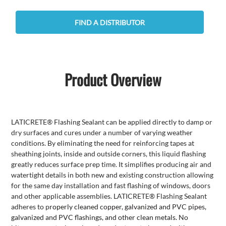
FIND A DISTRIBUTOR
Product Overview
LATICRETE® Flashing Sealant can be applied directly to damp or
dry surfaces and cures under a number of varying weather
conditions. By eliminating the need for reinforcing tapes at
sheathing joints, inside and outside corners, this liquid flashing
greatly reduces surface prep time. It simplifies producing air and
watertight details in both new and existing construction allowing
for the same day installation and fast flashing of windows, doors
and other applicable assemblies. LATICRETE® Flashing Sealant
adheres to p
roperly cleaned copper, galvanized and PVC pipes,
galvanized and PVC flashings, and other clean metals. N
o