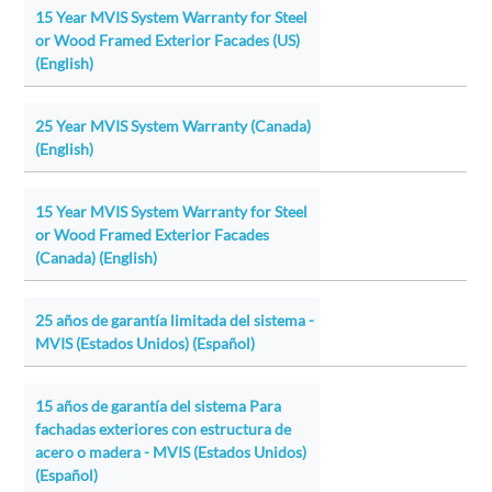
15 Year MVIS System Warranty for Steel
or Wood Framed Exterior Facades (US)
(English)
25 Year MVIS System Warranty (Canada)
(English)
15 Year MVIS System Warranty for Steel
or Wood Framed Exterior Facades
(Canada) (English)
25 años de garantía limitada del sistema -
MVIS (Estados Unidos) (Español)
15 años de garantía del sistema Para
fachadas exteriores con estructura de
acero o madera - MVIS (Estados Unidos)
(Español)