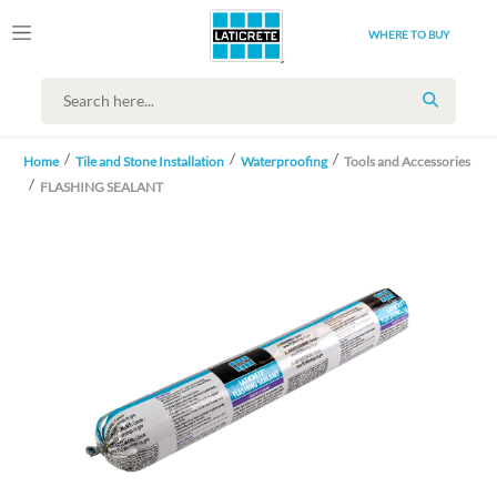
WHERE TO BUY
SEARCH
Home
Tile and Stone Installation
Waterproofing
Tools and Accessories
FLASHING SEALANT