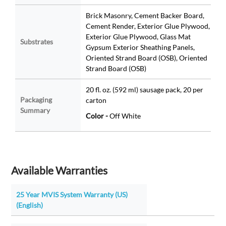
Brick Masonry, Cement Backer Board,
Cement Render, Exterior Glue Plywood,
Exterior Glue Plywood, Glass Mat
Substrates
Gypsum Exterior Sheathing Panels,
Oriented Strand Board (OSB), Oriented
Strand Board (OSB)
20 fl. oz. (592 ml) sausage pack, 20 per
Packaging
carton
Summary
Color -
Off White
Available Warranties
25 Year MVIS System Warranty (US)
(English)