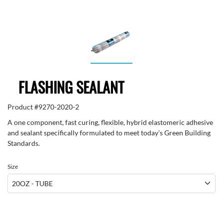
FLASHING SEALANT
Product #
9270-2020-2
A one component, fast curing, flexible, hybrid elastomeric adhesive
and sealant specifically formulated to meet today’s Green Building
Standards.
Size