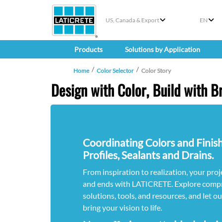
US, Canada & Export
EN
Products
Solutions by Application
Home
Color Selector
Color Story
Design with Color, Build with Br
Coordinating Colors and Finish
Profiles, Sealants and Drains.
From inspiration to realization, your proje
and ends with LATICRETE. Explore compr
solutions, tools, and resources, and let o
bring your vision to life.