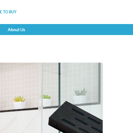
 TO BUY
About Us