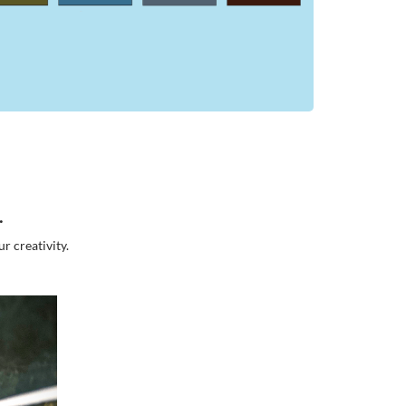
.
r creativity.