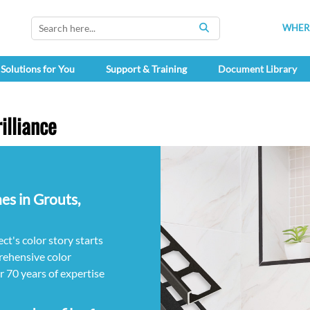
WHERE
SEARCH
Solutions for You
Support & Training
Document Library
illiance
es in Grouts,
ct's color story starts
ehensive color
ur 70 years of expertise