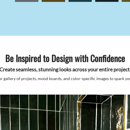
Be Inspired to Design with Confidence
Create seamless, stunning looks across your entire project
r gallery of projects, mood boards, and color-specific images to spark you