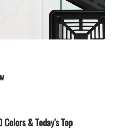
0 Colors & Today's Top