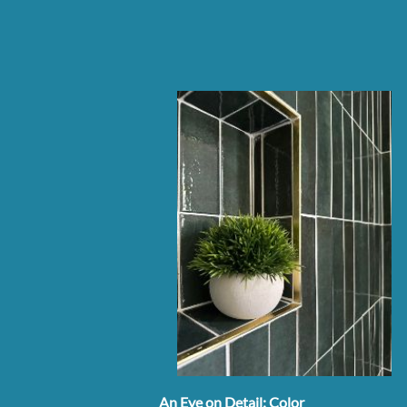
An Eye on Detail: Color