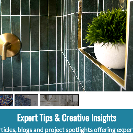
Expert Tips & Creative Insights
ticles, blogs and project spotlights offering expert