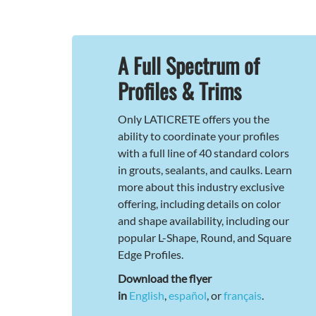
A Full Spectrum of
Profiles & Trims
Only LATICRETE offers you the
ability to coordinate your profiles
with a full line of 40 standard colors
in grouts, sealants, and caulks. Learn
more about this industry exclusive
offering, including details on color
and shape availability, including our
popular L-Shape, Round, and Square
Edge Profiles.
Download the flyer
in
English
,
español
, or
français
.