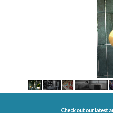
Check out our latest ar