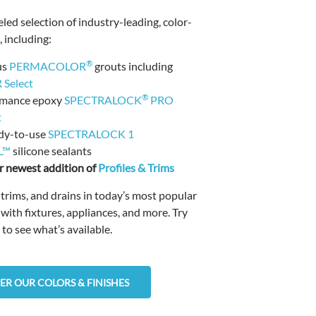
led selection of industry-leading, color-
 including:
®
us
PERMACOLOR
grouts including
Select
®
rmance epoxy
SPECTRALOCK
PRO
t
dy-to-use
SPECTRALOCK 1
L™
silicone sealants
 newest addition of
Profiles & Trims
, trims, and drains in today’s most popular
 with fixtures, appliances, and more. Try
 to see what’s available.
ER OUR COLORS & FINISHES