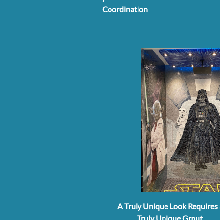
Coordination
A Truly Unique Look Requires 
Truly Unique Grout