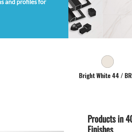
s and profiles for
Products in 4
Finishes