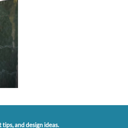
 tips, and design ideas.