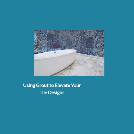
Using Grout to Elevate Your
Tile Designs