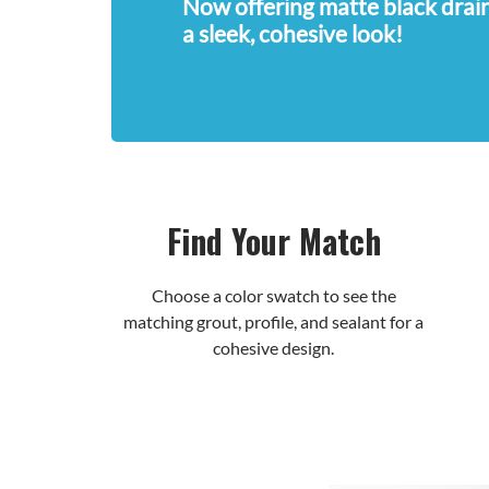
Now offering matte black drain
a sleek, cohesive look!