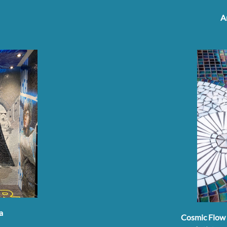
A
a
Cosmic Flow 