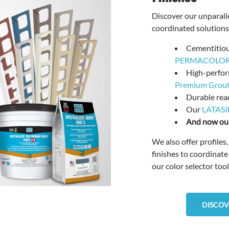
Discover our unparalle
coordinated solutions,
Cementitio
PERMACOLOR 
High-perfo
Premium Grou
Durable rea
Our
LATASI
And now our
We also offer profiles
finishes to coordinate
our color selector tool
DISCOV