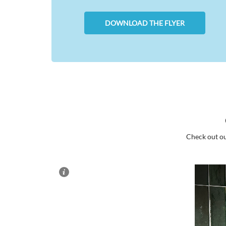
DOWNLOAD THE FLYER
Check out ou