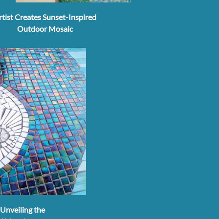
rtist Creates Sunset-Inspired
Outdoor Mosaic
Unveiling the