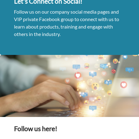
Let's Connect on Social!
Follow us on our company social media pages and
VIP private Facebook group to connect with us to
learn about products, training and engage with
others in the industry.
Follow us here!