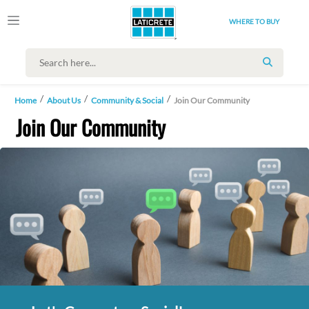
WHERE TO BUY
SEARCH
Home
About Us
Community & Social
Join Our Community
Join Our Community