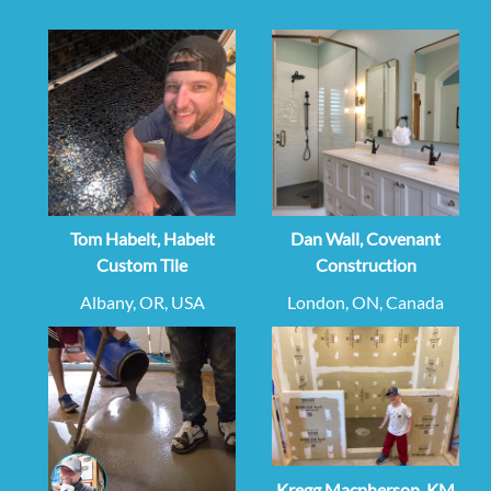
Tom Habelt, Habelt
Dan Wall, Covenant
Custom Tile
Construction
Albany, OR, USA
London, ON, Canada
Kregg Macpherson, KM