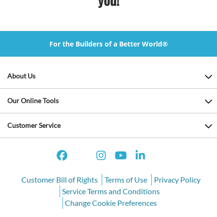
For the Builders of a Better World®
About Us
Our Online Tools
Customer Service
Customer Bill of Rights
Terms of Use
Privacy Policy
Service Terms and Conditions
Change Cookie Preferences