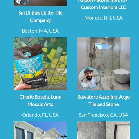
Custom Interiors LLC
Sal Di Blasi, Elite-Tile
Monroe, NH, USA
Company
Boston, MA, USA
Cherie Bosela, Luna
Salvatore Azzolino, Argo
Mosaic Arts
Tile and Stone
Orlando, FL, USA
San Francisco, CA, USA