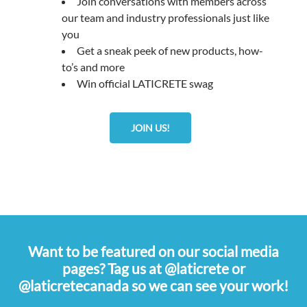
Join conversations with members across
our team and industry professionals just like
you
Get a sneak peek of new products, how-
to’s and more
Win official LATICRETE swag
JOIN US!
Want to be featured on our social media
pages? Tag us at @laticrete or
@laticretecanada so we can see your work!