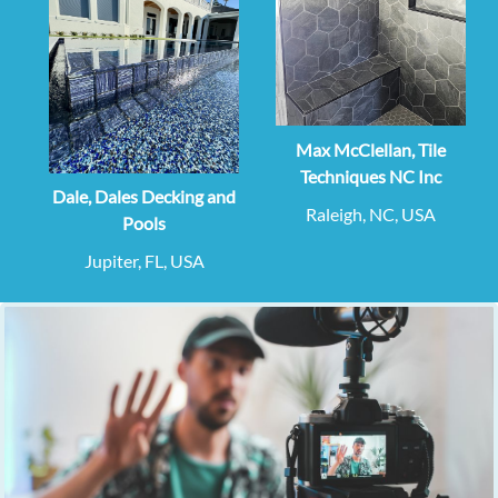
Max McClellan, Tile
Techniques NC Inc
Dale, Dales Decking and
Raleigh, NC, USA
Pools
Jupiter, FL, USA