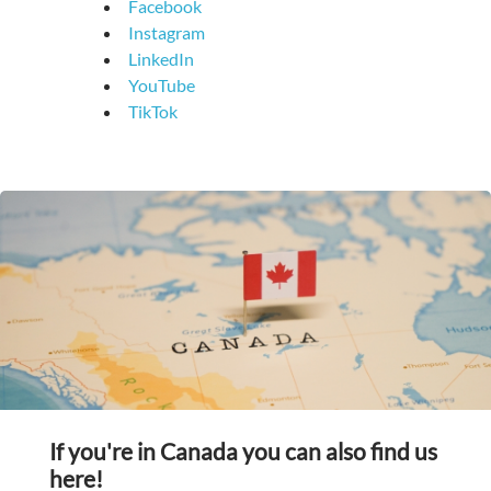
Facebook
Instagram
LinkedIn
YouTube
TikTok
If you're in Canada you can also find us
here!