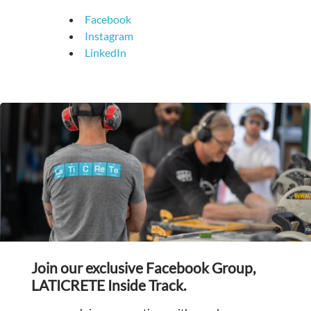
Facebook
Instagram
LinkedIn
Join our exclusive Facebook Group,
LATICRETE Inside Track.