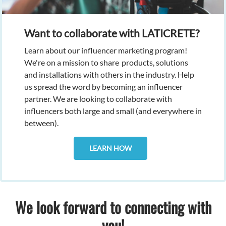
Want to collaborate with LATICRETE?
Learn about our influencer marketing program!
We're on a mission to share
products, solutions
and installations with others in the industry. Help
us spread the word by becoming an influencer
partner. We are looking to collaborate with
influencers both large and small (and everywhere in
between).
LEARN HOW
We look forward to connecting with
you!