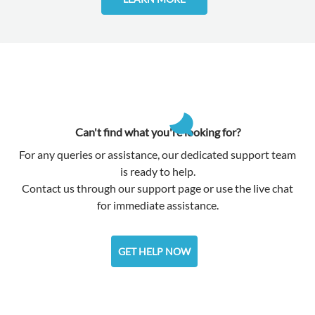
Can't find what you're looking for?
For any queries or assistance, our dedicated support team
is ready to help.
Contact us through our support page or use the live chat
for immediate assistance.
GET HELP NOW