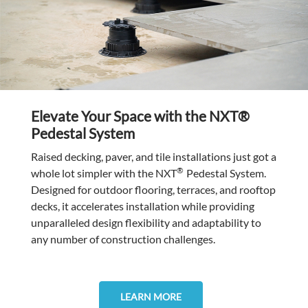
Elevate Your Space with the NXT®
Pedestal System
Raised decking, paver, and tile installations just got a
®
whole lot simpler with the NXT
Pedestal System.
Designed for outdoor flooring, terraces, and rooftop
decks, it accelerates installation while providing
unparalleled design flexibility and adaptability to
any number of construction challenges.
LEARN MORE