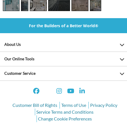
For the Builders of a Better World®
About Us
Our Online Tools
Customer Service
Customer Bill of Rights
Terms of Use
Privacy Policy
Service Terms and Conditions
Change Cookie Preferences