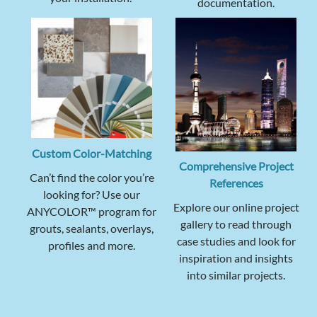
documentation.
Custom Color-Matching
Comprehensive Project
Can’t find the color you’re
References
looking for? Use our
Explore our online project
ANYCOLOR™ program for
gallery to read through
grouts, sealants, overlays,
case studies and look for
profiles and more.
inspiration and insights
into similar projects.