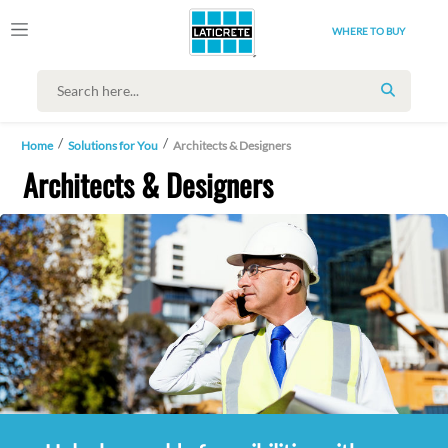
WHERE TO BUY
SEARCH
Home
Solutions for You
Architects & Designers
Architects & Designers