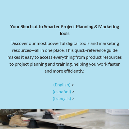
Your Shortcut to Smarter Project Planning & Marketing
Tools
Discover our most powerful digital tools and marketing
resources—all in one place. This quick-reference guide
makes it easy to access everything from product resources
to project planning and training, helping you work faster
and more efficiently.
(English)
>
(español)
>
(français)
>