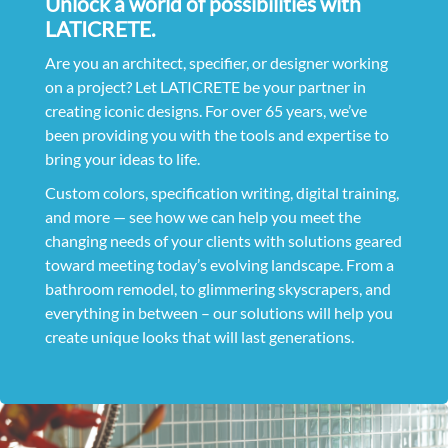
Unlock a world of possibilities with
LATICRETE.
Are you an architect, specifier, or designer working
on a project? Let LATICRETE be your partner in
creating iconic designs. For over 65 years, we’ve
been providing you with the tools and expertise to
bring your ideas to life.
Custom colors, specification writing, digital training,
and more — see how we can help you meet the
changing needs of your clients with solutions geared
toward meeting today’s evolving landscape. From a
bathroom remodel, to glimmering skyscrapers, and
everything in between – our solutions will help you
create unique looks that will last generations.