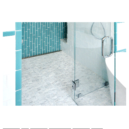
1
/
6