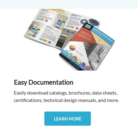
Easy Documentation
Easily download catalogs, brochures, data sheets,
certifications, technical design manuals, and more.
LEARN MORE