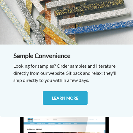
Sample Convenience
Looking for samples? Order samples and literature
directly from our website. Sit back and relax; they'll
ship directly to you within a few days.
LEARN MORE