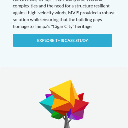
complexities and the need for a structure resilient
against high-velocity winds, MVIS provided a robust
solution while ensuring that the building pays
homage to Tampa's "Cigar City" heritage.
EXPLORE THIS CASE STUDY