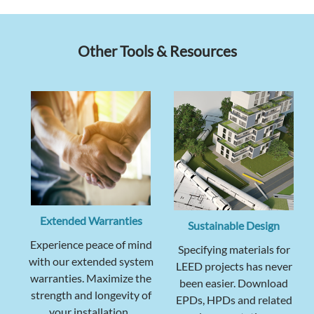
Other Tools & Resources
Extended Warranties
Sustainable Design
Experience peace of mind
Specifying materials for
with our extended system
LEED projects has never
warranties. Maximize the
been easier. Download
strength and longevity of
EPDs, HPDs and related
your installation.