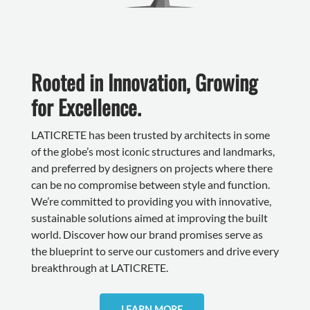
Rooted in Innovation, Growing
for Excellence.
LATICRETE has been trusted by architects in some
of the globe’s most iconic structures and landmarks,
and preferred by designers on projects where there
can be no compromise between style and function.
We’re committed to providing you with innovative,
sustainable solutions aimed at improving the built
world. Discover how our brand promises serve as
the blueprint to serve our customers and drive every
breakthrough at LATICRETE.
LEARN MORE