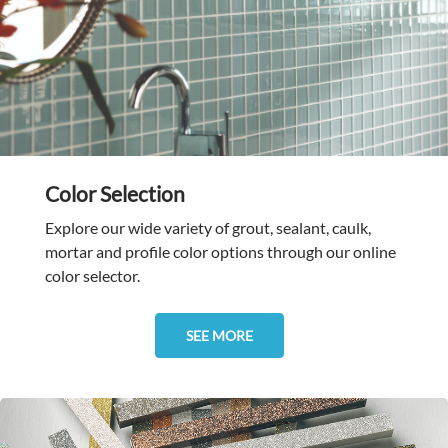
Color Selection
Explore our wide variety of grout, sealant, caulk,
mortar and profile color options through our online
color selector.
SEE MORE