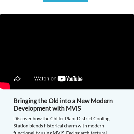
Bringing the Old into a New Modern
Development with MVIS
Discover how the Chiller Plant District Cooling
Station blends historical charm with modern
functionality using MVIS. Facing architectural