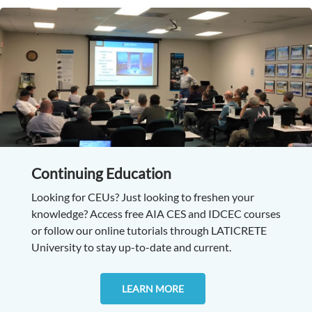
Continuing Education
Looking for CEUs? Just looking to freshen your
knowledge? Access free AIA CES and IDCEC courses
or follow our online tutorials through LATICRETE
University to stay up-to-date and current.
LEARN MORE