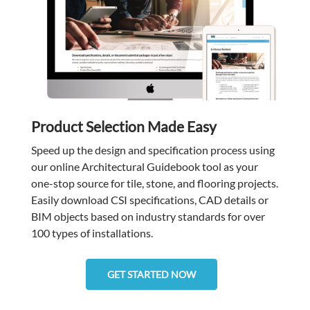
Product Selection Made Easy
Speed up the design and specification process using
our online Architectural Guidebook tool as your
one-stop source for tile, stone, and flooring projects.
Easily download CSI specifications, CAD details or
BIM objects based on industry standards for over
100 types of installations.
GET STARTED NOW