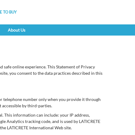
 TO BUY
About Us
 safe online experience. This Statement of Privacy
te, you consent to the data practices described in this
 or telephone number only when you provide it through
 accessible by third-parties.
. This information can include: your IP address,
ogle Analytics tracking code, and is used by LATICRETE
of the LATICRETE International Web site.