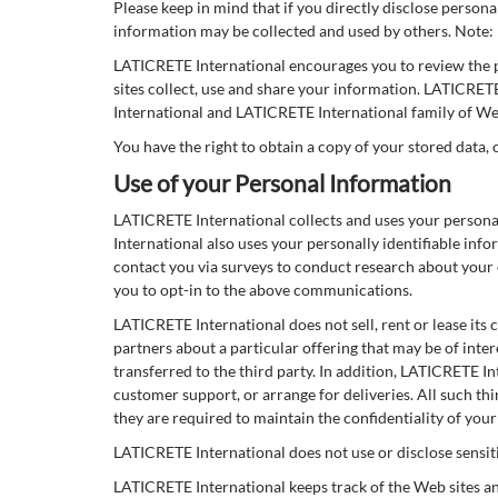
Please keep in mind that if you directly disclose person
information may be collected and used by others. Note:
LATICRETE International encourages you to review the 
sites collect, use and share your information. LATICRET
International and LATICRETE International family of Web
You have the right to obtain a copy of your stored data, 
Use of your Personal Information
LATICRETE International collects and uses your persona
International also uses your personally identifiable in
contact you via surveys to conduct research about your 
you to opt-in to the above communications.
LATICRETE International does not sell, rent or lease its 
partners about a particular offering that may be of inter
transferred to the third party. In addition, LATICRETE In
customer support, or arrange for deliveries. All such th
they are required to maintain the confidentiality of you
LATICRETE International does not use or disclose sensitive
LATICRETE International keeps track of the Web sites a