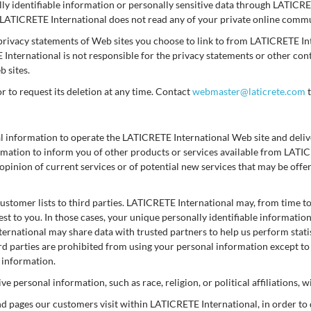
ally identifiable information or personally sensitive data through LATICR
 LATICRETE International does not read any of your private online comm
privacy statements of Web sites you choose to link to from LATICRETE I
E International is not responsible for the privacy statements or other co
 sites.
or to request its deletion at any time. Contact
webmaster@laticrete.com
t
l information to operate the LATICRETE International Web site and deli
formation to inform you of other products or services available from LAT
opinion of current services or of potential new services that may be off
customer lists to third parties. LATICRETE International may, from time t
est to you. In those cases, your unique personally identifiable informatio
ternational may share data with trusted partners to help us perform statis
ird parties are prohibited from using your personal information except t
r information.
 personal information, such as race, religion, or political affiliations, w
nd pages our customers visit within LATICRETE International, in order t