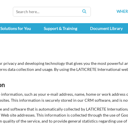
WHERE
SEARCH
Solutions for You
Support & Training
Document Library
r privacy and developing technology that gives you the most powerful and
rns data collection and usage. By using the LATICRETE International websi
on
le information, such as your e-mail address, name, home or work address
tes. This information is securely stored in our CRM software, and is not
and software that is automatically collected by LATICRETE International
Web site addresses. This information is collected through the use of Go
in quality of the service, and to provide general statistics regarding use 