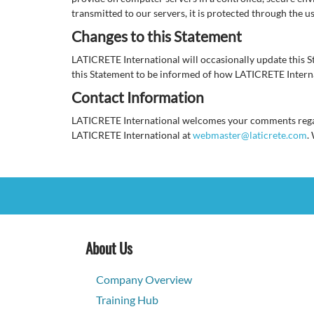
transmitted to our servers, it is protected through the u
Changes to this Statement
LATICRETE International will occasionally update this 
this Statement to be informed of how LATICRETE Interna
Contact Information
LATICRETE International welcomes your comments regardi
LATICRETE International at
webmaster@laticrete.com
.
About Us
Company Overview
Training Hub