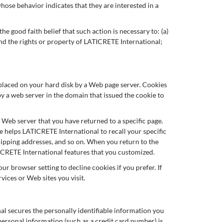
ose behavior indicates that they are interested in a
e good faith belief that such action is necessary to: (a)
end the rights or property of LATICRETE International;
s placed on your hard disk by a Web page server. Cookies
y a web server in the domain that issued the cookie to
e Web server that you have returned to a specific page.
e helps LATICRETE International to recall your specific
shipping addresses, and so on. When you return to the
ICRETE International features that you customized.
r browser setting to decline cookies if you prefer. If
vices or Web sites you visit.
l secures the personally identifiable information you
ersonal information (such as a credit card number) is