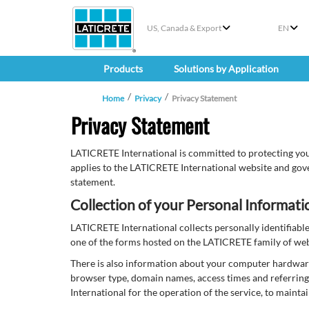
US, Canada & Export
EN
Products
Solutions by Application
Home
Privacy
Privacy Statement
Privacy Statement
LATICRETE International is committed to protecting you
applies to the LATICRETE International website and gove
statement.
Collection of your Personal Informati
LATICRETE International collects personally identifiab
one of the forms hosted on the LATICRETE family of websi
There is also information about your computer hardware 
browser type, domain names, access times and referring 
International for the operation of the service, to mainta