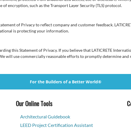
se of encryption, such as the Transport Layer Security (TLS) protocol.
Statement of Privacy to reflect company and customer feedback. LATICRET
tional is protecting your information.
ng this Statement of Privacy. If you believe that LATICRETE Internation
 We will use commercially reasonable efforts to promptly determine and
For the Builders of a Better World®
Our Online Tools
C
Architectural Guidebook
LEED Project Certification Assistant