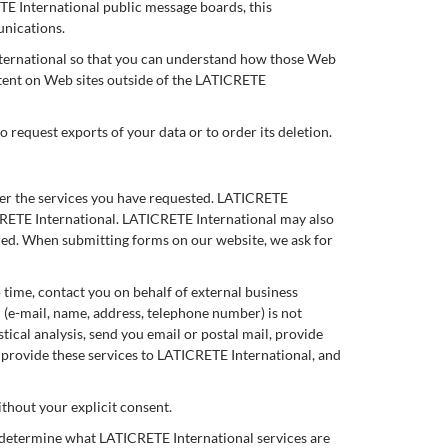
ETE International public message boards, this
unications.
nternational so that you can understand how those Web
ntent on Web sites outside of the LATICRETE
o request exports of your data or to order its deletion.
ver the services you have requested. LATICRETE
ICRETE International. LATICRETE International may also
ered. When submitting forms on our website, we ask for
o time, contact you on behalf of external business
n (e-mail, name, address, telephone number) is not
tical analysis, send you email or postal mail, provide
o provide these services to LATICRETE International, and
ithout your explicit consent.
o determine what LATICRETE International services are