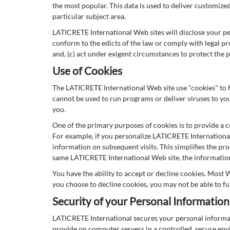
the most popular. This data is used to deliver customiz
particular subject area.
LATICRETE International Web sites will disclose your pers
conform to the edicts of the law or comply with legal pr
and, (c) act under exigent circumstances to protect the p
Use of Cookies
The LATICRETE International Web site use "cookies" to he
cannot be used to run programs or deliver viruses to yo
you.
One of the primary purposes of cookies is to provide a c
For example, if you personalize LATICRETE International 
information on subsequent visits. This simplifies the pr
same LATICRETE International Web site, the information 
You have the ability to accept or decline cookies. Most 
you choose to decline cookies, you may not be able to fu
Security of your Personal Information
LATICRETE International secures your personal informat
provide on computer servers in a controlled, secure env