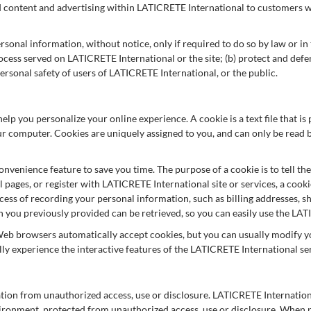
ed content and advertising within LATICRETE International to customers wh
onal information, without notice, only if required to do so by law or in th
ocess served on LATICRETE International or the site; (b) protect and def
ersonal safety of users of LATICRETE International, or the public.
lp you personalize your online experience. A cookie is a text file that i
ur computer. Cookies are uniquely assigned to you, and can only be read b
onvenience feature to save you time. The purpose of a cookie is to tell th
pages, or register with LATICRETE International site or services, a cooki
ocess of recording your personal information, such as billing addresses, 
you previously provided can be retrieved, so you can easily use the LAT
Web browsers automatically accept cookies, but you can usually modify you
lly experience the interactive features of the LATICRETE International ser
ion from unauthorized access, use or disclosure. LATICRETE Internationa
ironment, protected from unauthorized access, use or disclosure. When p