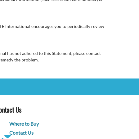
E International encourages you to periodically review
al has not adhered to this Statement, please contact
 remedy the problem.
ontact Us
Where to Buy
Contact Us