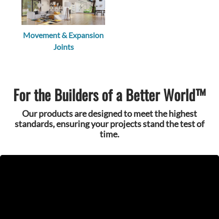
Movement & Expansion
Joints
For the Builders of a Better World™
Our products are designed to meet the highest
standards, ensuring your projects stand the test of
time.