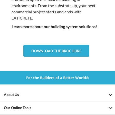
environments. From the substrate up, your next
commercial project starts and ends with
LATICRETE.
Learn more about our building system solutions!
DOWNLOAD THE BROCHURE
For the Builders of a Better World®
About Us
Our Online Tools