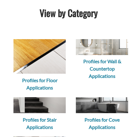
View by Category
Profiles for Wall &
Countertop
Applications
Profiles for Floor
Applications
Profiles for Stair
Profiles for Cove
Applications
Applications