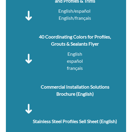
and Profiles & Trims
English/español
English/français
40 Coordinating Colors for Profiles,
Grouts & Sealants Flyer
English
español
français
Commercial Installation Solutions
Brochure (English)
Stainless Steel Profiles Sell Sheet (English)