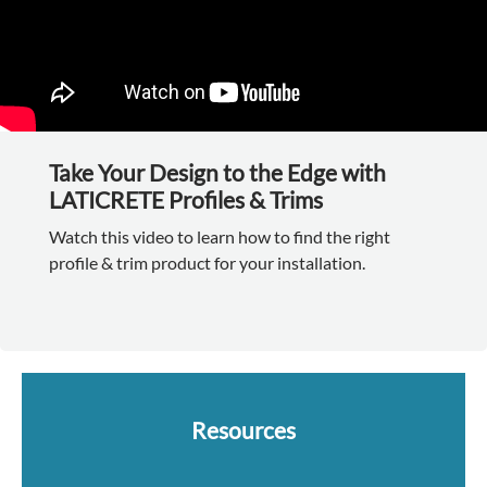
Take Your Design to the Edge with
LATICRETE Profiles & Trims
Watch this video to learn how to find the right
profile & trim product for your installation.
Resources