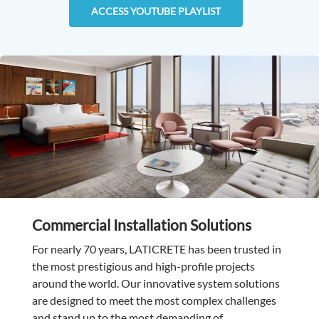
ACCESS YOUTUBE PLAYLIST
Commercial Installation Solutions
For nearly 70 years, LATICRETE has been trusted in
the most prestigious and high-profile projects
around the world. Our innovative system solutions
are designed to meet the most complex challenges
and stand up to the most demanding of