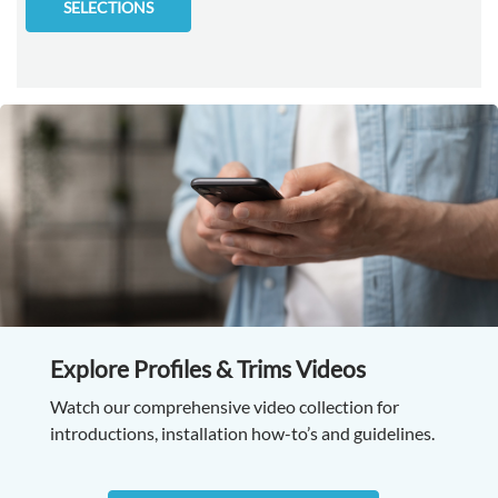
SELECTIONS
Explore Profiles & Trims Videos
Watch our comprehensive video collection for
introductions, installation how-to’s and guidelines.