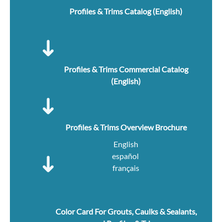
Profiles & Trims Catalog (English)
Profiles & Trims Commercial Catalog
(English)
Profiles & Trims Overview Brochure
English
español
français
Color Card For Grouts, Caulks & Sealants,