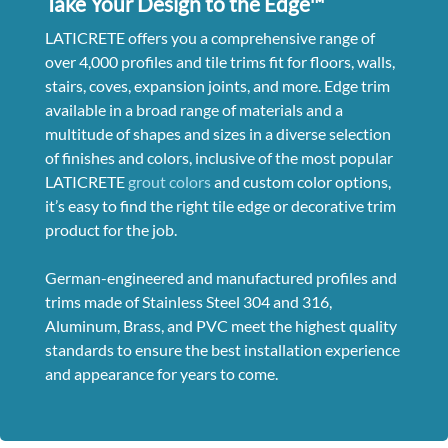
Take Your Design to the Edge™
LATICRETE offers you a comprehensive range of
over 4,000 profiles and tile trims fit for floors, walls,
stairs, coves, expansion joints, and more. Edge trim
available in a broad range of materials and a
multitude of shapes and sizes in a diverse selection
of finishes and colors, inclusive of the most popular
LATICRETE
grout colors
and custom color options,
it’s easy to find the right tile edge or decorative trim
product for the job.
German-engineered and manufactured profiles and
trims made of Stainless Steel 304 and 316,
Aluminum, Brass, and PVC meet the highest quality
standards to ensure the best installation experience
and appearance for years to come.