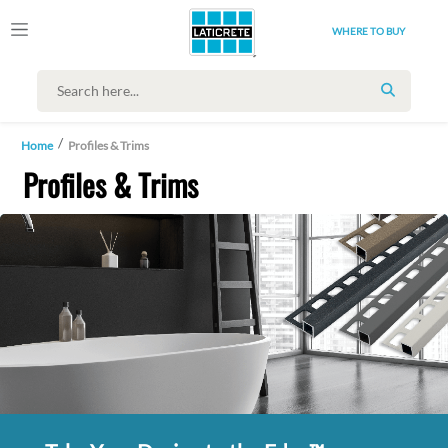
WHERE TO BUY
SEARCH
Home
Profiles & Trims
Profiles & Trims