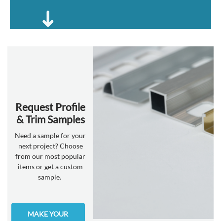
Request Profile
& Trim Samples
Need a sample for your
next project? Choose
from our most popular
items or get a custom
sample.
MAKE YOUR