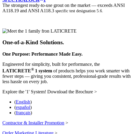
The strongest ready-to-use grout on the market — exceeds ANSI
A118.19 and ANSI A118.3
specific test designation 5.6.
One-of-a-Kind Solutions.
One Purpose: Performance Made Easy.
Engineered for simplicity, built for performance, the
®
LATICRETE
1 system
of products helps you work smarter with
fewer steps — giving you consistent, professional-grade results with
less hassle on every job.
Explore the '1' System! Download the Brochure >
(
English
)
(
español
)
(
français
)
Contractor & Installer Promotion
>
Order Marketing Literature
>