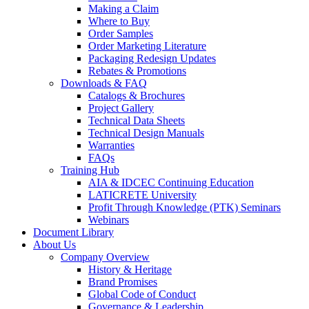
Making a Claim
Where to Buy
Order Samples
Order Marketing Literature
Packaging Redesign Updates
Rebates & Promotions
Downloads & FAQ
Catalogs & Brochures
Project Gallery
Technical Data Sheets
Technical Design Manuals
Warranties
FAQs
Training Hub
AIA & IDCEC Continuing Education
LATICRETE University
Profit Through Knowledge (PTK) Seminars
Webinars
Document Library
About Us
Company Overview
History & Heritage
Brand Promises
Global Code of Conduct
Governance & Leadership