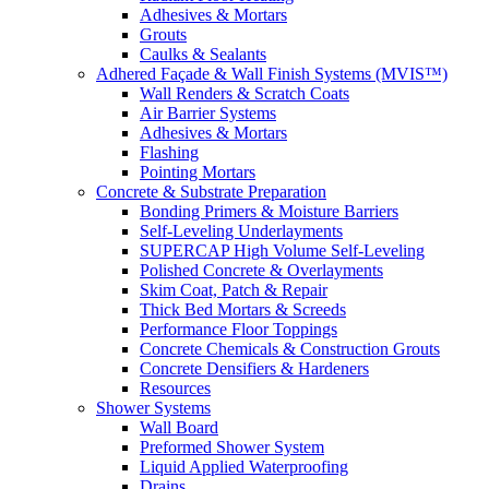
Adhesives & Mortars
Grouts
Caulks & Sealants
Adhered Façade & Wall Finish Systems (MVIS™)
Wall Renders & Scratch Coats
Air Barrier Systems
Adhesives & Mortars
Flashing
Pointing Mortars
Concrete & Substrate Preparation
Bonding Primers & Moisture Barriers
Self-Leveling Underlayments
SUPERCAP High Volume Self-Leveling
Polished Concrete & Overlayments
Skim Coat, Patch & Repair
Thick Bed Mortars & Screeds
Performance Floor Toppings
Concrete Chemicals & Construction Grouts
Concrete Densifiers & Hardeners
Resources
Shower Systems
Wall Board
Preformed Shower System
Liquid Applied Waterproofing
Drains