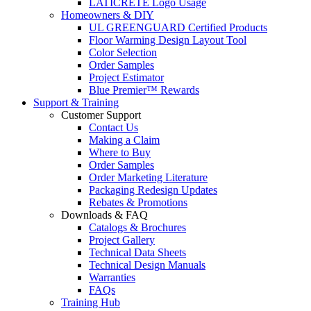
LATICRETE Logo Usage
Homeowners & DIY
UL GREENGUARD Certified Products
Floor Warming Design Layout Tool
Color Selection
Order Samples
Project Estimator
Blue Premier™ Rewards
Support & Training
Customer Support
Contact Us
Making a Claim
Where to Buy
Order Samples
Order Marketing Literature
Packaging Redesign Updates
Rebates & Promotions
Downloads & FAQ
Catalogs & Brochures
Project Gallery
Technical Data Sheets
Technical Design Manuals
Warranties
FAQs
Training Hub