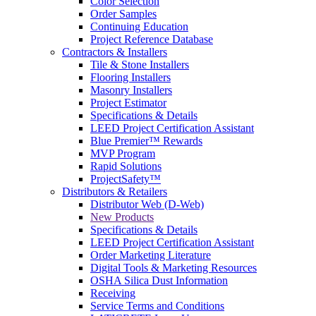
Color Selection
Order Samples
Continuing Education
Project Reference Database
Contractors & Installers
Tile & Stone Installers
Flooring Installers
Masonry Installers
Project Estimator
Specifications & Details
LEED Project Certification Assistant
Blue Premier™ Rewards
MVP Program
Rapid Solutions
ProjectSafety™
Distributors & Retailers
Distributor Web (D-Web)
New Products
Specifications & Details
LEED Project Certification Assistant
Order Marketing Literature
Digital Tools & Marketing Resources
OSHA Silica Dust Information
Receiving
Service Terms and Conditions