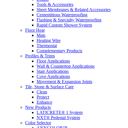
Tools & Accessories
Sheet Membranes & Related Accessories
Cementitious Waterproofing
Flashing & Specialty Waterproofing
Rapid Custom Shower System
Floor Heat
Mats
Heating Wire
Thermostat
Complementary Products
Profiles & Trims
Floor Applications
Wall & Countertop Applications
Stair Applications
Cove Applications
Movement & Expansion Joints
Tile, Stone & Surface Care
Clean
Protect
Enhance
New Products
LATICRETE® 1 System
NXT® Pedestal System
Color Selector
ANYCOLOR™