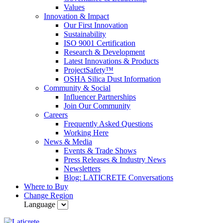
Values
Innovation & Impact
Our First Innovation
Sustainability
ISO 9001 Certification
Research & Development
Latest Innovations & Products
ProjectSafety™
OSHA Silica Dust Information
Community & Social
Influencer Partnerships
Join Our Community
Careers
Frequently Asked Questions
Working Here
News & Media
Events & Trade Shows
Press Releases & Industry News
Newsletters
Blog: LATICRETE Conversations
Where to Buy
Change Region
Language