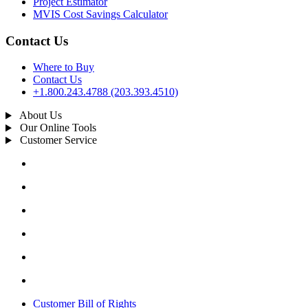
Project Estimator
MVIS Cost Savings Calculator
Contact Us
Where to Buy
Contact Us
+1.800.243.4788 (203.393.4510)
About Us
Our Online Tools
Customer Service
Customer Bill of Rights