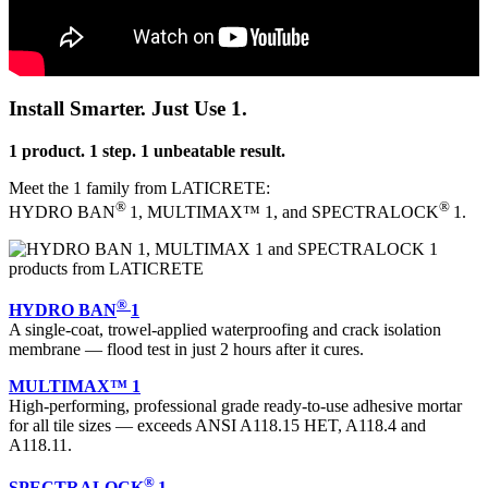
Install Smarter. Just Use 1.
1 product. 1 step. 1 unbeatable result.
Meet the 1 family from LATICRETE:
®
®
HYDRO BAN
1, MULTIMAX™ 1, and SPECTRALOCK
1.
®
HYDRO BAN
1
A single-coat, trowel-applied waterproofing and crack isolation
membrane — flood test in just 2 hours after it cures.
MULTIMAX™ 1
High-performing, professional grade ready-to-use adhesive mortar
for all tile sizes — exceeds ANSI A118.15 HET, A118.4 and
A118.11.
®
SPECTRALOCK
1