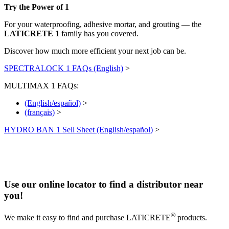
Try the Power of 1
For your waterproofing, adhesive mortar, and grouting — the
LATICRETE 1
family has you covered.
Discover how much more efficient your next job can be.
SPECTRALOCK 1 FAQs (English)
>
MULTIMAX 1 FAQs:
(English/español)
>
(français)
>
HYDRO BAN 1 Sell Sheet (English/español)
>
Use our online locator to find a distributor near
you!
®
We make it easy to find and purchase LATICRETE
products.