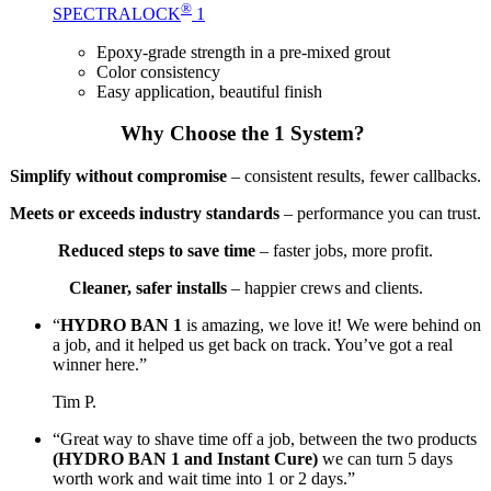
®
SPECTRALOCK
1
Epoxy-grade strength in a pre-mixed grout
Color consistency
Easy application, beautiful finish
Why Choose the 1 System?
Simplify without compromise
– consistent results, fewer callbacks.
Meets or exceeds industry standards
– performance you can trust.
Reduced steps to save time
– faster jobs, more profit.
Cleaner, safer installs
– happier crews and clients.
“
HYDRO BAN 1
is amazing, we love it! We were behind on
a job, and it helped us get back on track. You’ve got a real
winner here.”
Tim P.
“Great way to shave time off a job, between the two products
(HYDRO BAN 1 and Instant Cure)
we can turn 5 days
worth work and wait time into 1 or 2 days.”