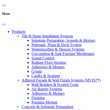
Menu
Products
Tile & Stone Installation Systems
Substrate Preparation, Screeds & Mortars
Pedestals, Plaza & Deck System
Waterproofing & Shower Systems
Uncoupling & Anti-Fracture Membranes
Sound Control
Radiant Floor Heating
Adhesives & Mortars
Grouts
Caulks & Sealants
Adhered Façade & Wall Finish Systems (MVIS™)
Wall Renders & Scratch Coats
Air Barrier Systems
Adhesives & Mortars
Flashing
Pointing Mortars
Concrete & Substrate Preparation