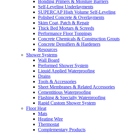
Bonding Primers & Moisture Barriers
Self-Leveling Underlayments
SUPERCAP High Volume Self-Leveling
Polished Concrete & Overlayments
Skim Coat, Patch & Repair
Thick Bed Mortars & Screeds
Performance Floor Toppings
Concrete Chemicals & Construction Grouts
Concrete Densifiers & Hardeners
Resources
Shower Systems
Wall Board
Preformed Shower System
Liquid Applied Waterproofing
Drains
Tools & Accessories
Sheet Membranes & Related Accessories
Cementitious Waterproofing
Flashing & Specialty Waterproofing
Rapid Custom Shower System
Floor Heat
Mats
Heating Wire
Thermostat
Complementary Products