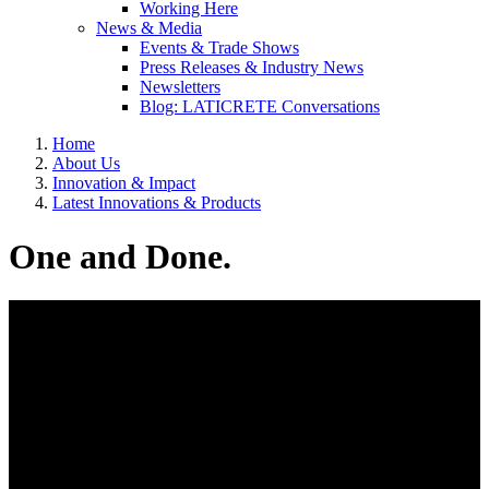
Working Here
News & Media
Events & Trade Shows
Press Releases & Industry News
Newsletters
Blog: LATICRETE Conversations
Home
About Us
Innovation & Impact
Latest Innovations & Products
One and Done.