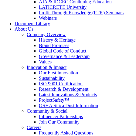
AIA & IDCEC Continuing Education
LATICRETE University
Profit Through Knowledge (PTK) Seminars
Webinars
Document Library
About Us
Company Overview
History & Heritage
Brand Promises
Global Code of Conduct
Governance & Leadership
Values
Innovation & Impact
Our First Innovation
Sustainability
ISO 9001 Certification
Research & Development
Latest Innovations & Products
ProjectSafety™
OSHA Silica Dust Information
Community & Social
Influencer Partnerships
Join Our Community
Careers
Frequently Asked Questions