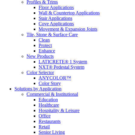
Profiles & Trims
Floor Applications
Wall & Countertop Applications
Stair Applications
Cove Applications
Movement & Expansion Joints
Tile, Stone & Surface Care
Clean
Protect
Enhance
New Products
LATICRETE® 1 System
NXT® Pedestal System
Color Selector
ANYCOLOR™
Color Story
Solutions by Application
Commercial & Institutional
Education
Healthcare
Hospitality & Leisure
Office
Restaurants
Retail
Senior Living