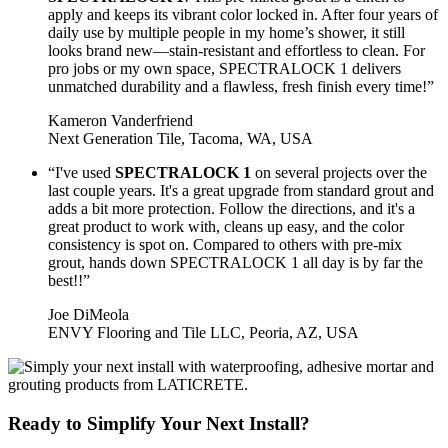
apply and keeps its vibrant color locked in. After four years of
daily use by multiple people in my home’s shower, it still
looks brand new—stain-resistant and effortless to clean. For
pro jobs or my own space, SPECTRALOCK 1 delivers
unmatched durability and a flawless, fresh finish every time!”
Kameron Vanderfriend
Next Generation Tile, Tacoma, WA, USA
“I've used
SPECTRALOCK 1
on several projects over the
last couple years. It's a great upgrade from standard grout and
adds a bit more protection. Follow the directions, and it's a
great product to work with, cleans up easy, and the color
consistency is spot on. Compared to others with pre-mix
grout, hands down SPECTRALOCK 1 all day is by far the
best!!”
Joe DiMeola
ENVY Flooring and Tile LLC, Peoria, AZ, USA
Ready to Simplify Your Next Install?