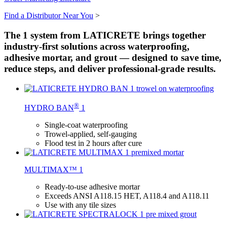
Find a Distributor Near You
>
The 1 system from LATICRETE brings together
industry-first solutions across waterproofing,
adhesive mortar, and grout — designed to save time,
reduce steps, and deliver professional-grade results.
®
HYDRO BAN
1
Single-coat waterproofing
Trowel-applied, self-gauging
Flood test in 2 hours after cure
MULTIMAX™ 1
Ready-to-use adhesive mortar
Exceeds ANSI A118.15 HET, A118.4 and A118.11
Use with any tile sizes