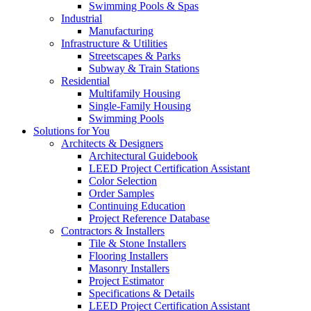
Swimming Pools & Spas
Industrial
Manufacturing
Infrastructure & Utilities
Streetscapes & Parks
Subway & Train Stations
Residential
Multifamily Housing
Single-Family Housing
Swimming Pools
Solutions for You
Architects & Designers
Architectural Guidebook
LEED Project Certification Assistant
Color Selection
Order Samples
Continuing Education
Project Reference Database
Contractors & Installers
Tile & Stone Installers
Flooring Installers
Masonry Installers
Project Estimator
Specifications & Details
LEED Project Certification Assistant