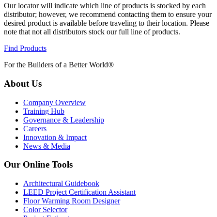
Our locator will indicate which line of products is stocked by each
distributor; however, we recommend contacting them to ensure your
desired product is available before traveling to their location. Please
note that not all distributors stock our full line of products.
Find Products
For the Builders of a Better World®
About Us
Company Overview
Training Hub
Governance & Leadership
Careers
Innovation & Impact
News & Media
Our Online Tools
Architectural Guidebook
LEED Project Certification Assistant
Floor Warming Room Designer
Color Selector