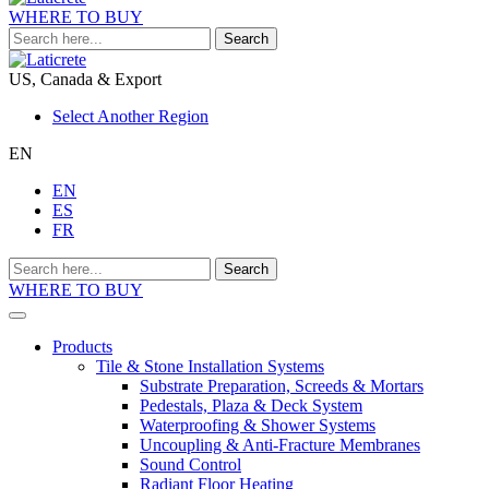
WHERE TO BUY
Search
US, Canada & Export
Select Another Region
EN
EN
ES
FR
Search
WHERE TO BUY
Products
Tile & Stone Installation Systems
Substrate Preparation, Screeds & Mortars
Pedestals, Plaza & Deck System
Waterproofing & Shower Systems
Uncoupling & Anti-Fracture Membranes
Sound Control
Radiant Floor Heating