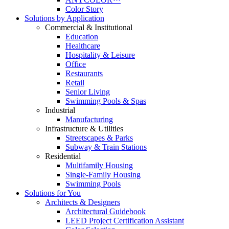
Color Story
Solutions by Application
Commercial & Institutional
Education
Healthcare
Hospitality & Leisure
Office
Restaurants
Retail
Senior Living
Swimming Pools & Spas
Industrial
Manufacturing
Infrastructure & Utilities
Streetscapes & Parks
Subway & Train Stations
Residential
Multifamily Housing
Single-Family Housing
Swimming Pools
Solutions for You
Architects & Designers
Architectural Guidebook
LEED Project Certification Assistant