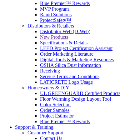
Blue Premier™ Rewards
MVP Program
Rapid Solutions
ProjectSafety™
Distributors & Retailers
Distributor Web (D-Web)
New Products
Specifications & Details
LEED Project Certification Assistant
Order Marketing Literature
Digital Tools & Marketing Resources
OSHA Silica Dust Information
Receiving
Service Terms and Conditions
LATICRETE Logo Usage
Homeowners & DIY
UL GREENGUARD Certified Products
Floor Warming Design Layout Tool
Color Selection
Order Samples
Project Estimator
Blue Premier™ Rewards
Support & Training
Customer Support
Contact Us