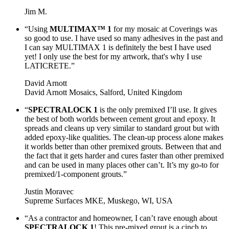
Jim M.
“Using
MULTIMAX™ 1
for my mosaic at Coverings was
so good to use. I have used so many adhesives in the past and
I can say MULTIMAX 1 is definitely the best I have used
yet! I only use the best for my artwork, that's why I use
LATICRETE.”
David Arnott
David Arnott Mosaics, Salford, United Kingdom
“
SPECTRALOCK 1
is the only premixed I’ll use. It gives
the best of both worlds between cement grout and epoxy. It
spreads and cleans up very similar to standard grout but with
added epoxy-like qualities. The clean-up process alone makes
it worlds better than other premixed grouts. Between that and
the fact that it gets harder and cures faster than other premixed
and can be used in many places other can’t. It’s my go-to for
premixed/1-component grouts.”
Justin Moravec
Supreme Surfaces MKE, Muskego, WI, USA
“As a contractor and homeowner, I can’t rave enough about
SPECTRALOCK 1
! This pre-mixed grout is a cinch to