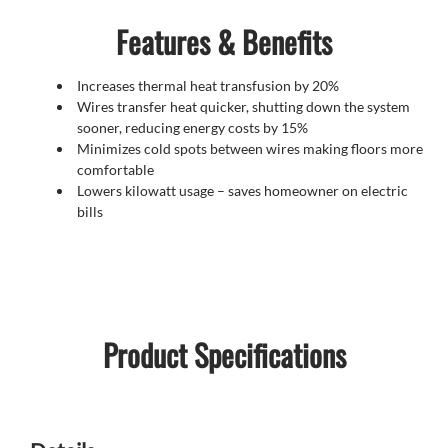
Features & Benefits
Increases thermal heat transfusion by 20%
Wires transfer heat quicker, shutting down the system
sooner, reducing energy costs by 15%
Minimizes cold spots between wires making floors more
comfortable
Lowers kilowatt usage – saves homeowner on electric
bills
Product Specifications