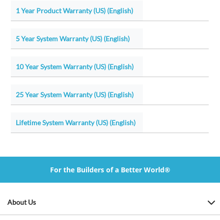
1 Year Product Warranty (US) (English)
5 Year System Warranty (US) (English)
10 Year System Warranty (US) (English)
25 Year System Warranty (US) (English)
Lifetime System Warranty (US) (English)
For the Builders of a Better World®
About Us