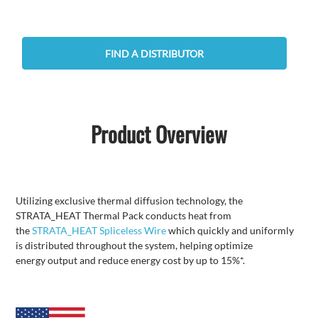
FIND A DISTRIBUTOR
Product Overview
Utilizing exclusive thermal diffusion technology, the
STRATA_HEAT Thermal Pack conducts heat from
the
STRATA_HEAT Spliceless Wire
which quickly and uniformly
is distributed throughout the system, helping optimize
energy output and reduce energy cost by up to 15%*.