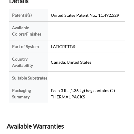
Details
Patent #(s)
United States Patent No.: 11,492,529
Available
Colors/Finishes
Part of System
LATICRETE®
Country
Canada, United States
Availability
Suitable Substrates
Packaging
Each 3 lb. (1.36 kg) bag contains (2)
Summary
THERMAL PACKS
Available Warranties