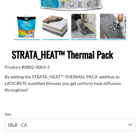
+2
STRATA_HEAT™ Thermal Pack
Product #
0802-0003-2
By adding the STRATA_HEAT™ THERMAL PACK additive to
LATICRETE modified thinsets you get uniform heat diffusion
throughout!
Size