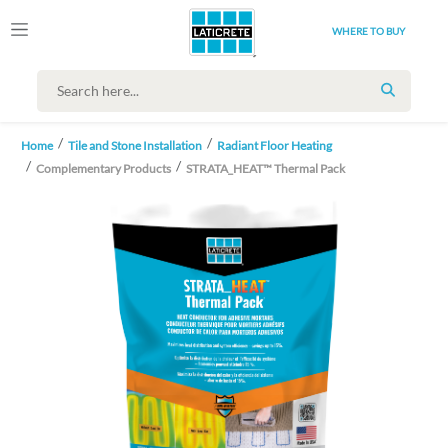
WHERE TO BUY
SEARCH
Home
Tile and Stone Installation
Radiant Floor Heating
Complementary Products
STRATA_HEAT™ Thermal Pack