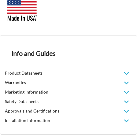
Info and Guides
Product Datasheets
Warranties
Marketing Information
Safety Datasheets
Approvals and Certifications
Installation Information