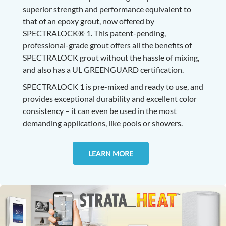
superior strength and performance equivalent to
that of an epoxy grout, now offered by
SPECTRALOCK® 1.
This patent-pending,
professional-grade grout offers all the benefits of
SPECTRALOCK grout without the hassle of mixing,
and also has a UL GREENGUARD certification.
SPECTRALOCK 1 is pre-mixed and ready to use, and
provides exceptional durability and excellent color
consistency – it can even be used in the most
demanding applications, like pools or showers.
LEARN MORE