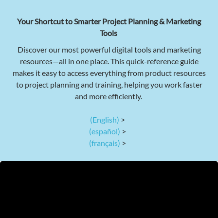
Your Shortcut to Smarter Project Planning & Marketing
Tools
Discover our most powerful digital tools and marketing
resources—all in one place. This quick-reference guide
makes it easy to access everything from product resources
to project planning and training, helping you work faster
and more efficiently.
(English)
>
(español)
>
(français)
>