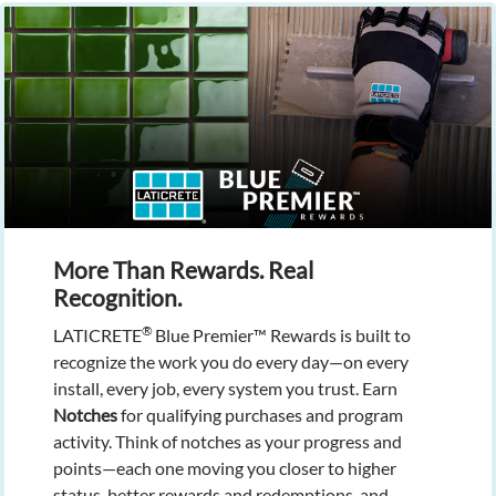
More Than Rewards. Real
Recognition.
®
LATICRETE
Blue Premier™ Rewards is built to
recognize the work you do every day—on every
install, every job, every system you trust. Earn
Notches
for qualifying purchases and program
activity. Think of notches as your progress and
points—each one moving you closer to higher
status, better rewards and redemptions, and