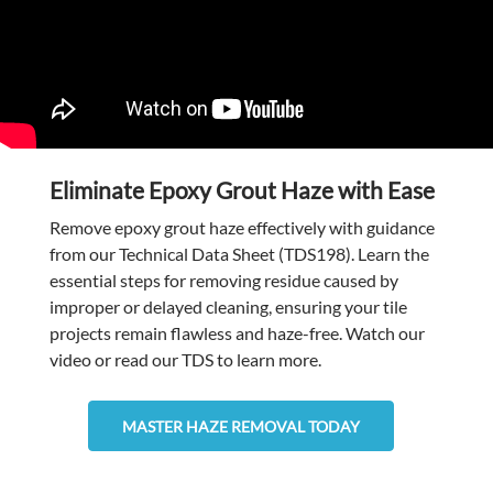
Eliminate Epoxy Grout Haze with Ease
Remove epoxy grout haze effectively with guidance
from our Technical Data Sheet (TDS198). Learn the
essential steps for removing residue caused by
improper or delayed cleaning, ensuring your tile
projects remain flawless and haze-free. Watch our
video or read our TDS to learn more.
MASTER HAZE REMOVAL TODAY