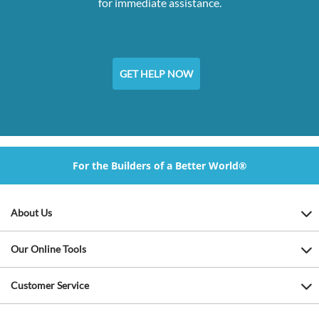
for immediate assistance.
GET HELP NOW
For the Builders of a Better World®
About Us
Our Online Tools
Customer Service