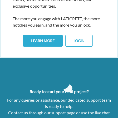
exclusive opportunities.
The more you engage with LATICRETE, the more
notches you earn, and the more you unlock.
LEARN MORE
LOGIN
Ready to start your next project?
For any queries or assistance, our dedicated support team
is ready to help.
Contact us through our support page or use the live chat