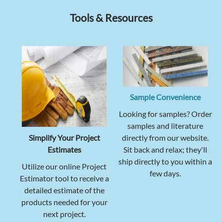
Tools & Resources
Sample Convenience
Looking for samples? Order
samples and literature
Simplify Your Project
directly from our website.
Estimates
Sit back and relax; they'll
ship directly to you within a
Utilize our online Project
few days.
Estimator tool to receive a
detailed estimate of the
products needed for your
next project.