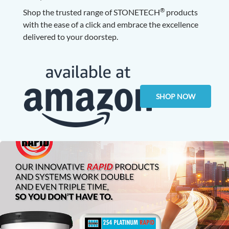
®
Shop the trusted range of STONETECH
products
with the ease of a click and embrace the excellence
delivered to your doorstep.
SHOP NOW