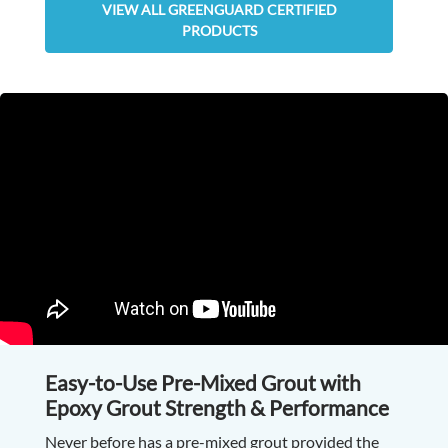
VIEW ALL GREENGUARD CERTIFIED
PRODUCTS
Easy-to-Use Pre-Mixed Grout with
Epoxy Grout Strength & Performance
Never before has a pre-mixed grout provided the