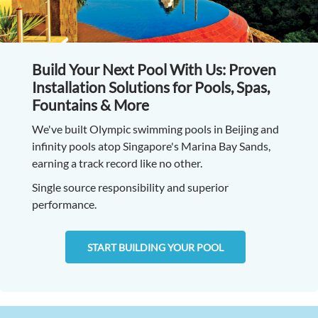
Build Your Next Pool With Us: Proven
Installation Solutions for Pools, Spas,
Fountains & More
We've built Olympic swimming pools in Beijing and
infinity pools atop Singapore's Marina Bay Sands,
earning a track record like no other.
Single source responsibility and superior
performance.
START BUILDING YOUR POOL