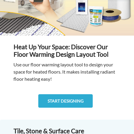
Heat Up Your Space: Discover Our
Floor Warming Design Layout Tool
Use our floor warming layout tool to design your
space for heated floors. It makes installing radiant
floor heating easy!
START DESIGNING
Tile, Stone & Surface Care