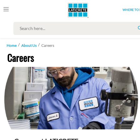
WHERE TO 
Home
About Us
Careers
Careers