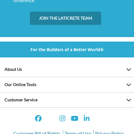
difference.
JOIN THE LATICRETE TEAM
For the Builders of a Better World®
About Us
Our Online Tools
Customer Service
Customer Bill of Rights
Terms of Use
Privacy Policy