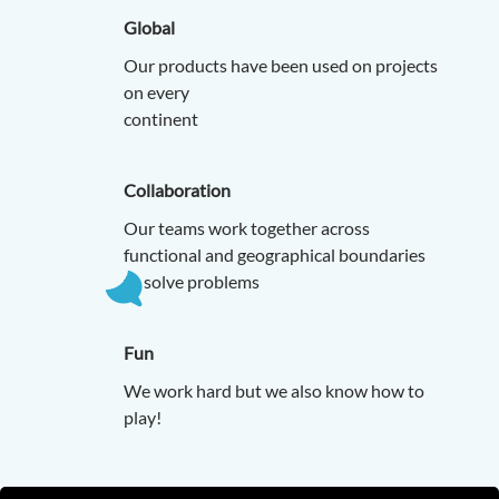
Global
Our products have been used on projects
on every
contine
Collaboration
Our teams work together across
functional and geographical boundaries
to solve problems
Fun
We work hard but we also know how to
play!