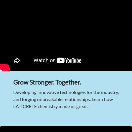
Grow Stronger. Together.
Developing innovative technologies for the industry,
and forging unbreakable relationships. Learn how
LATICRETE chemistry made us great.