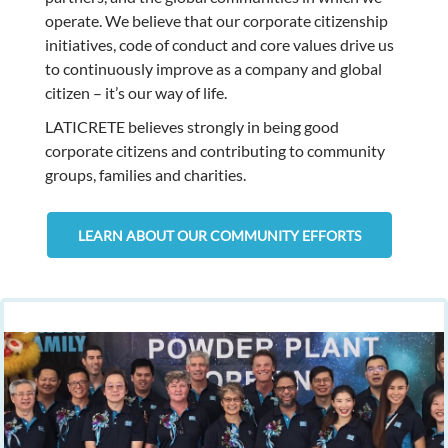
operate. We believe that our corporate citizenship
initiatives, code of conduct and core values drive us
to continuously improve as a company and global
citizen – it’s our way of life.
LATICRETE believes strongly in being good
corporate citizens and contributing to community
groups, families and charities.
LEARN ABOUT OUR COMMUNITY EFFORTS