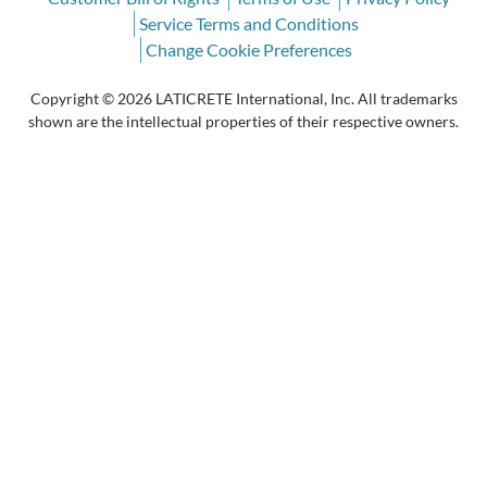
Service Terms and Conditions
Change Cookie Preferences
Copyright © 2026 LATICRETE International, Inc. All trademarks
shown are the intellectual properties of their respective owners.