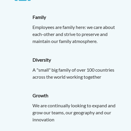
Family
Employees are family here: we care about
each-other and strive to preserve and
maintain our family atmosphere.
Diversity
A "small" big family of over 100 countries
across the world working together
Growth
We are continually looking to expand and
grow our teams, our geography and our
innovation