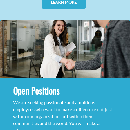
LEARN MORE
Open Positions
We are seeking passionate and ambitious
employees who want to make a difference not just
within our organization, but within their
communities and the world. You will make a