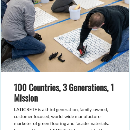
100 Countries, 3 Generations, 1
Mission
LATICRETE is a third generation, family-owned,
customer focused, world-wide manufacturer
marketer of green flooring and facade materials.