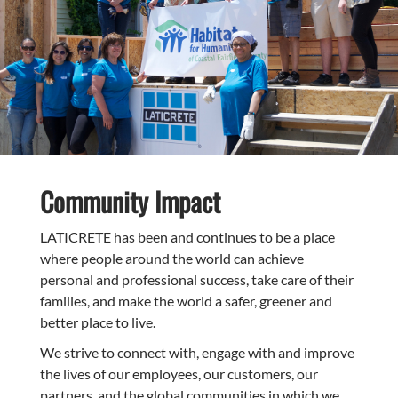
Community Impact
LATICRETE has been and continues to be a place
where people around the world can achieve
personal and professional success, take care of their
families, and make the world a safer, greener and
better place to live.
We strive to connect with, engage with and improve
the lives of our employees, our customers, our
partners, and the global communities in which we