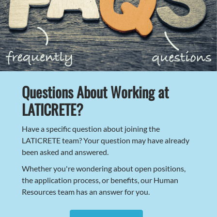
Questions About Working at
LATICRETE?
Have a specific question about joining the
LATICRETE team? Your question may have already
been asked and answered.
Whether you're wondering about open positions,
the application process, or benefits, our Human
Resources team has an answer for you.