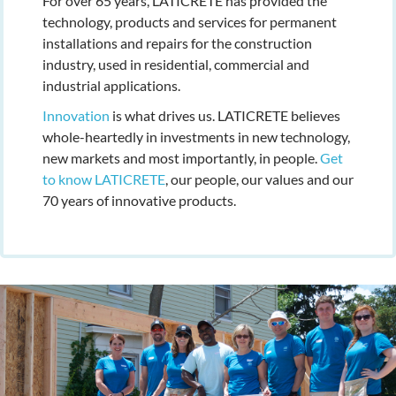
For over 65 years, LATICRETE has provided the
technology, products and services for permanent
installations and repairs for the construction
industry, used in residential, commercial and
industrial applications.
Innovation
is what drives us. LATICRETE believes
whole-heartedly in investments in new technology,
new markets and most importantly, in people.
Get
to know LATICRETE
, our people, our values and our
70 years of innovative products.