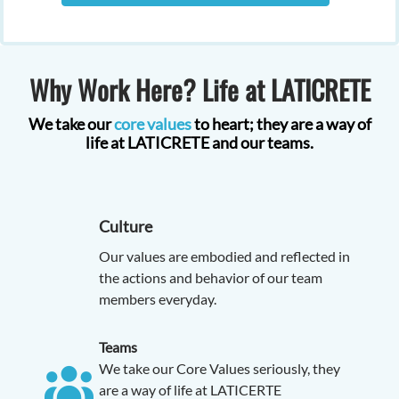
Why Work Here? Life at LATICRETE
We take our
core values
to heart; they are a way of
life at LATICRETE and our teams.
Culture
Our values are embodied and reflected in
the actions and behavior of our team
members everyday.
Teams
We take our Core Values seriously, they
are a way of life at LATICERTE