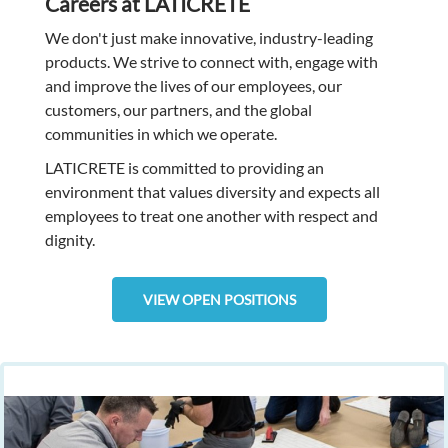
Careers at LATICRETE
We don't just make innovative, industry-leading
products. We strive to connect with, engage with
and improve the lives of our employees, our
customers, our partners, and the global
communities in which we operate.
LATICRETE is committed to providing an
environment that values diversity and expects all
employees to treat one another with respect and
dignity.
VIEW OPEN POSITIONS