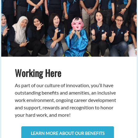
Working Here
As part of our culture of innovation, you’ll have
outstanding benefits and amenities, an inclusive
work environment, ongoing career development
and support, rewards and recognition to honor
your hard work, and more!
LEARN MORE ABOUT OUR BENEFITS