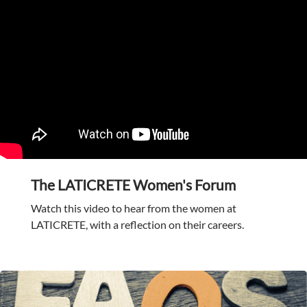
The LATICRETE Women's Forum
Watch this video to hear from the women at
LATICRETE, with a reflection on their careers.