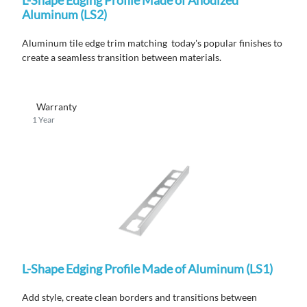
Aluminum (LS2)
Aluminum tile edge trim matching today's popular finishes to
create a seamless transition between materials.
Warranty
1 Year
L-Shape Edging Profile Made of Aluminum (LS1)
Add style, create clean borders and transitions between