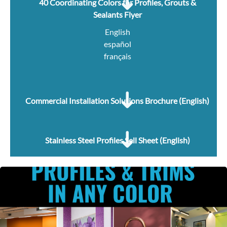
40 Coordinating Colors for Profiles, Grouts &
Sealants Flyer
English
español
français
Commercial Installation Solutions Brochure (English)
Stainless Steel Profiles Sell Sheet (English)