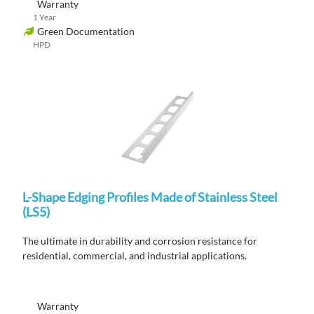
Warranty
1 Year
Green Documentation
HPD
L-Shape Edging Profiles Made of Stainless Steel
(LS5)
The ultimate in durability and corrosion resistance for
residential, commercial, and industrial applications.
Warranty