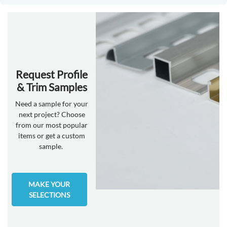
Request Profile
& Trim Samples
Need a sample for your
next project? Choose
from our most popular
items or get a custom
sample.
MAKE YOUR
SELECTIONS