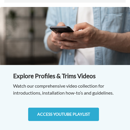
Explore Profiles & Trims Videos
Watch our comprehensive video collection for
introductions, installation how-to’s and guidelines.
ACCESS YOUTUBE PLAYLIST