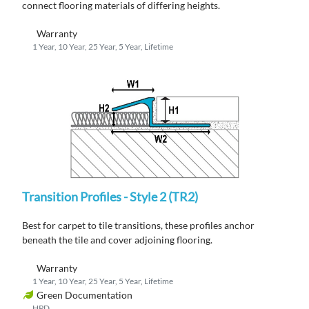
connect flooring materials of differing heights.
Warranty
1 Year, 10 Year, 25 Year, 5 Year, Lifetime
Transition Profiles - Style 2 (TR2)
Best for carpet to tile transitions, these profiles anchor
beneath the tile and cover adjoining flooring.
Warranty
1 Year, 10 Year, 25 Year, 5 Year, Lifetime
Green Documentation
HPD