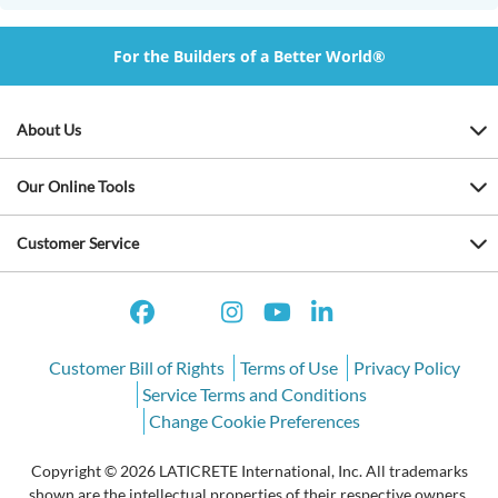
For the Builders of a Better World®
About Us
Our Online Tools
Customer Service
Customer Bill of Rights
Terms of Use
Privacy Policy
Service Terms and Conditions
Change Cookie Preferences
Copyright © 2026 LATICRETE International, Inc. All trademarks
shown are the intellectual properties of their respective owners.