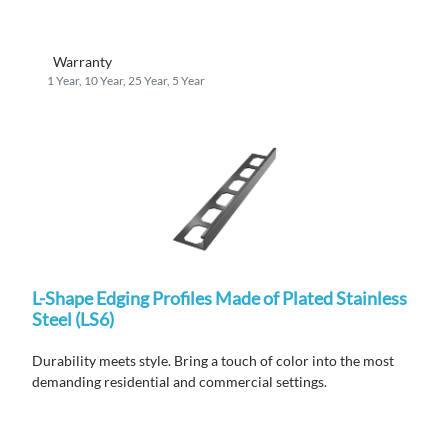
Warranty
1 Year, 10 Year, 25 Year, 5 Year
L-Shape Edging Profiles Made of Plated Stainless
Steel (LS6)
Durability meets style. Bring a touch of color into the most
demanding residential and commercial settings.