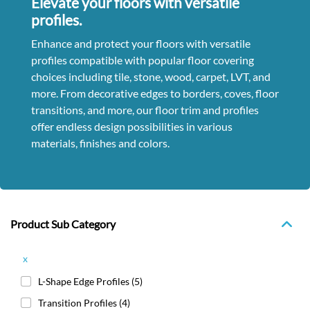
Elevate your floors with versatile
profiles.
Enhance and protect your floors with versatile
profiles compatible with popular floor covering
choices including tile, stone, wood, carpet, LVT, and
more. From decorative edges to borders, coves, floor
transitions, and more, our floor trim and profiles
offer endless design possibilities in various
materials, finishes and colors.
Product Sub Category
x
L-Shape Edge Profiles
(5)
Transition Profiles
(4)