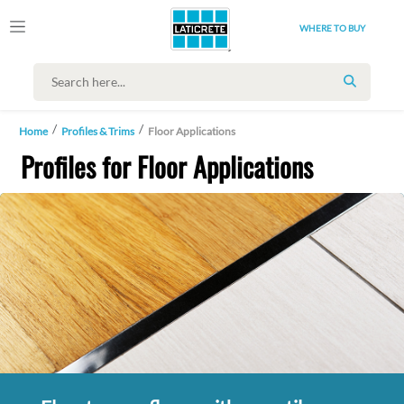
WHERE TO BUY
SEARCH
Home
Profiles & Trims
Floor Applications
Profiles for Floor Applications