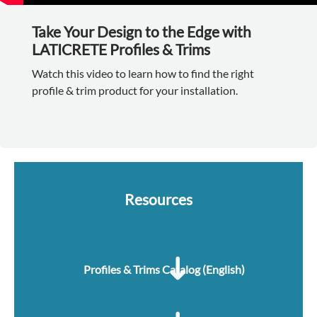
Take Your Design to the Edge with
LATICRETE Profiles & Trims
Watch this video to learn how to find the right
profile & trim product for your installation.
Resources
Profiles & Trims Catalog (English)