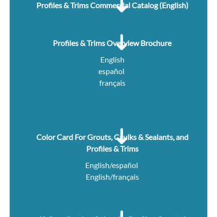
Profiles & Trims Commercial Catalog (English)
Profiles & Trims Overview Brochure
English
español
français
Color Card For Grouts, Caulks & Sealants, and
Profiles & Trims
English/español
English/français