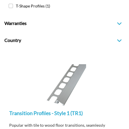
T-Shape Profiles
(1)
Warranties
Country
Transition Profiles - Style 1 (TR1)
Popular with tile to wood floor transitions, seamlessly