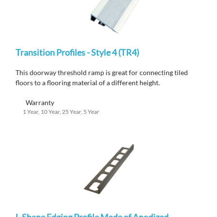
Transition Profiles - Style 4 (TR4)
This doorway threshold ramp is great for connecting tiled
floors to a flooring material of a different height.
Warranty
1 Year, 10 Year, 25 Year, 5 Year
L-Shape Edging Profile Made of Anodized