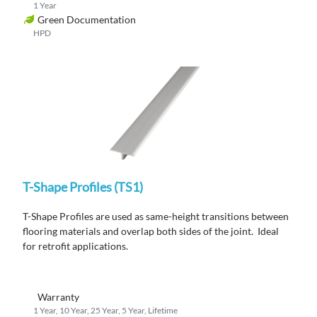
1 Year
Green Documentation
HPD
T-Shape Profiles (TS1)
T-Shape Profiles are used as same-height transitions between
flooring materials and overlap both sides of the joint. Ideal
for retrofit applications.
Warranty
1 Year, 10 Year, 25 Year, 5 Year, Lifetime