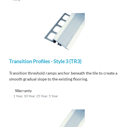
Transition Profiles - Style 3 (TR3)
Transition threshold ramps anchor beneath the tile to create a
smooth gradual slope to the existing flooring.
Warranty
1 Year, 10 Year, 25 Year, 5 Year