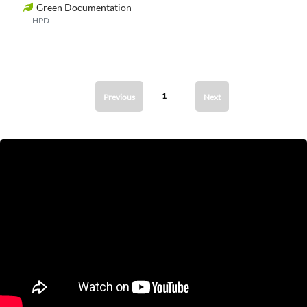
Green Documentation
HPD
1
Previous
Next