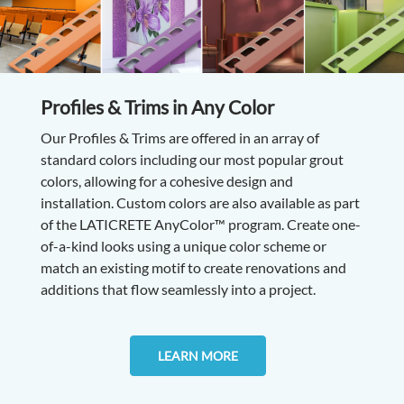
Profiles & Trims in Any Color
Our Profiles & Trims are offered in an array of
standard colors including our most popular grout
colors, allowing for a cohesive design and
installation. Custom colors are also available as part
of the LATICRETE AnyColor™ program. Create one-
of-a-kind looks using a unique color scheme or
match an existing motif to create renovations and
additions that flow seamlessly into a project.
LEARN MORE