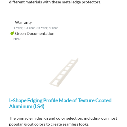
different materials with these metal edge protectors.
Warranty
1 Year, 10 Year, 25 Year, 5 Year
Green Documentation
HPD
L-Shape Edging Profile Made of Texture Coated
Aluminum (LS4)
The pinnacle in design and color selection, including our most
popular grout colors to create seamless looks.