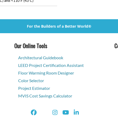
C) and <110˚F (43˚C)
For the Builders of a Better World®
Our Online Tools
C
Architectural Guidebook
LEED Project Certification Assistant
Floor Warming Room Designer
Color Selector
Project Estimator
MVIS Cost Savings Calculator