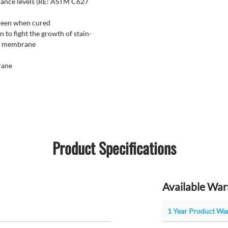
mance levels (RE: ASTM C627
green when cured
 to fight the growth of stain-
ng membrane
rane
Product Specifications
Available War
1 Year Product War