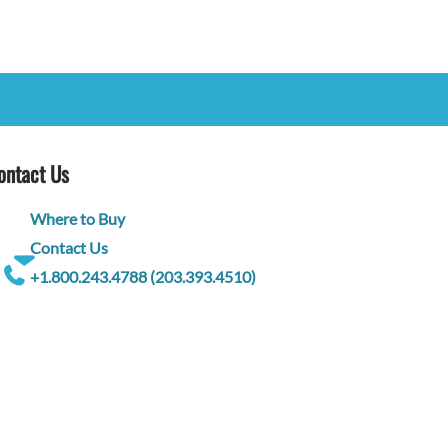
ontact Us
Where to Buy
Contact Us
+1.800.243.4788 (203.393.4510)