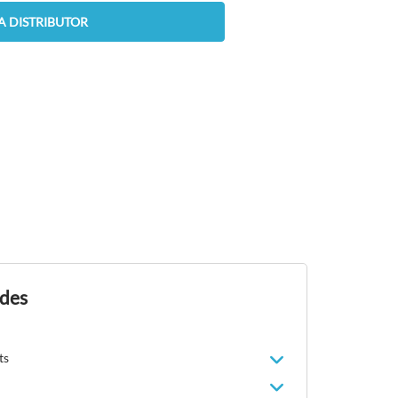
A DISTRIBUTOR
ides
ts