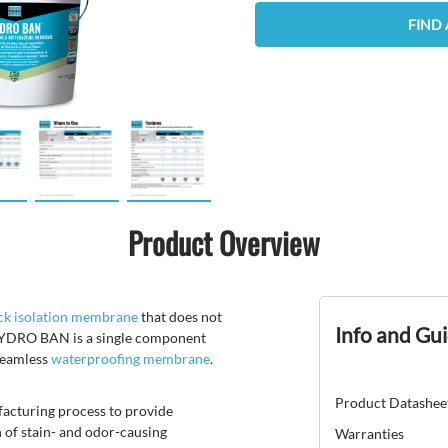
FIND 
Product Overview
ck isolation membrane
that does not
Info and Gu
s. HYDRO BAN is a single component
 seamless
waterproofing membrane
.
Product Datashee
facturing process to provide
 of stain- and odor-causing
Warranties