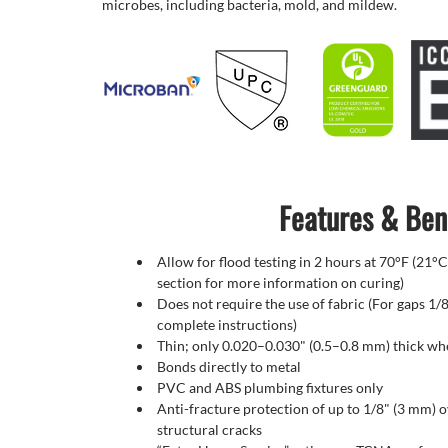
microbes, including bacteria, mold, and mildew.
Features & Ben
Allow for flood testing in 2 hours at 70°F (21°C
section for more information on curing)
Does not require the use of fabric (For gaps 1/8
complete instructions)
Thin; only 0.020–0.030" (0.5–0.8 mm) thick w
Bonds directly to metal
PVC and ABS plumbing fixtures only
Anti-fracture protection of up to 1/8" (3 mm) 
structural cracks