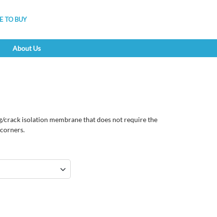
 TO BUY
About Us
g/crack isolation membrane that does not require the
r corners.