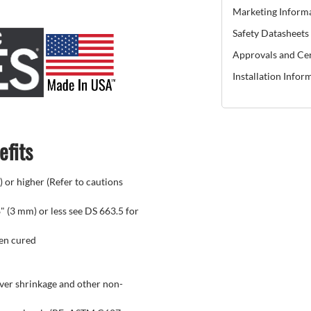
Marketing Inform
Safety Datasheets
Approvals and Cer
Installation Infor
efits
) or higher (Refer to cautions
" (3 mm) or less see DS 663.5 for
hen cured
over shrinkage and other non-