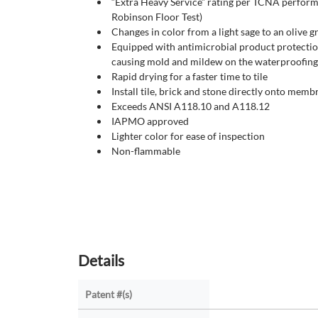
“Extra Heavy Service” rating per TCNA perfor
Robinson Floor Test)
Changes in color from a light sage to an olive 
Equipped with antimicrobial product protection
causing mold and mildew on the waterproofi
Rapid drying for a faster time to tile
Install tile, brick and stone directly onto memb
Exceeds ANSI A118.10 and A118.12
IAPMO approved
Lighter color for ease of inspection
Non-flammable
Details
Patent #(s)