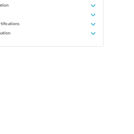
ation
tifications
mation