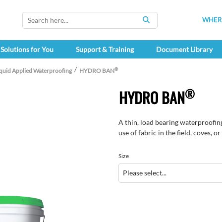
WHERE
SEARCH
Solutions for You
Support & Training
Document Library
®
iquid Applied Waterproofing
HYDRO BAN
®
HYDRO BAN
A thin, load bearing waterproofin
use of fabric in the field, coves, o
Size