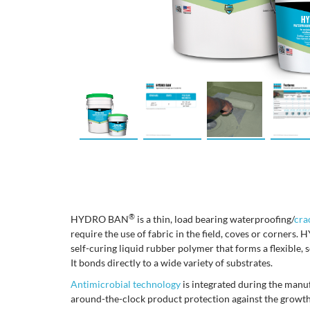
®
HYDRO BAN
is a thin, load bearing waterproofing/
cra
require the use of fabric in the field, coves or corner
self-curing liquid rubber polymer that forms a flexible,
It bonds directly to a wide variety of substrates.
Antimicrobial technology
is integrated during the manu
around-the-clock product protection against the growth