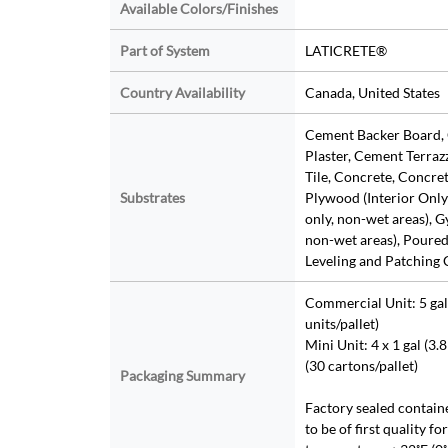
Available Colors/Finishes
Part of System
LATICRETE®
Country Availability
Canada, United States
Cement Backer Board,
Plaster, Cement Terraz
Tile, Concrete, Concre
Substrates
Plywood (Interior Only)
only, non-wet areas), G
non-wet areas), Poure
Leveling and Patching
Commercial Unit: 5 gal 
units/pallet)
Mini Unit: 4 x 1 gal (3.8
(30 cartons/pallet)
Packaging Summary
Factory sealed contain
to be of first quality fo