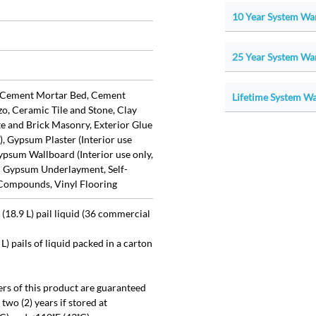
10 Year System War
25 Year System War
 Cement Mortar Bed, Cement
Lifetime System War
zo, Ceramic Tile and Stone, Clay
te and Brick Masonry, Exterior Glue
, Gypsum Plaster (Interior use
ypsum Wallboard (Interior use only,
d Gypsum Underlayment, Self-
 Compounds, Vinyl Flooring
(18.9 L) pail liquid (36 commercial
 L) pails of liquid packed in a carton
ers of this product are guaranteed
r two (2) years if stored at