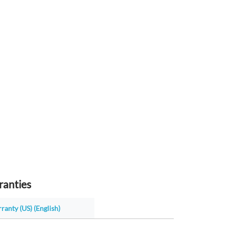
ranties
ranty (US) (English)