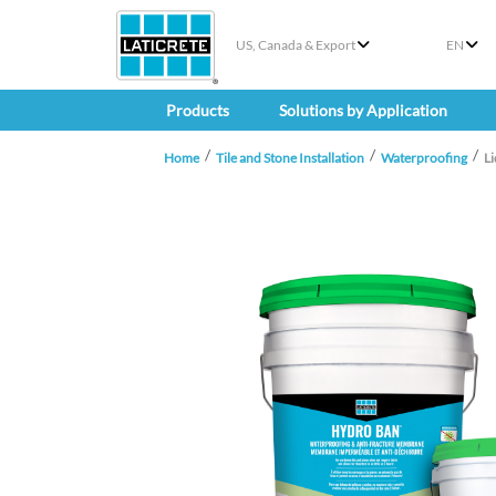
US, Canada & Export
EN
Products
Solutions by Application
Home
Tile and Stone Installation
Waterproofing
L