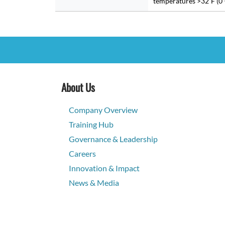
temperatures >32˚F (0˚
About Us
Company Overview
Training Hub
Governance & Leadership
Careers
Innovation & Impact
News & Media