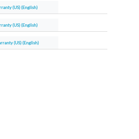
ranty (US) (English)
ranty (US) (English)
ranty (US) (English)