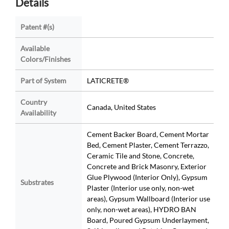
Details
Patent #(s)
Available
Colors/Finishes
Part of System
LATICRETE®
Country
Canada, United States
Availability
Cement Backer Board, Cement Mortar
Bed, Cement Plaster, Cement Terrazzo,
Ceramic Tile and Stone, Concrete,
Concrete and Brick Masonry, Exterior
Glue Plywood (Interior Only), Gypsum
Substrates
Plaster (Interior use only, non-wet
areas), Gypsum Wallboard (Interior use
only, non-wet areas), HYDRO BAN
Board, Poured Gypsum Underlayment,