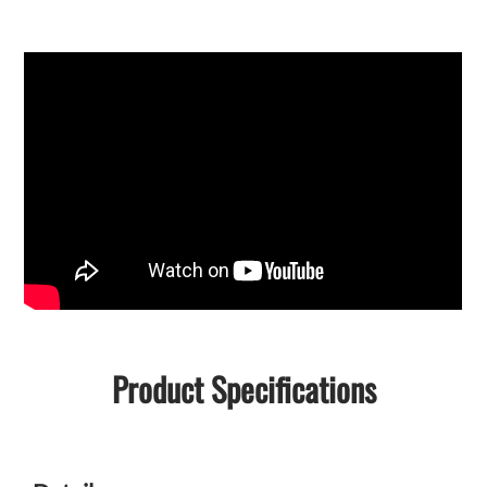
Product Specifications