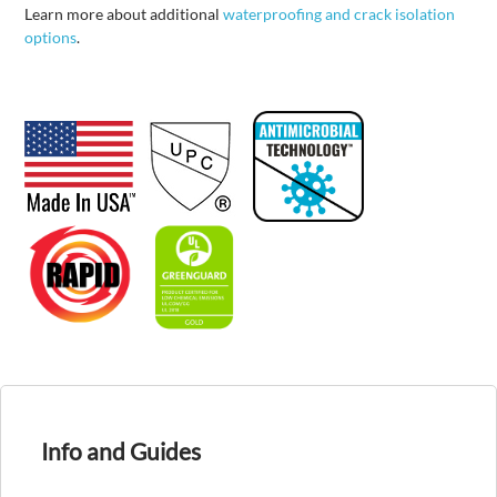
Learn more about additional
waterproofing and crack isolation
options
.
Info and Guides