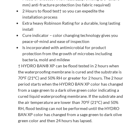
mm) anti-fracture protection (no fabric required)
2 Hours to flood test† so you can expedite the
installation process
Extra heavy Robinson Rating for a durable, long lasting
install
Cure indicator – color changing technology gives you
peace-of-mind and ease of inspection
Is incorporated with antimicrobial for product
protection from the growth of microbes including
bacteria, mold and mildew
† HYDRO BAN® XP can be flood tested in 2 hours when
the waterproofing membrane is cured and the substrate is
70°F (21°C) and 50% RH or greater for 2 hours. The 2 hour
period starts when the HYDRO BAN XP color has changed
from a sage green to a dark olive green color indicating a
cured liquid waterproofing membrane. If the substrate and
the air temperature are lower than 70°F (21°C) and 50%
RH, flood testing can not be performed until the HYDRO
BAN XP color has changed from a sage green to dark olive
green color and then 24 hours has lapsed.