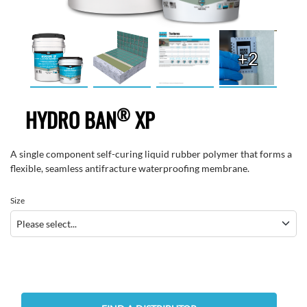
+2
®
HYDRO BAN
XP
A single component self-curing liquid rubber polymer that forms a
flexible, seamless antifracture waterproofing membrane.
Size