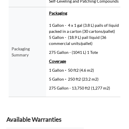
Self-Leveling and Patching Compounds
Packaging
1 Gallon - 4 x 1 gal (3.8 L) pails of liquid
packed in a carton (30 cartons/pallet)
5 Gallon - (18.9 L) pail liquid (36
commercial units/pallet)
Packaging
275 Gallon - (1041 L) 1 Tote
Summary
Coverage
1 Gallon
-
50 ft2 (4.6 m2)
5 Gallon
-
250 ft2 (23.2 m2)
275 Gallon - 13,750 ft2 (1,277 m2)
Available Warranties