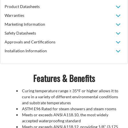
Product Datasheets
Warranties
Marketing Information
Safety Datasheets
Approvals and Certifications
Installation Information
Features & Benefits
Curing temperature range ≥ 35°F or higher allows it to
cure in a variety of different environmental conditions
and substrate temperatures
ASTM E96 Rated for steam showers and steam rooms
Meets or exceeds ANSI A118.10, the most widely
accepted waterproofing standard
Meets or exceeds ANSI A118.12, providing 1/8" (3.175