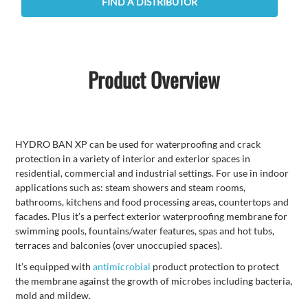
FIND A DISTRIBUTOR
Product Overview
HYDRO BAN XP can be used for waterproofing and crack
protection in a variety of interior and exterior spaces in
residential, commercial and industrial settings. For use in indoor
applications such as: steam showers and steam rooms,
bathrooms, kitchens and food processing areas, countertops and
facades. Plus it’s a perfect exterior waterproofing membrane for
swimming pools, fountains/water features, spas and hot tubs,
terraces and balconies (over unoccupied spaces).
It’s equipped with
antimicrobial
product protection to protect
the membrane against the growth of microbes including bacteria,
mold and mildew.