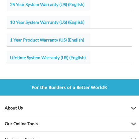
25 Year System Warranty (US) (English)
10 Year System Warranty (US) (English)
1 Year Product Warranty (US) (English)
Lifetime System Warranty (US) (English)
For the Builders of a Better World®
About Us
Our Online Tools