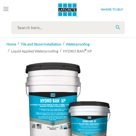
WHERE TO BUY
SEARCH
Home
Tile and Stone Installation
Waterproofing
®
Liquid Applied Waterproofing
HYDRO BAN
XP