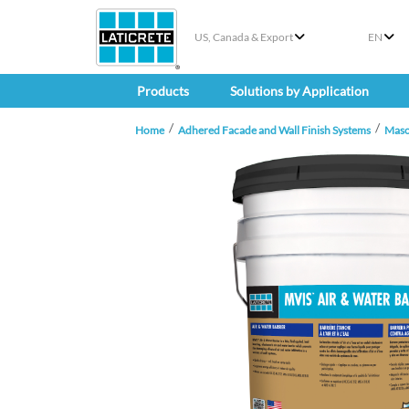
US, Canada & Export
EN
Products
Solutions by Application
Home
Adhered Facade and Wall Finish Systems
Maso