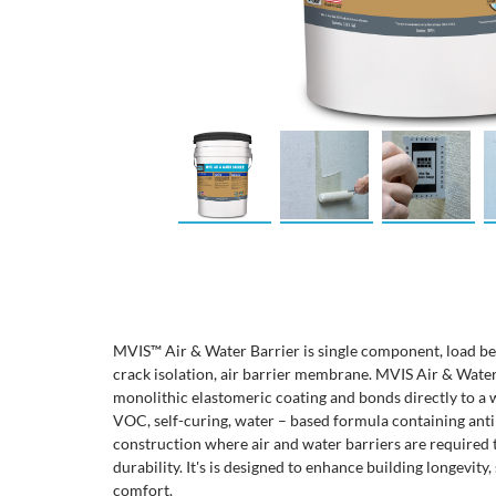
MVIS™ Air & Water Barrier is single component, load bea
crack isolation, air barrier membrane. MVIS Air & Water
monolithic elastomeric coating and bonds directly to a wi
VOC, self-curing, water – based formula containing ant
construction where air and water barriers are required 
durability. It's is designed to enhance building longevity
comfort.