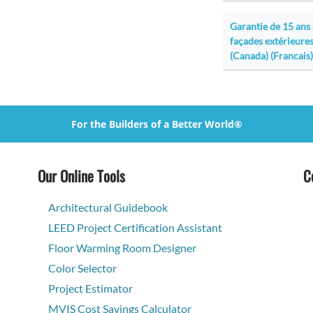
Garantie de 15 ans
façades extérieures
(Canada) (Francais)
For the Builders of a Better World®
Our Online Tools
C
Architectural Guidebook
LEED Project Certification Assistant
Floor Warming Room Designer
Color Selector
Project Estimator
MVIS Cost Savings Calculator