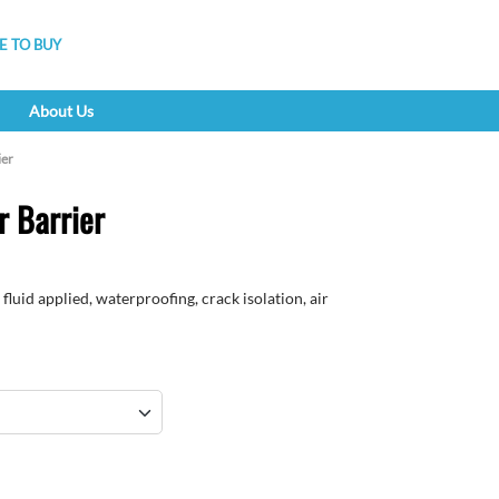
 TO BUY
About Us
ier
 Barrier
fluid applied, waterproofing, crack isolation, air