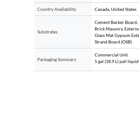
Country Availability
Canada, United States
Cement Backer Board, 
Brick Masonry, Exterio
Substrates
Glass Mat Gypsum Exter
Strand Board (OSB)
Commercial Unit
Packaging Summary
5 gal (18.9 L) pail liqu