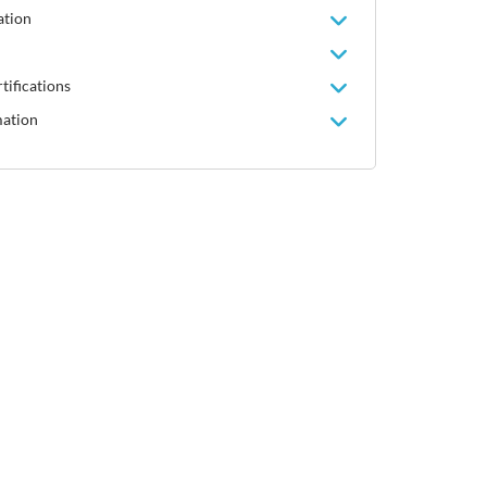
ation
tifications
mation