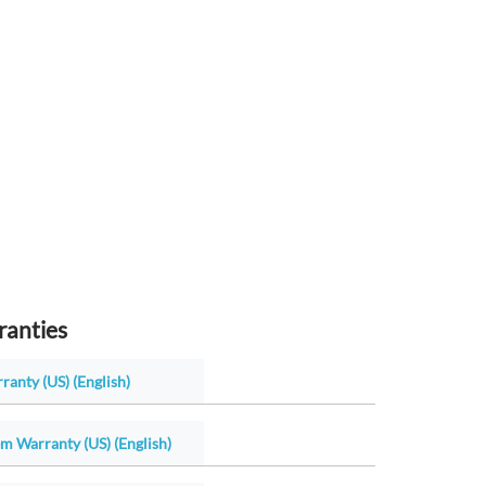
ranties
ranty (US) (English)
m Warranty (US) (English)