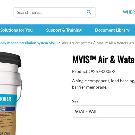
WHERE
SEARCH
Solutions for You
Support & Training
Document Library
nry Veneer Installation System MVIS
Air Barrier Systems
MVIS™ Air & Water Barr
MVIS™ Air & Water
Product #
9257-0005-2
A single component, load bearing, 
barrier membrane.
Size