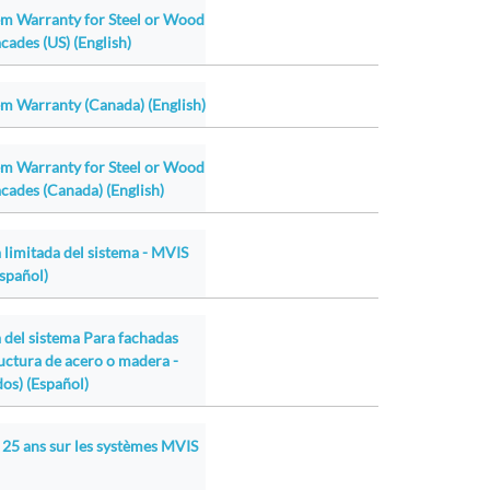
em Warranty for Steel or Wood
cades (US) (English)
m Warranty (Canada) (English)
em Warranty for Steel or Wood
cades (Canada) (English)
 limitada del sistema - MVIS
Español)
a del sistema Para fachadas
ructura de acero o madera -
os) (Español)
 25 ans sur les systèmes MVIS