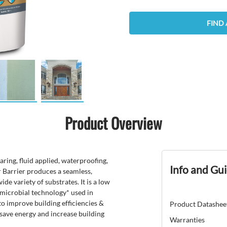
FIND 
Product Overview
ring, fluid applied, waterproofing,
Info and Gu
 Barrier produces a seamless,
de variety of substrates. It is a low
imicrobial technology* used in
to improve building efficiencies &
Product Datashee
, save energy and increase building
Warranties