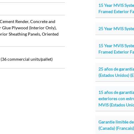
15 Year MVIS Syst
Framed Exterior Fa
Cement Render, Concrete and
r Glue Plywood (Interior Only),
25 Year MVIS Syste
ior Sheathing Panels, Oriented
15 Year MVIS Syst
Framed Exterior Fa
id (36 commercial units/pallet)
25 años de garantía
(Estados Unidos) (
15 años de garantí
exteriores con est
MVIS (Estados Unid
Garantie limitée de
(Canada) (Francais)