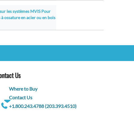
 sur les systèmes MVIS Pour
 à ossature en acier ou en bois
ontact Us
Where to Buy
Contact Us
+1.800.243.4788 (203.393.4510)