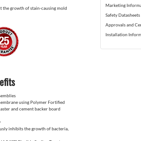
Marketing Inform
t the growth of stain-causing mold
Safety Datasheets
Approvals and Cer
Installation Infor
efits
semblies
membrane using Polymer Fortified
laster and cement backer board
y
sly inhibits the growth of bacteria,