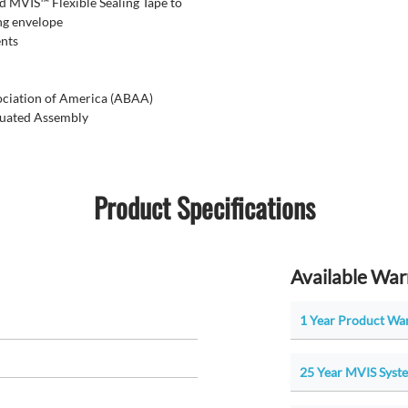
 MVIS™ Flexible Sealing Tape to
ng envelope
ents
sociation of America (ABAA)
luated Assembly
Product Specifications
Available War
1 Year Product War
25 Year MVIS Syste