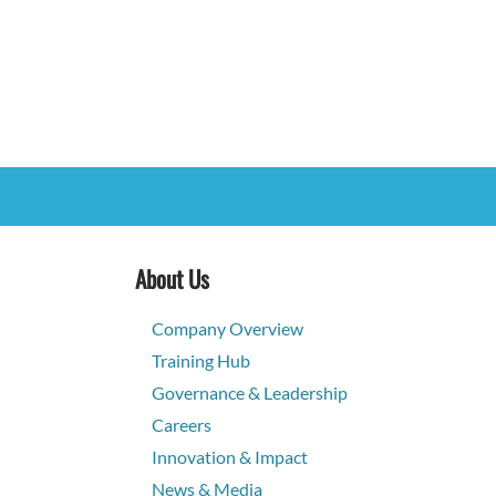
About Us
Company Overview
Training Hub
Governance & Leadership
Careers
Innovation & Impact
News & Media