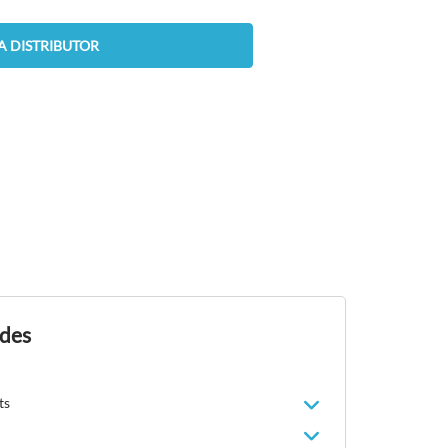
A DISTRIBUTOR
ides
ts