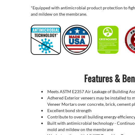
*Equipped with
antimicrobial
product protection to figh
and mildew on the membrane.
Features & Ben
Meets ASTM E2357 Air Leakage of Building As
Adhered Exterior veneers may be installed to 
Veneer Mortars over concrete, brick, cement p
Excellent bond strength
Contribute to overall building energy efficienc
Built with antimicrobial technology - Continuou
mold and mildew on the membrane