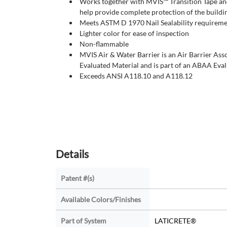
Works together with MVIS™ Transition Tape and
help provide complete protection of the buildi
Meets ASTM D 1970 Nail Sealability requirem
Lighter color for ease of inspection
Non-flammable
MVIS Air & Water Barrier is an Air Barrier As
Evaluated Material and is part of an ABAA Eva
Exceeds ANSI A118.10 and A118.12
Details
Patent #(s)
Available Colors/Finishes
Part of System
LATICRETE®