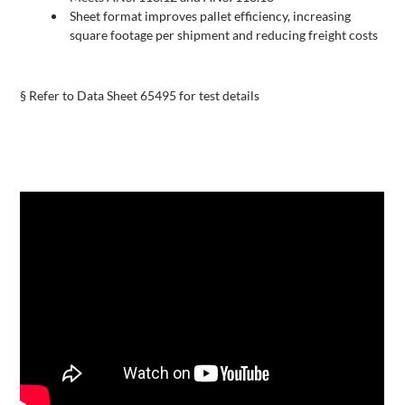
Sheet format improves pallet efficiency, increasing
square footage per shipment and reducing freight costs
§ Refer to Data Sheet 65495 for test details