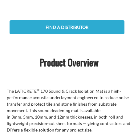
FIND A DISTRIBUTOR
Product Overview
®
The
LATICRETE
170 Sound & Crack Isolation Mat is a high-
performance
acoustic
underlayment engineered to reduce noise
transfer and protect tile and stone finishes from substrate
movement.
This sound deadening mat is available
in
3mm
,
5mm
,
10mm
, and
12mm
thicknesses, in both roll and
lightweight precision-cut sheet formats — giving contractors and
DIYers a flexible solution for any project size.