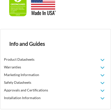
Info and Guides
Product Datasheets
Warranties
Marketing Information
Safety Datasheets
Approvals and Certifications
Installation Information