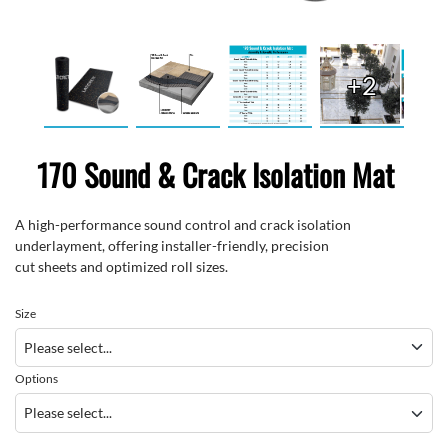
+2
170 Sound & Crack Isolation Mat
A high-performance
sound
control and crack isolation
underlayment
,
offering installer-friendly
,
precision
cut
sheets
and
optimized
roll sizes
.
Size
Options