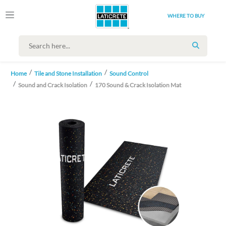
WHERE TO BUY
SEARCH
Home
Tile and Stone Installation
Sound Control
Sound and Crack Isolation
170 Sound & Crack Isolation Mat