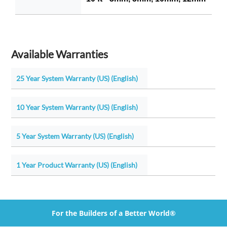
Available Warranties
25 Year System Warranty (US) (English)
10 Year System Warranty (US) (English)
5 Year System Warranty (US) (English)
1 Year Product Warranty (US) (English)
For the Builders of a Better World®