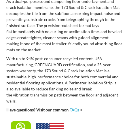
As a dual-purpose sound dampening floor underlayment and
crack isolation membrane, the 170
Sound & Crac
k Isolation
Mat
decouples the tile from the subfloor, absorbing impact noise and
preventing substrate cracks from telegraphing through to the
finished surface. The precision-cut sheet format lays
flat
immediately
with no curling or acclimation time, and beveled
edges create tighter, cleaner seams with guided alignment —
making it one of the most installer-friendly sound absorbing floor
mats on the market.
With up to 94% post-consumer recycled content, USA
manufacturing,
GREENGUARD certification,
and a 25-year
system warranty,
the 170
Sound & Crack Isolation Mat
is
a
sustainable, high-performance
choice
for
both
commercial and
residential flooring applications.
A
Perimeter Isolation Strip is
also available to
reduce flanking noise and break
the
vibration
transmission path between the floor and adjacent
walls.
Have questions? Visit our common
FAQs
>