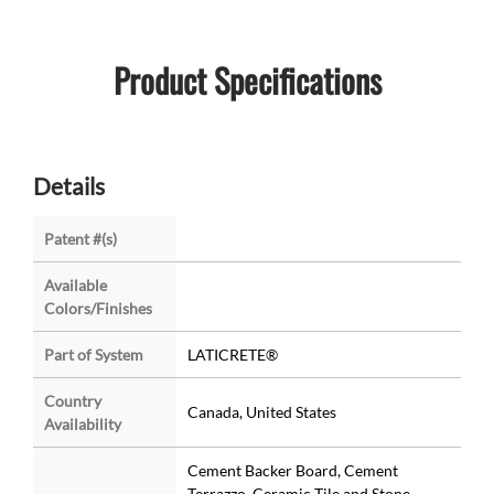
Product Specifications
Details
Patent #(s)
Available
Colors/Finishes
Part of System
LATICRETE®
Country
Canada, United States
Availability
Cement Backer Board, Cement
Terrazzo, Ceramic Tile and Stone,