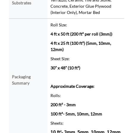
Substrates
Concrete, Exterior Glue Plywood
(Interior Only), Mortar Bed
Roll Size:
4 ft x 50 ft (200 ft² per roll (3mm))
4 ft x 25 ft (100 ft²) (5mm, 10mm,
12mm)
Sheet Size:
30” x 48” (10 ft²)
Packaging
Summary
Approximate Coverage:
Rolls:
200 ft² - 3mm
100 ft²- 5mm, 10mm, 12mm
Sheets:
10 ft²- 3mm, 5mm, 10mm, 12mm