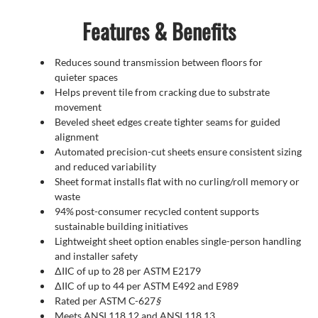
Features & Benefits
Reduces sound transmission between floors for
quieter spaces
Helps prevent tile from cracking due to substrate
movement
Beveled sheet edges create tighter seams for guided
alignment
Automated precision-cut sheets ensure consistent sizing
and reduced variability
Sheet format installs flat with no curling/roll memory or
waste
94% post-consumer recycled content supports
sustainable building initiatives
Lightweight sheet option enables single-person handling
and installer safety
∆IIC of up to 28 per ASTM E2179
∆IIC of up to 44 per ASTM E492 and E989
Rated per ASTM C-627
§
Meets ANSI 118.12 and ANSI 118.13