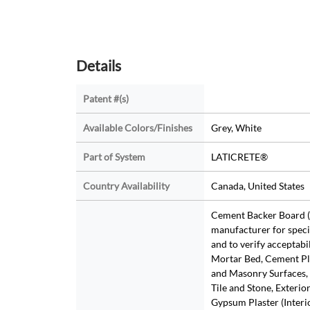
Details
Patent #(s)
Available Colors/Finishes
Grey, White
Part of System
LATICRETE®
Country Availability
Canada, United States
Cement Backer Board (
manufacturer for speci
and to verify acceptabi
Mortar Bed, Cement Pl
and Masonry Surfaces, 
Tile and Stone, Exterio
Gypsum Plaster (Interio