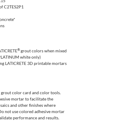
.15
n of C2TES2P1
concrete*
ons
®
 LATICRETE
grout colors when mixed
PLATINUM white only)
ing LATICRETE 3D printable mortars
rout color card and color tools.
sive mortar to facilitate the
osaics and other finishes where
. Do not use colored adhesive mortar
validate performance and results.