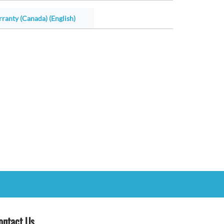
ranty (Canada) (English)
ontact Us