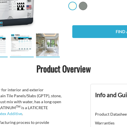
FIND 
Product Overview
 for interior and exterior
Info and Gu
lain Tile Panels/Slabs (GPTP), stone,
just mix with water, has a long open
TM
 PLATINUM
is a LATICRETE
tex Additive
.
Product Datashee
facturing process to provide
Warranties