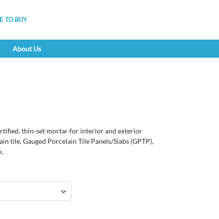
 TO BUY
About Us
tified, thin-set mortar for interior and exterior
lain tile, Gauged Porcelain Tile Panels/Slabs (GPTP),
k.