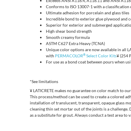
Exceeds ANSI A118.4, A118.11 and ANSI A118
Conforms to ISO 13007-1 with a classificatio
Ultimate adhesion for porcelain and glass tiles
Incredible bond to exterior glue plywood and 
Superior for exterior and submerged applicati
High shear bond strength
Smooth creamy formula
ASTM C627 Extra Heavy (TCNA)
Unique color options are now available in all
®
with
PERMACOLOR
Select Color Kits
¥ (254 
For use as a bond coat between pours when us
*See limitations
¥ LATICRETE makes no guarantee on color match to our g
This process/method can be used to create a colored adhe
installation of translucent, transparent, opaque glass m
cleaning thin set mortar out of the joints is a challenge
as a substitute for grout. Always conduct a test area to 