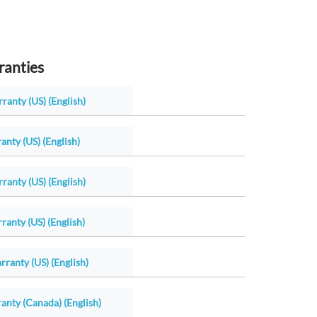
ranties
ranty (US) (English)
anty (US) (English)
ranty (US) (English)
ranty (US) (English)
ranty (US) (English)
anty (Canada) (English)