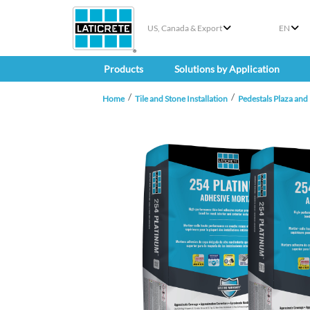
US, Canada & Export
EN
Products
Solutions by Application
Home
Tile and Stone Installation
Pedestals Plaza and