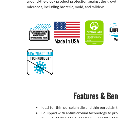
around-the-clock product protection against the growth
microbes, including bacteria, mold, and mildew.
Features & Ben
Ideal for thin porcelain tile and thin porcelain t
Equipped with antimicrobial technology to prot