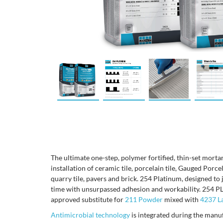
The ultimate one-step, polymer fortified, thin-set mortar
installation of ceramic tile, porcelain tile, Gauged Porce
quarry tile, pavers and brick. 254 Platinum, designed to 
time with unsurpassed adhesion and workability. 254
approved substitute for
211 Powder
mixed with
4237 La
Antimicrobial technology
is integrated during the manu