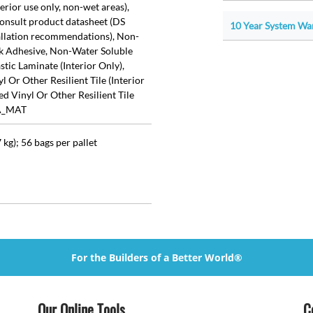
rior use only, non-wet areas),
sult product datasheet (DS
10 Year System War
tallation recommendations), Non-
k Adhesive, Non-Water Soluble
tic Laminate (Interior Only),
 Or Other Resilient Tile (Interior
d Vinyl Or Other Resilient Tile
TA_MAT
 kg); 56 bags per pallet
For the Builders of a Better World®
Our Online Tools
C