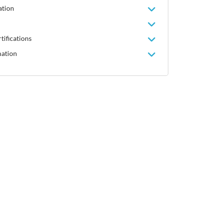
ation
tifications
mation