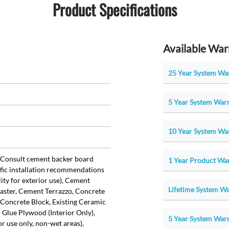
Product Specifications
Available War
25 Year System War
5 Year System Warr
10 Year System War
Consult cement backer board
1 Year Product War
fic installation recommendations
lity for exterior use), Cement
Lifetime System War
aster, Cement Terrazzo, Concrete
Concrete Block, Existing Ceramic
r Glue Plywood (Interior Only),
5 Year System Warr
r use only, non-wet areas),