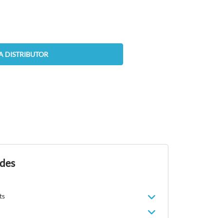
A DISTRIBUTOR
ides
ts