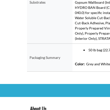
Substrates
Gypsum Wallboard (Inte
HYDRO BAN Board (Con
040.0) for specific ins
Water Soluble Cut-Bac
Cut-Back Adhesive, Plas
Properly Prepared Vinyl
Only), Properly Prepare
(Interior Only), STRA
50 lb bag (22.7
Packaging Summary
Color:
Grey and White
About Us