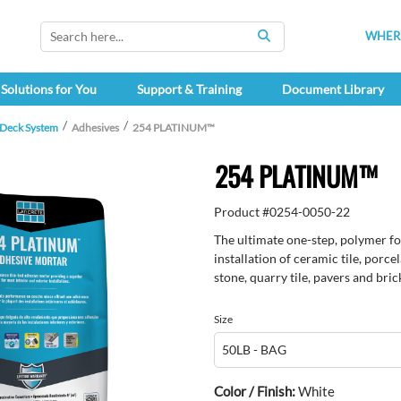
WHERE
SEARCH
Solutions for You
Support & Training
Document Library
 Deck System
Adhesives
254 PLATINUM™
254 PLATINUM™
Product #
0254-0050-22
The ultimate one-step, polymer for
installation of ceramic tile, porce
stone, quarry tile, pavers and bric
Size
Color / Finish:
White