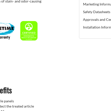
 of stain- and odor-causing
Marketing Inform
Safety Datasheets
Approvals and Cer
Installation Infor
efits
ile panels
ect the treated article