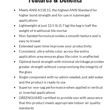
Meets ANSI A118.15, the highest ANSI Standard for
higher bond strength and for use in submerged
applications
Lightweight at just 12.5 lb (5.7 kg) the bag is half the
weight of traditional tile mortar
Non-Sanded formula provides a smooth texture and is
easy to trowel
Extended open time improves your productivity
Consistent, ultra-white color across the entire
application area ensures glass tile color is unaffected
Optimal bond strength with minimal shrinkage provides
greater strength without compromising the integrity of
the glass
Single component with no admix needed, just add water
and the product is ready to use
Superior non-sag performance when applied in vertical
or inverted applications
GREENGUARD certified to provide you with assurance
that this product meets appropriate indoor air quality
standards