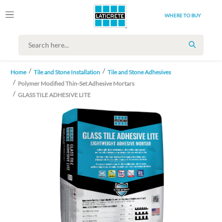
WHERE TO BUY
SEARCH
Home
Tile and Stone Installation
Tile and Stone Adhesives
Polymer Modified Thin-Set Adhesive Mortars
GLASS TILE ADHESIVE LITE