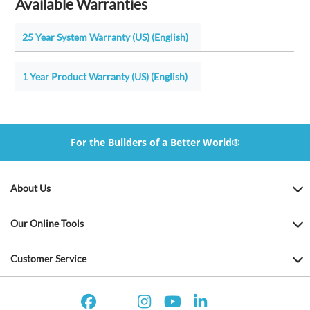
Available Warranties
25 Year System Warranty (US) (English)
1 Year Product Warranty (US) (English)
For the Builders of a Better World®
About Us
Our Online Tools
Customer Service