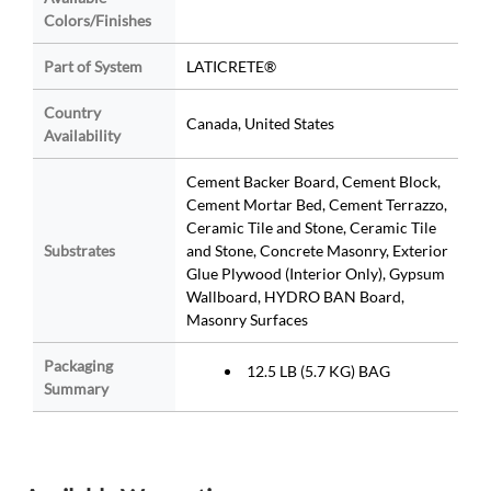
Colors/Finishes
Part of System
LATICRETE®
Country
Canada, United States
Availability
Cement Backer Board, Cement Block,
Cement Mortar Bed, Cement Terrazzo,
Ceramic Tile and Stone, Ceramic Tile
Substrates
and Stone, Concrete Masonry, Exterior
Glue Plywood (Interior Only), Gypsum
Wallboard, HYDRO BAN Board,
Masonry Surfaces
Packaging
12.5 LB (5.7 KG) BAG
Summary