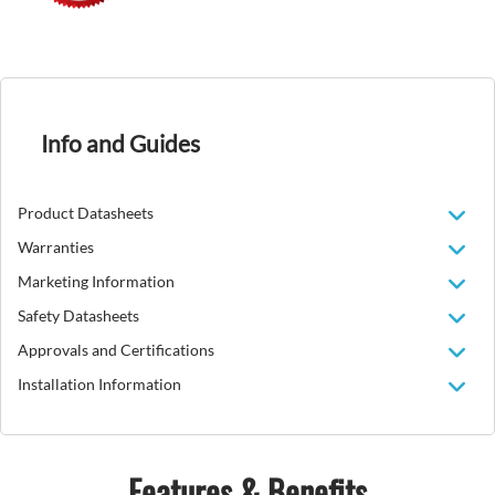
Info and Guides
Product Datasheets
Warranties
Marketing Information
Safety Datasheets
Approvals and Certifications
Installation Information
Features & Benefits