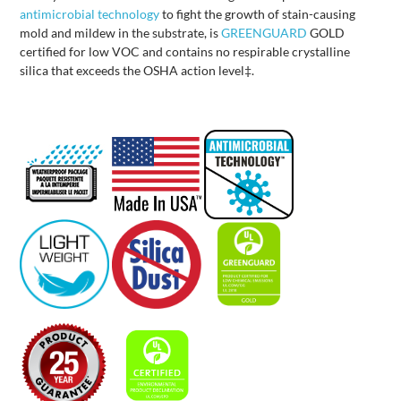
antimicrobial technology
to fight the growth of stain-causing
mold and mildew in the substrate, is
GREENGUARD
GOLD
certified for low VOC and contains no respirable crystalline
silica that exceeds the OSHA action level‡.