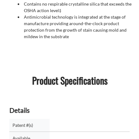
Contains no respirable crystalline silica that exceeds the
OSHA action level‡
Antimicrobial technology is integrated at the stage of
manufacture providing around-the-clock product
protection from the growth of stain causing mold and
mildew in the substrate
Product Specifications
Details
Patent #(s)
Available