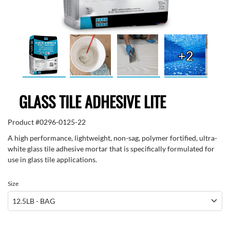
+2
GLASS TILE ADHESIVE LITE
Product #
0296-0125-22
A high performance, lightweight, non-sag, polymer fortified, ultra-
white glass tile adhesive mortar that is specifically formulated for
use in glass tile applications.
Size