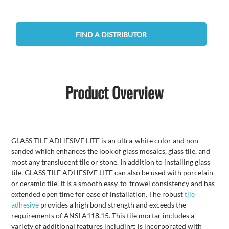
FIND A DISTRIBUTOR
Product Overview
GLASS TILE ADHESIVE LITE is an ultra-white color and non-
sanded which enhances the look of glass mosaics, glass tile, and
most any translucent tile or stone. In addition to installing glass
tile, GLASS TILE ADHESIVE LITE can also be used with porcelain
or ceramic tile. It is a smooth easy-to-trowel consistency and has
extended open time for ease of installation. The robust
tile
adhesive
provides a high bond strength and exceeds the
requirements of ANSI A118.15. This tile mortar includes a
variety of additional features including: is incorporated with