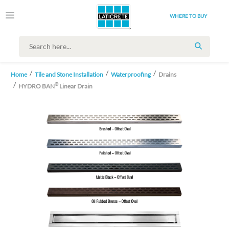
WHERE TO BUY
SEARCH
Home
Tile and Stone Installation
Waterproofing
Drains
®
HYDRO BAN
Linear Drain