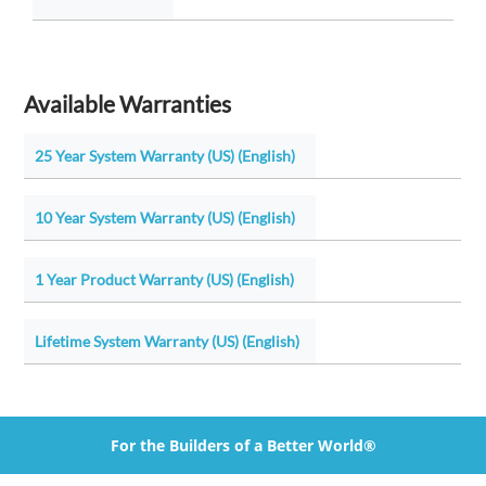
Available Warranties
25 Year System Warranty (US) (English)
10 Year System Warranty (US) (English)
1 Year Product Warranty (US) (English)
Lifetime System Warranty (US) (English)
For the Builders of a Better World®