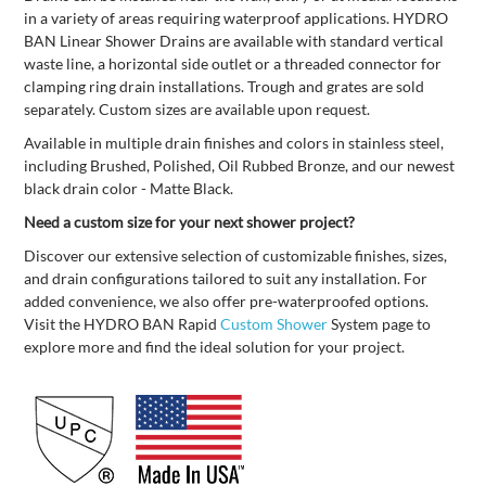
in a variety of areas requiring waterproof applications. HYDRO
BAN Linear Shower Drains are available with standard vertical
waste line, a horizontal side outlet or a threaded connector for
clamping ring drain installations. Trough and grates are sold
separately. Custom sizes are available upon request.
Available in multiple drain finishes and colors in stainless steel,
including Brushed, Polished, Oil Rubbed Bronze, and our newest
black drain color - Matte Black.
Need a custom size for your next shower project?
Discover our extensive selection of customizable finishes, sizes,
and drain configurations tailored to suit any installation. For
added convenience, we also offer pre-waterproofed options.
Visit the HYDRO BAN Rapid
Custom Shower
System page to
explore more and find the ideal solution for your project.