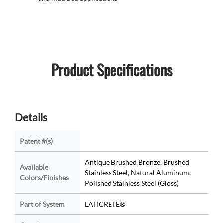
Product Specifications
Details
Patent #(s)
Antique Brushed Bronze, Brushed
Available
Stainless Steel, Natural Aluminum,
Colors/Finishes
Polished Stainless Steel (Gloss)
Part of System
LATICRETE®