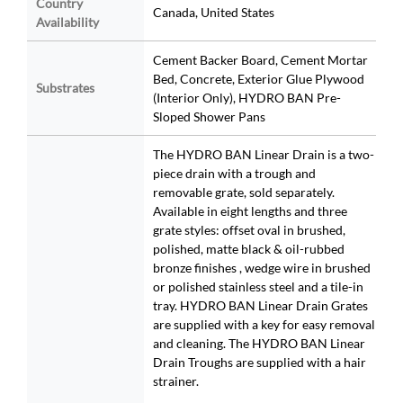
Country
Canada, United States
Availability
Cement Backer Board, Cement Mortar
Bed, Concrete, Exterior Glue Plywood
Substrates
(Interior Only), HYDRO BAN Pre-
Sloped Shower Pans
The HYDRO BAN Linear Drain is a two-
piece drain with a trough and
removable grate, sold separately.
Available in eight lengths and three
grate styles: offset oval in brushed,
polished, matte black & oil-rubbed
bronze finishes , wedge wire in brushed
or polished stainless steel and a tile-in
tray. HYDRO BAN Linear Drain Grates
are supplied with a key for easy removal
and cleaning. The HYDRO BAN Linear
Drain Troughs are supplied with a hair
strainer.