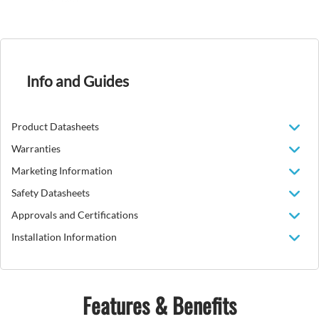
Info and Guides
Product Datasheets
Warranties
Marketing Information
Safety Datasheets
Approvals and Certifications
Installation Information
Features & Benefits