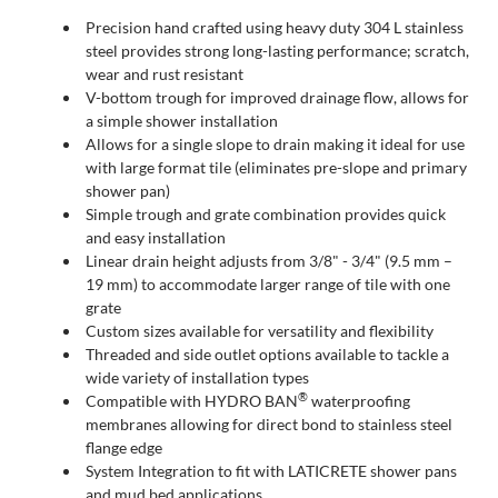
Precision hand crafted using heavy duty 304 L stainless
steel provides strong long-lasting performance; scratch,
wear and rust resistant
V-bottom trough for improved drainage flow, allows for
a simple shower installation
Allows for a single slope to drain making it ideal for use
with large format tile (eliminates pre-slope and primary
shower pan)
Simple trough and grate combination provides quick
and easy installation
Linear drain height adjusts from 3/8" - 3/4" (9.5 mm –
19 mm) to accommodate larger range of tile with one
grate
Custom sizes available for versatility and flexibility
Threaded and side outlet options available to tackle a
wide variety of installation types
®
Compatible with HYDRO BAN
waterproofing
membranes allowing for direct bond to stainless steel
flange edge
System Integration to fit with LATICRETE shower pans
and mud bed applications