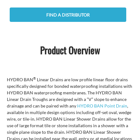
FIND A DISTRIBUTOR
Product Overview
®
HYDRO BAN
Linear Drains are low profile linear floor drains
specifically designed for bonded waterproofing installations with
HYDRO BAN waterproofing membranes. The HYDRO BAN
Linear Drain Troughs are designed with a “V” slope to enhance
drainage and can be paired with any
HYDRO BAN Point Drain
,
available in multiple design options including off-set oval, wedge
wire, or tile-in. HYDRO BAN Linear Shower Drains allow for the
use of large format tile or stone installations in a shower with a
single plane slope to the drain. HYDRO BAN Linear Shower
Drains can be installed near the wall, entry or at medial locations