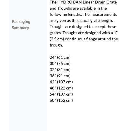
The HYDRO BAN Linear Drain Grate
and Troughs are available in the
following lengths. The measurements
are given as the actual grate length.
Packaging
Troughs are designed to accept these
Summary
grates. Troughs are designed with a 1"
(2.5 cm) continuous flange around the
trough.
24" (61 cm)
30" (76 cm)
32" (81 cm)
36" (91 cm)
42" (107 cm)
48" (122 cm)
54" (137 cm)
60" (152 cm)