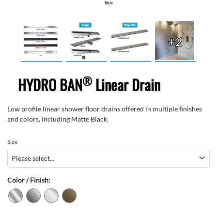
+2
®
HYDRO BAN
Linear Drain
Low profile linear shower floor drains offered in multiple finishes
and colors, including Matte Black.
Size
Color / Finish: