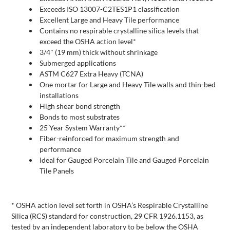
Exceeds ISO 13007-C2TES1P1 classification
Excellent Large and Heavy Tile performance
Contains no respirable crystalline silica levels that
exceed the OSHA action level*
3/4" (19 mm) thick without shrinkage
Submerged applications
ASTM C627 Extra Heavy (TCNA)
One mortar for Large and Heavy Tile walls and thin-bed
installations
High shear bond strength
Bonds to most substrates
25 Year System Warranty**
Fiber-reinforced for maximum strength and
performance
Ideal for Gauged Porcelain Tile and Gauged Porcelain
Tile Panels
* OSHA action level set forth in OSHA’s Respirable Crystalline
Silica (RCS) standard for construction, 29 CFR 1926.1153, as
tested by an independent laboratory to be below the OSHA