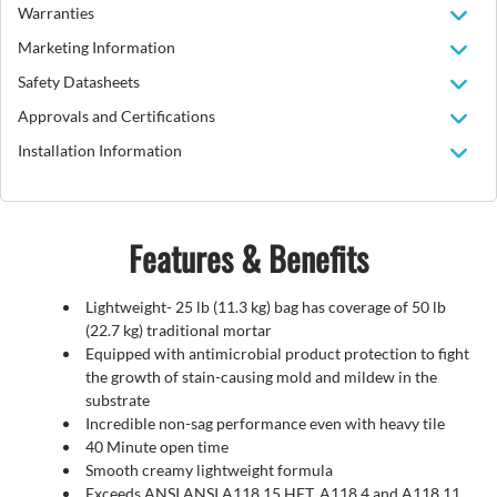
Warranties
Marketing Information
Safety Datasheets
Approvals and Certifications
Installation Information
Features & Benefits
Lightweight- 25 lb (11.3 kg) bag has coverage of 50 lb
(22.7 kg) traditional mortar
Equipped with antimicrobial product protection to fight
the growth of stain-causing mold and mildew in the
substrate
Incredible non-sag performance even with heavy tile
40 Minute open time
Smooth creamy lightweight formula
Exceeds ANSI ANSI A118.15 HET, A118.4 and A118.11