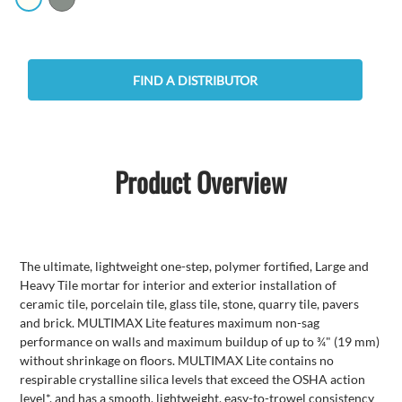
FIND A DISTRIBUTOR
Product Overview
The ultimate, lightweight one-step, polymer fortified, Large and
Heavy Tile mortar for interior and exterior installation of
ceramic tile, porcelain tile, glass tile, stone, quarry tile, pavers
and brick. MULTIMAX Lite features maximum non-sag
performance on walls and maximum buildup of up to ¾" (19 mm)
without shrinkage on floors. MULTIMAX Lite contains no
respirable crystalline silica levels that exceed the OSHA action
level*, and has a smooth, lightweight, easy-to-trowel consistency