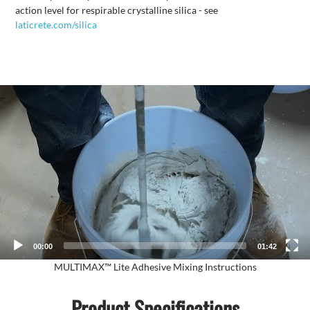
action level for respirable crystalline silica - see
laticrete.com/silica
Video
Player
00:00
01:42
MULTIMAX™ Lite Adhesive Mixing Instructions
Product Specifications