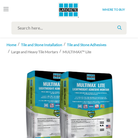
WHERE TO BUY
SEARCH
Home
Tile and Stone Installation
Tile and Stone Adhesives
Large and Heavy Tile Mortars
MULTIMAX™ Lite