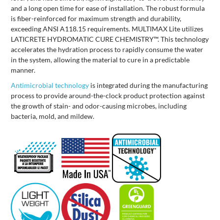
and a long open time for ease of installation. The robust formula
is fiber-reinforced for maximum strength and durability,
exceeding ANSI A118.15 requirements. MULTIMAX Lite utilizes
LATICRETE HYDROMATIC CURE CHEMISTRY™. This technology
accelerates the hydration process to rapidly consume the water
in the system, allowing the material to cure in a predictable
manner.
Antimicrobial technology
is integrated during the manufacturing
process to provide around-the-clock product protection against
the growth of stain- and odor-causing microbes, including
bacteria, mold, and mildew.