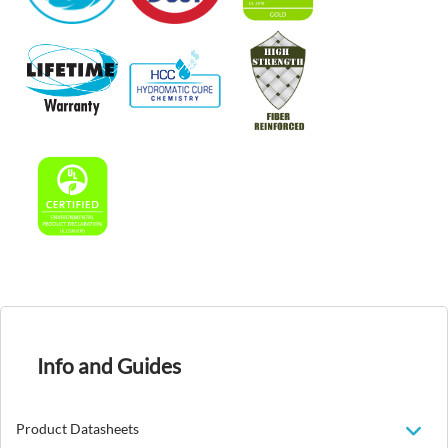
Info and Guides
Product Datasheets