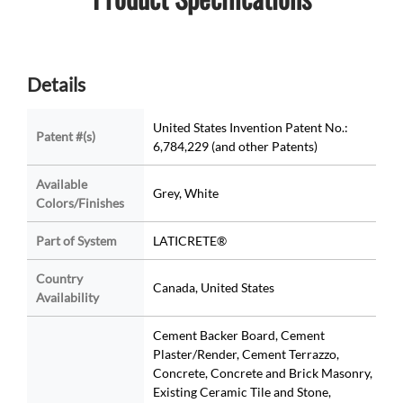
Details
United States Invention Patent No.:
Patent #(s)
6,784,229 (and other Patents)
Available
Grey, White
Colors/Finishes
Part of System
LATICRETE®
Country
Canada, United States
Availability
Cement Backer Board, Cement
Plaster/Render, Cement Terrazzo,
Concrete, Concrete and Brick Masonry,
Existing Ceramic Tile and Stone,