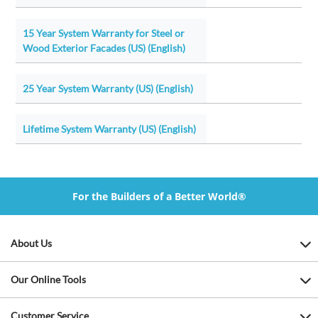
15 Year System Warranty for Steel or
Wood Exterior Facades (US) (English)
25 Year System Warranty (US) (English)
Lifetime System Warranty (US) (English)
For the Builders of a Better World®
About Us
Our Online Tools
Customer Service