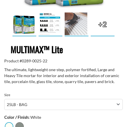
+2
MULTIMAX™ Lite
Product #
0289-0025-22
The ultimate, lightweight one-step, polymer fortified, Large and
Heavy Tile mortar for interior and exterior installation of ceramic
tile, porcelain tile, glass tile, stone, quarry tile, pavers and brick.
Size
Color / Finish:
White