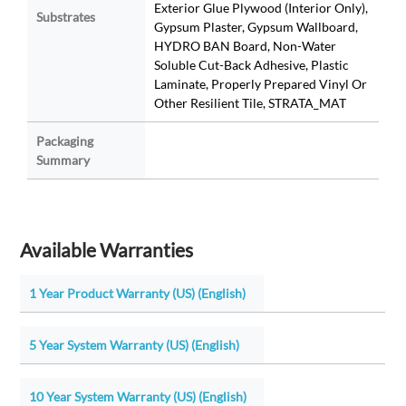
Exterior Glue Plywood (Interior Only),
Substrates
Gypsum Plaster, Gypsum Wallboard,
HYDRO BAN Board, Non-Water
Soluble Cut-Back Adhesive, Plastic
Laminate, Properly Prepared Vinyl Or
Other Resilient Tile, STRATA_MAT
Packaging
Summary
Available Warranties
1 Year Product Warranty (US) (English)
5 Year System Warranty (US) (English)
10 Year System Warranty (US) (English)