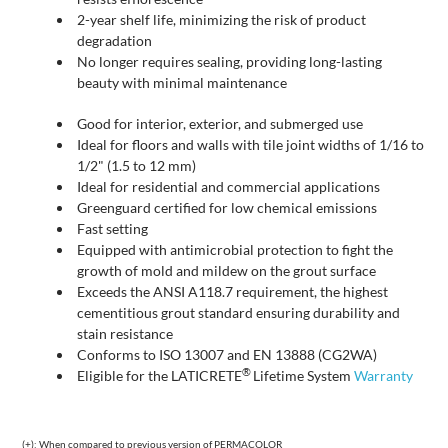
2-year shelf life, minimizing the risk of product
degradation
No longer requires sealing, providing long-lasting
beauty with minimal maintenance
Good for interior, exterior, and submerged use
Ideal for floors and walls with tile joint widths of 1/16 to
1/2" (1.5 to 12 mm)
Ideal for residential and commercial applications
Greenguard certified for low chemical emissions
Fast setting
Equipped with antimicrobial protection to fight the
growth of mold and mildew on the grout surface
Exceeds the ANSI A118.7 requirement, the highest
cementitious grout standard ensuring durability and
stain resistance
Conforms to ISO 13007 and EN 13888 (CG2WA)
®
Eligible for the LATICRETE
Lifetime System
Warranty
(+): When compared to previous version of PERMACOLOR