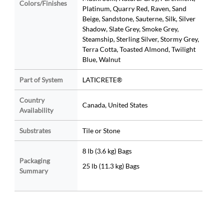
Colors/Finishes
Platinum, Quarry Red, Raven, Sand
Beige, Sandstone, Sauterne, Silk, Silver
Shadow, Slate Grey, Smoke Grey,
Steamship, Sterling Silver, Stormy Grey,
Terra Cotta, Toasted Almond, Twilight
Blue, Walnut
Part of System
LATICRETE®
Country
Canada, United States
Availability
Substrates
Tile or Stone
8 lb (3.6 kg) Bags
Packaging
25 lb (11.3 kg) Bags
Summary