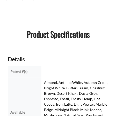
Product Specifications
Details
Patent #(s)
Almond, Antique White, Autumn Green,
Bright White, Butter Cream, Chestnut
Brown, Desert Khaki, Dusty Grey,
Espresso, Fossil, Frosty, Hemp, Hot
Cocoa, Iron, Latte, Light Pewter, Marble
Beige, Midnight Black, Mink, Mocha,
Available
Mushroom, Natural Grey, Parchment,