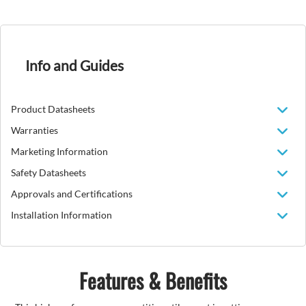
Info and Guides
Product Datasheets
Warranties
Marketing Information
Safety Datasheets
Approvals and Certifications
Installation Information
Features & Benefits