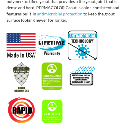
polymer-fortified grout that provides a tile grout joint that is
dense and hard. PERMACOLOR Grout is color-consistent and
features built-in
antimicrobial protection
to keep the grout
surface looking newer for longer.