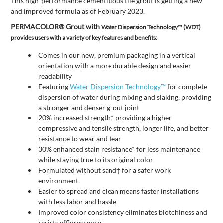
This high-performance cementitious tile grout is getting a new
and improved formula as of February 2023.
PERMACOLOR® Grout with
Water Dispersion Technology™ (WDT)
provides users with a variety of key features and benefits:
Comes in our new, premium packaging in a vertical
orientation with a more durable design and easier
readability
Featuring
Water Dispersion Technology™
for complete
dispersion of water during mixing and slaking, providing
a stronger and denser grout joint
20% increased strength,* providing a higher
compressive and tensile strength, longer life, and better
resistance to wear and tear
30% enhanced stain resistance* for less maintenance
while staying true to its original color
Formulated without sand‡ for a safer work
environment
Easier to spread and clean means faster installations
with less labor and hassle
Improved color consistency eliminates blotchiness and
resists efflorescence