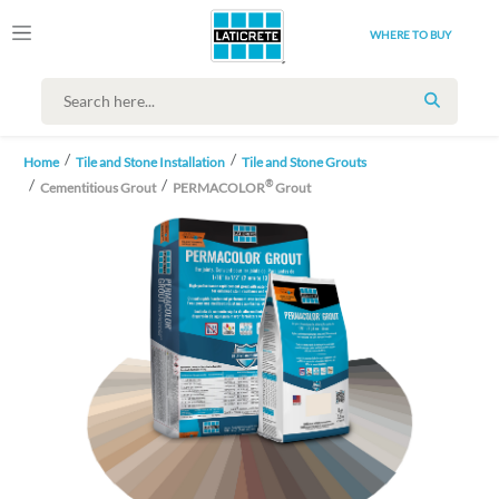
WHERE TO BUY
SEARCH
Home
Tile and Stone Installation
Tile and Stone Grouts
®
Cementitious Grout
PERMACOLOR
Grout