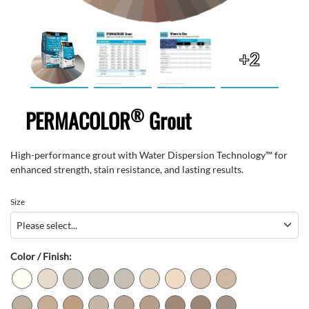
+2
®
PERMACOLOR
Grout
High-performance grout with Water Dispersion Technology™ for
enhanced strength, stain resistance, and lasting results.
Size
Color / Finish: