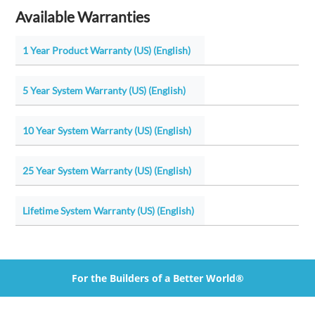
Available Warranties
1 Year Product Warranty (US) (English)
5 Year System Warranty (US) (English)
10 Year System Warranty (US) (English)
25 Year System Warranty (US) (English)
Lifetime System Warranty (US) (English)
For the Builders of a Better World®