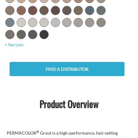
+ See Less
FIND A DISTRIBUTOR
Product Overview
®
PERMACOLOR
Grout is a high-performance, fast-setting