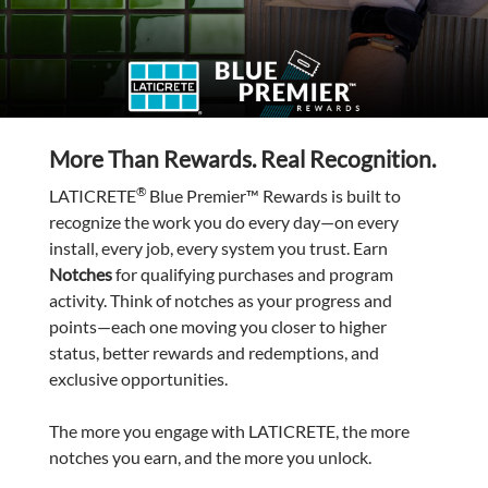
More Than Rewards. Real Recognition.
®
LATICRETE
Blue Premier™ Rewards is built to
recognize the work you do every day—on every
install, every job, every system you trust. Earn
Notches
for qualifying purchases and program
activity. Think of notches as your progress and
points—each one moving you closer to higher
status, better rewards and redemptions, and
exclusive opportunities.
The more you engage with LATICRETE, the more
notches you earn, and the more you unlock.