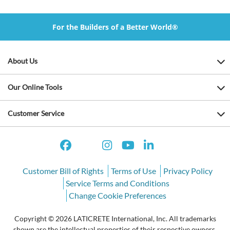
For the Builders of a Better World®
About Us
Our Online Tools
Customer Service
Customer Bill of Rights
Terms of Use
Privacy Policy
Service Terms and Conditions
Change Cookie Preferences
Copyright © 2026 LATICRETE International, Inc. All trademarks
shown are the intellectual properties of their respective owners.