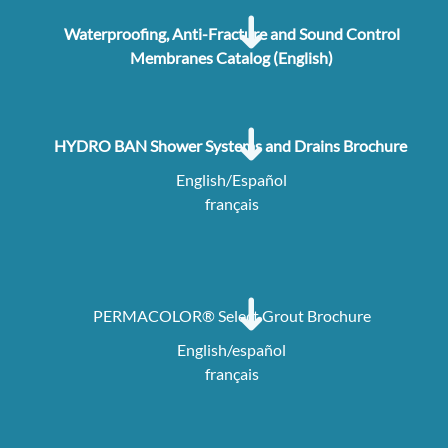
Waterproofing, Anti-Fracture and Sound Control
Membranes Catalog (English)
HYDRO BAN Shower Systems and Drains Brochure
English/Español
français
PERMACOLOR® Select Grout Brochure
English/español
français