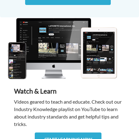
Watch & Learn
Videos geared to teach and educate. Check out our
Industry Knowledge playlist on YouTube to learn
about industry standards and get helpful tips and
tricks.