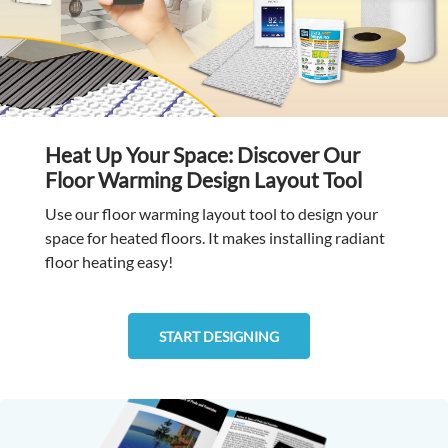
Heat Up Your Space: Discover Our
Floor Warming Design Layout Tool
Use our floor warming layout tool to design your
space for heated floors. It makes installing radiant
floor heating easy!
START DESIGNING