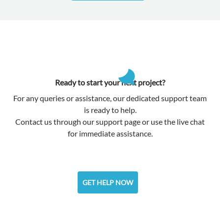
Ready to start your next project?
For any queries or assistance, our dedicated support team
is ready to help.
Contact us through our support page or use the live chat
for immediate assistance.
GET HELP NOW