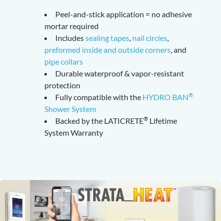
Peel-and-stick application = no adhesive
mortar required
Includes
sealing tapes
,
nail circles
,
preformed inside and outside corners
, and
pipe collars
Durable waterproof & vapor-resistant
protection
®
Fully compatible with the
HYDRO BAN
Shower System
®
Backed by the LATICRETE
Lifetime
System Warranty