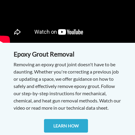
Epoxy Grout Removal
Removing an epoxy grout joint doesn't have to be
daunting. Whether you're correcting a previous job
or updating a space, we offer guidance on how to
safely and effectively remove epoxy grout. Follow
our step-by-step instructions for mechanical,
chemical, and heat gun removal methods. Watch our
video or read more in our technical data sheet.
LEARN HOW