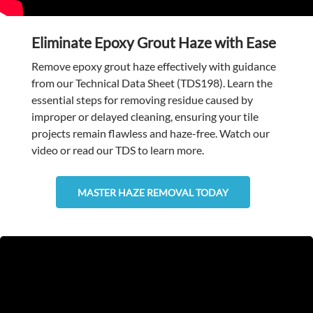
Eliminate Epoxy Grout Haze with Ease
Remove epoxy grout haze effectively with guidance
from our Technical Data Sheet (TDS198). Learn the
essential steps for removing residue caused by
improper or delayed cleaning, ensuring your tile
projects remain flawless and haze-free. Watch our
video or read our TDS to learn more.
MASTER HAZE REMOVAL TODAY