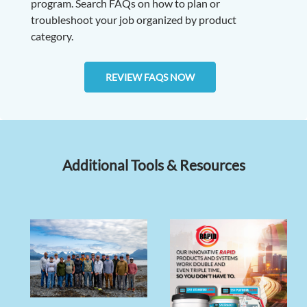
program. Search FAQs on how to plan or
troubleshoot your job organized by product
category.
REVIEW FAQS NOW
Additional Tools & Resources