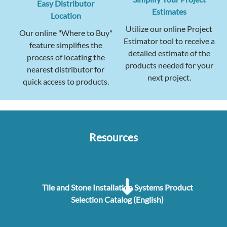
Easy Distributor
Estimates
Location
Utilize our online Project
Our online "Where to Buy"
Estimator tool to receive a
feature simplifies the
detailed estimate of the
process of locating the
products needed for your
nearest distributor for
next project.
quick access to products.
Resources
Tile and Stone Installation Systems Product
Selection Catalog (English)