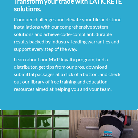
Transform your trade with LATICRETE
solutions.
Conquer challenges and elevate your tile and stone
installations with our comprehensive system
solutions and achieve code-compliant, durable
results backed by industry-leading warranties and
support every step of the way.
Learn about our MVP loyalty program, find a
distributor, get tips from our pros, download
submittal packages at a click of a button, and check
out our library of free training and education
resources aimed at helping you and your team.