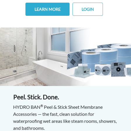
LEARN MORE
LOGIN
Peel. Stick. Done.
®
HYDRO BAN
Peel & Stick Sheet Membrane
Accessories — the fast, clean solution for
waterproofing wet areas like steam rooms, showers,
and bathrooms.