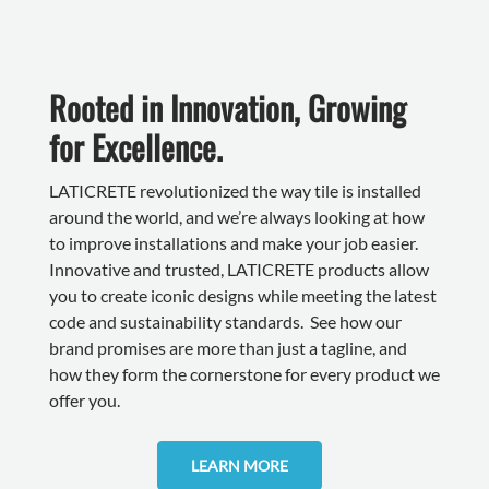
Rooted in Innovation, Growing
for Excellence.
LATICRETE revolutionized the way tile is installed
around the world, and we’re always looking at how
to improve installations and make your job easier.
Innovative and trusted, LATICRETE products allow
you to create iconic designs while meeting the latest
code and sustainability standards. See how our
brand promises are more than just a tagline, and
how they form the cornerstone for every product we
offer you.
LEARN MORE