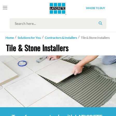
WHERE TO BUY
SEARCH
Home
Solutions for You
Contractors & Installers
Tile & Stone Installers
Tile & Stone Installers