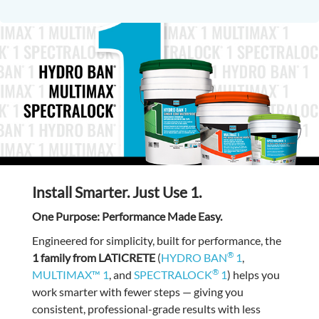
Install Smarter. Just Use 1.
One Purpose: Performance Made Easy.
Engineered for simplicity, built for performance, the
®
1 family from LATICRETE
(
HYDRO BAN
1
,
®
MULTIMAX™ 1
, and
SPECTRALOCK
1
) helps you
work smarter with fewer steps — giving you
consistent, professional-grade results with less