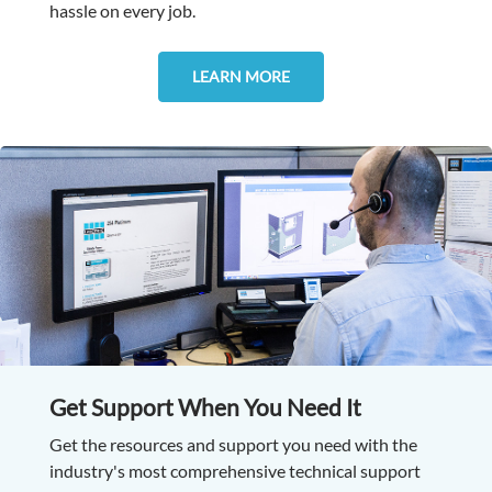
hassle on every job.
LEARN MORE
Get Support When You Need It
Get the resources and support you need with the
industry's most comprehensive technical support