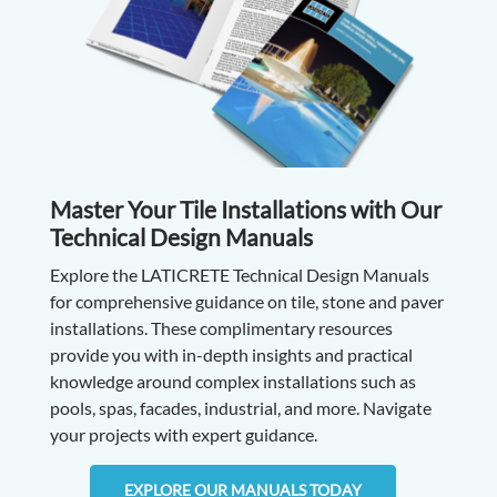
Master Your Tile Installations with Our
Technical Design Manuals
Explore the LATICRETE Technical Design Manuals
for comprehensive guidance on tile, stone and paver
installations. These complimentary resources
provide you with in-depth insights and practical
knowledge around complex installations such as
pools, spas, facades, industrial, and more. Navigate
your projects with expert guidance.
EXPLORE OUR MANUALS TODAY