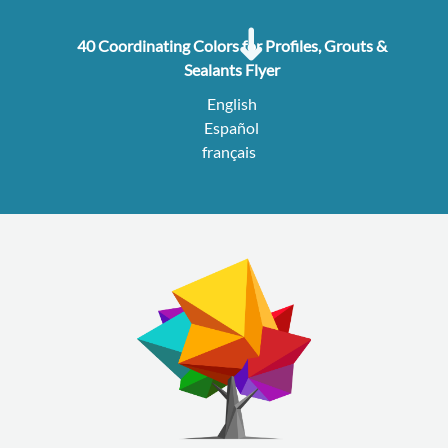
40 Coordinating Colors for Profiles, Grouts &
Sealants Flyer
English
Español
français