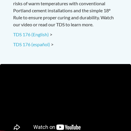
risks of warm temperatures with conventional
Portland cement installations and the simple 18º
Rule to ensure proper curing and durability. Watch
our video or read our TDS to learn more.
TDS 176 (English)
>
TDS 176 (español)
>