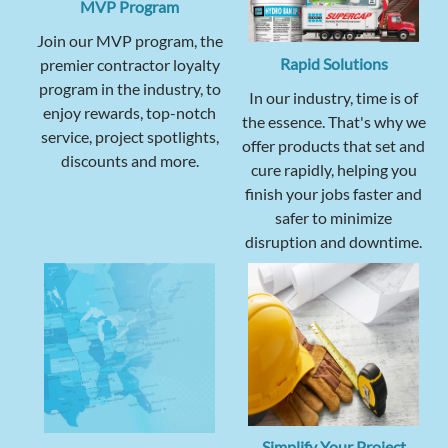
MVP Program
Join our MVP program, the
Rapid Solutions
premier contractor loyalty
program in the industry, to
In our industry, time is of
enjoy rewards, top-notch
the essence. That's why we
service, project spotlights,
offer products that set and
discounts and more.
cure rapidly, helping you
finish your jobs faster and
safer to minimize
disruption and downtime.
Simplify Your Project