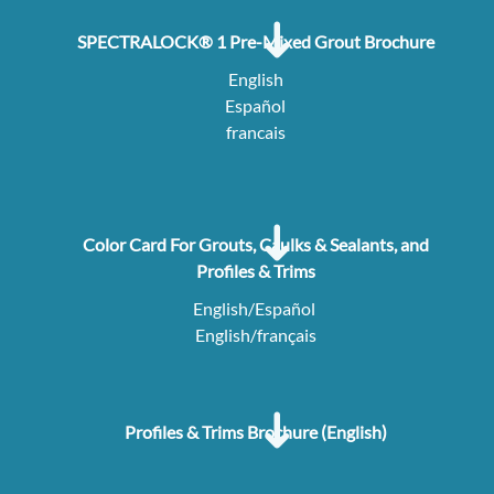
SPECTRALOCK® 1 Pre-Mixed Grout Brochure
English
Español
francais
Color Card For Grouts, Caulks & Sealants, and
Profiles & Trims
English/Español
English/français
Profiles & Trims Brochure (English)