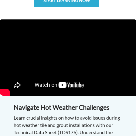
START LEARNING NOW
Navigate Hot Weather Challenges
Learn crucial insights on how to avoid issues during
hot weather tile and grout installations with our
Technical Data Sheet (TDS176). Understand the