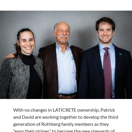
With no changes in LATICRETE ownership, Patrick
and David are working together to develop the third
generation of Rothberg family members as they
"earn their stripes" to become the new stewards of