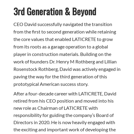
3rd Generation & Beyond
CEO David successfully navigated the transition
from the first to second generation while retaining
the core values that enabled LATICRETE to grow
from its roots as a garage operation to a global
player in construction materials. Building on the
work of founders Dr. Henry M Rothberg and Lillian
Rosenstock Rothberg, David was actively engaged in
paving the way for the third generation of this
prototypical American success story.
After a four-decade career with LATICRETE, David
retired from his CEO position and moved into his
new role as Chairman of LATICRETE with
responsibility for guiding the company’s Board of
Directors in 2020. He is now heavily engaged with
the exciting and important work of developing the