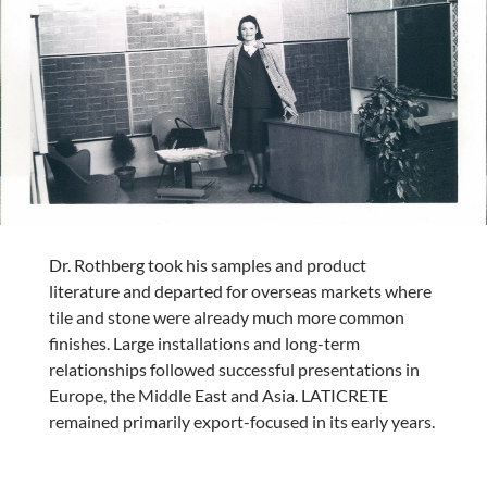
Dr. Rothberg took his samples and product
literature and departed for overseas markets where
tile and stone were already much more common
finishes. Large installations and long-term
relationships followed successful presentations in
Europe, the Middle East and Asia. LATICRETE
remained primarily export-focused in its early years.