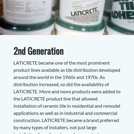
2nd Generation
LATICRETE became one of the most prominent
product lines available as tile distribution developed
around the world in the 1960s and 1970s. As
distribution increased, so did the availability of
LATICRETE. More and more products were added to
the LATICRETE product line that allowed
installation of ceramic tile in residential and remodel
applications as well as in industrial and commercial
construction. LATICRETE became a brand preferred
by many types of installers, not just large