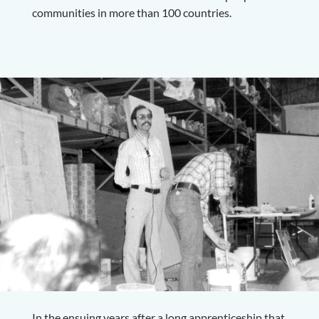
communities in more than 100 countries.
In the ensuing years after a long apprenticeship that