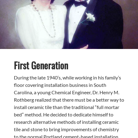
First
Generation
During the late 1940’s, while working in his family’s
floor covering installation business in South
Carolina, a young Chemical Engineer, Dr. Henry M.
Rothberg realized that there must be a better way to
install ceramic tile than the traditional “full mortar
bed” method. He decided to dedicate himself to
research alternative methods of installing ceramic
tile and stone to bring improvements of chemistry
to the normal Portland cement-based installation