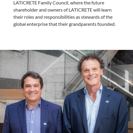
LATICRETE Family Council, where the future
shareholder and owners of LATICRETE will learn
their roles and responsibilities as stewards of the
global enterprise that their grandparents founded.