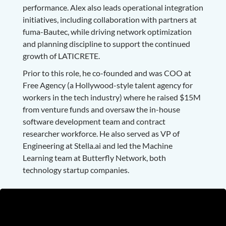
performance. Alex also leads operational integration
initiatives, including collaboration with partners at
fuma-Bautec, while driving network optimization
and planning discipline to support the continued
growth of LATICRETE.
Prior to this role, he co-founded and was COO at
Free Agency (a Hollywood-style talent agency for
workers in the tech industry) where he raised $15M
from venture funds and oversaw the in-house
software development team and contract
researcher workforce. He also served as VP of
Engineering at Stella.ai and led the Machine
Learning team at Butterfly Network, both
technology startup companies.