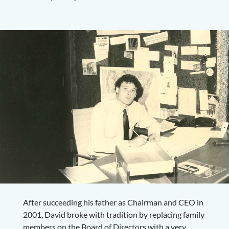
After succeeding his father as Chairman and CEO in
2001, David broke with tradition by replacing family
members on the Board of Directors with a very