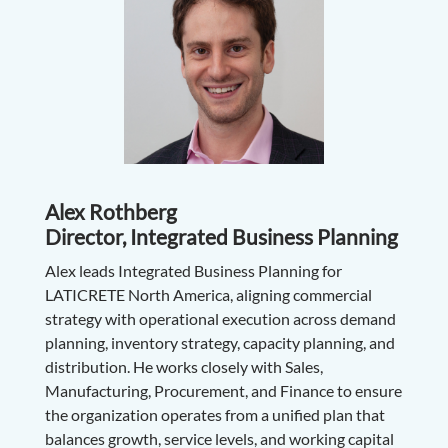
Alex Rothberg
Director, Integrated Business Planning
Alex leads Integrated Business Planning for
LATICRETE North America, aligning commercial
strategy with operational execution across demand
planning, inventory strategy, capacity planning, and
distribution. He works closely with Sales,
Manufacturing, Procurement, and Finance to ensure
the organization operates from a unified plan that
balances growth, service levels, and working capital