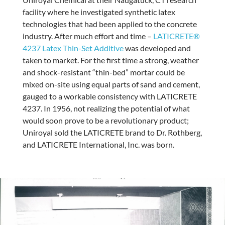
facility where he investigated synthetic latex
technologies that had been applied to the concrete
industry. After much effort and time –
LATICRETE®
4237 Latex Thin-Set Additive
was developed and
taken to market. For the first time a strong, weather
and shock-resistant “thin-bed” mortar could be
mixed on-site using equal parts of sand and cement,
gauged to a workable consistency with LATICRETE
4237. In 1956, not realizing the potential of what
would soon prove to be a revolutionary product;
Uniroyal sold the LATICRETE brand to Dr. Rothberg,
and LATICRETE International, Inc. was born.