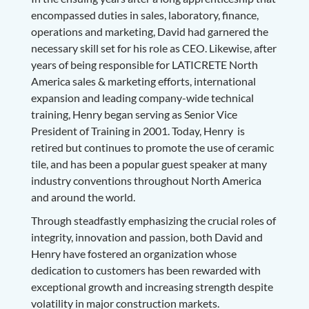
encompassed duties in sales, laboratory, finance,
operations and marketing, David had garnered the
necessary skill set for his role as CEO. Likewise, after
years of being responsible for LATICRETE North
America sales & marketing efforts, international
expansion and leading company-wide technical
training, Henry began serving as Senior Vice
President of Training in 2001. Today, Henry is
retired but continues to promote the use of ceramic
tile, and has been a popular guest speaker at many
industry conventions throughout North America
and around the world.
Through steadfastly emphasizing the crucial roles of
integrity, innovation and passion, both David and
Henry have fostered an organization whose
dedication to customers has been rewarded with
exceptional growth and increasing strength despite
volatility in major construction markets.