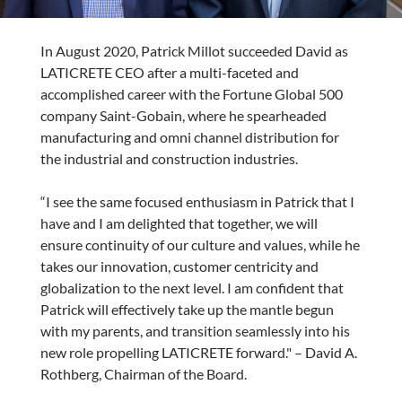
In August 2020, Patrick Millot succeeded David as
LATICRETE CEO after a multi-faceted and
accomplished career with the Fortune Global 500
company Saint-Gobain, where he spearheaded
manufacturing and omni channel distribution for
the industrial and construction industries.
“I see the same focused enthusiasm in Patrick that I
have and I am delighted that together, we will
ensure continuity of our culture and values, while he
takes our innovation, customer centricity and
globalization to the next level. I am confident that
Patrick will effectively take up the mantle begun
with my parents, and transition seamlessly into his
new role propelling LATICRETE forward." – David A.
Rothberg, Chairman of the Board.