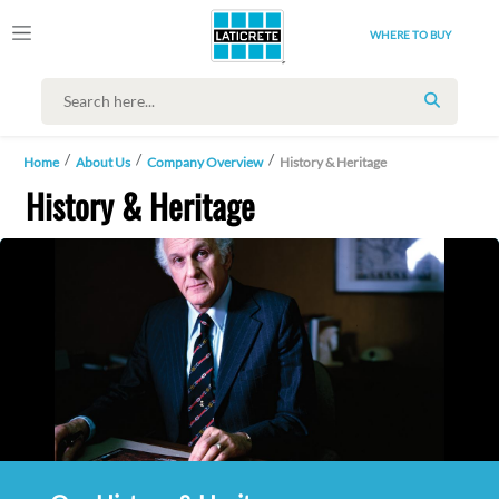
WHERE TO BUY
SEARCH
Home
About Us
Company Overview
History & Heritage
History & Heritage