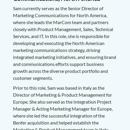
Sam currently serves as the Senior Director of
Marketing Communications for North America,
where she leads the MarCom team and partners
closely with Product Management, Sales, Technical
Services, and IT. In this role, she is responsible for
developing and executing the North American
marketing communications strategy, driving
integrated marketing initiatives, and ensuring brand
and communications efforts support business
growth across the diverse product portfolio and
customer segments.
Prior to this role, Sam was based in Italy as the
Director of Marketing & Product Management for
Europe. She also served as the Integration Project
Manager & Acting Marketing Manager for Europe,
where she led the successful integration of the
Benfer acquisition and helped establish the
Marketing & Product Management team in Italy.