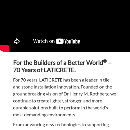
®
For the Builders of a Better World
–
70 Years of LATICRETE.
For 70 years, LATICRETE has been a leader in tile
and stone installation innovation. Founded on the
groundbreaking vision of Dr. Henry M. Rothberg, we
continue to create lighter, stronger, and more
durable solutions built to perform in the world’s
most demanding environments.
From advancing new technologies to supporting