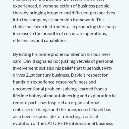
experienced, diverse selection of business people,
thereby bringing broader and different perspectives
into the company’s leadership framework. This
choice has been instrumental in producing the sharp
increase in the breadth of corporate operations,
efficiencies and capabilities.
By listing his home phone number on his business
card, David signaled not just high levels of personal
involvement but also his belief that true inclusivity
drives 21st century business. David’s respect for
hands-on experience, resourcefulness and
unconventional problem solving, learned from a
lifetime hobby of mountaineering and exploration in
remote parts, has inspired an organizational
embrace of change and the unexpected. David has
also been responsible for directing a critical
evolution of the LATICRETE international business