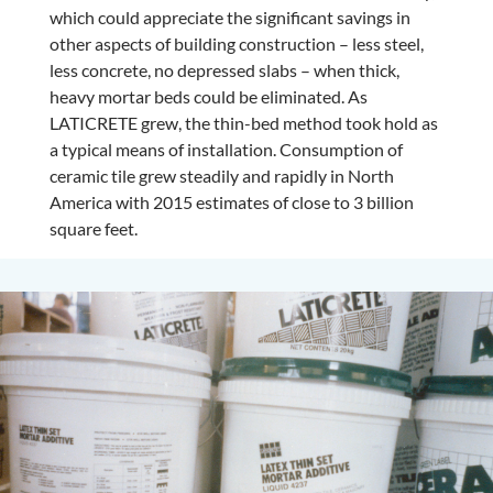
which could appreciate the significant savings in
other aspects of building construction – less steel,
less concrete, no depressed slabs – when thick,
heavy mortar beds could be eliminated. As
LATICRETE grew, the thin-bed method took hold as
a typical means of installation. Consumption of
ceramic tile grew steadily and rapidly in North
America with 2015 estimates of close to 3 billion
square feet.