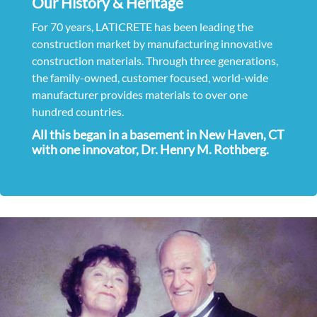
Our History & Heritage
For 70 years, LATICRETE has been leading the
construction market by manufacturing innovative
construction materials. Through three generations,
the family-owned, customer focused, world-wide
manufacturer provides materials to over one
hundred countries.
All this began in a basement in New Haven, CT
with one innovator, Dr. Henry M. Rothberg.