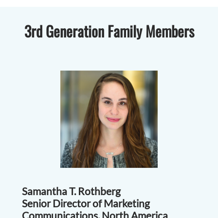
3rd Generation Family Members
Samantha T. Rothberg
Senior Director of Marketing
Communications, North America