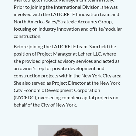
Prior to joining the International Division, she was
involved with the LATICRETE Innovation team and
North America Sales/Strategic Accounts Group,
focusing on industry innovation and offsite/modular
construction.
Before joining the LATICRETE team, Sam held the
position of Project Manager at Lehrer, LLC, where
she provided project advisory services and acted as
an owner's rep for private development and
construction projects within the New York City area.
She also served as Project Director at the New York
City Economic Development Corporation
(NYCEDC), overseeing complex capital projects on
behalf of the City of New York.