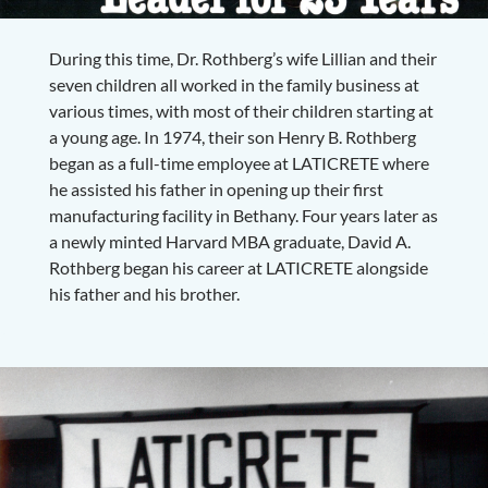
During this time, Dr. Rothberg’s wife Lillian and their
seven children all worked in the family business at
various times, with most of their children starting at
a young age. In 1974, their son Henry B. Rothberg
began as a full-time employee at LATICRETE where
he assisted his father in opening up their first
manufacturing facility in Bethany. Four years later as
a newly minted Harvard MBA graduate, David A.
Rothberg began his career at LATICRETE alongside
his father and his brother.