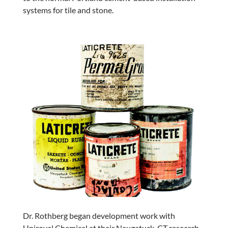
systems for tile and stone.
Dr. Rothberg began development work with
Uniroyal Chemical at their Naugatuck, CT research