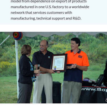
model from dependence on export of products
manufactured in one U.S. factory to a worldwide
network that services customers with
manufacturing, technical support and R&D.