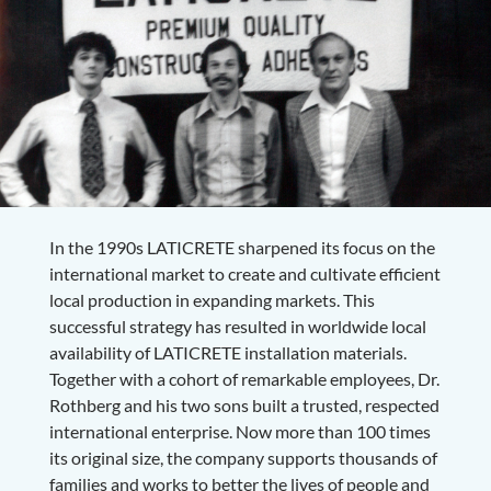
In the 1990s LATICRETE sharpened its focus on the
international market to create and cultivate efficient
local production in expanding markets. This
successful strategy has resulted in worldwide local
availability of LATICRETE installation materials.
Together with a cohort of remarkable employees, Dr.
Rothberg and his two sons built a trusted, respected
international enterprise. Now more than 100 times
its original size, the company supports thousands of
families and works to better the lives of people and