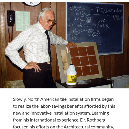
Slowly, North American tile installation firms began
to realize the labor-savings benefits afforded by this
new and innovative installation system. Learning
from his international experience, Dr. Rothberg
focused his efforts on the Architectural community,