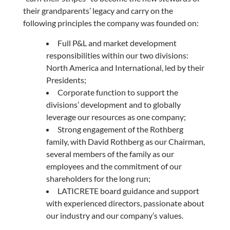
their grandparents’ legacy and carry on the
following principles the company was founded on:
Full P&L and market development
responsibilities within our two divisions:
North America and International, led by their
Presidents;
Corporate function to support the
divisions’ development and to globally
leverage our resources as one company;
Strong engagement of the Rothberg
family, with David Rothberg as our Chairman,
several members of the family as our
employees and the commitment of our
shareholders for the long run;
LATICRETE board guidance and support
with experienced directors, passionate about
our industry and our company’s values.