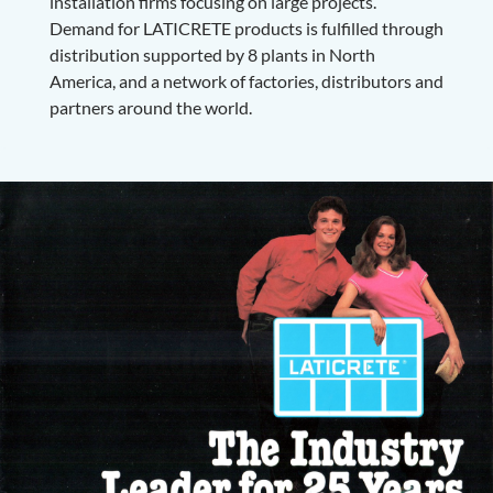
installation firms focusing on large projects.
Demand for LATICRETE products is fulfilled through
distribution supported by 8 plants in North
America, and a network of factories, distributors and
partners around the world.