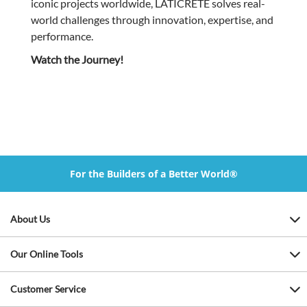
iconic projects worldwide, LATICRETE solves real-
world challenges through innovation, expertise, and
performance.
Watch the Journey!
For the Builders of a Better World®
About Us
Our Online Tools
Customer Service