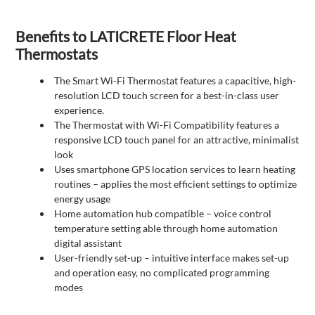
Benefits to LATICRETE Floor Heat
Thermostats
The Smart Wi-Fi Thermostat features a capacitive, high-
resolution LCD touch screen for a best-in-class user
experience.
The Thermostat with Wi-Fi Compatibility features a
responsive LCD touch panel for an attractive, minimalist
look
Uses smartphone GPS location services to learn heating
routines – applies the most efficient settings to optimize
energy usage
Home automation hub compatible – voice control
temperature setting able through home automation
digital assistant
User-friendly set-up – intuitive interface makes set-up
and operation easy, no complicated programming
modes