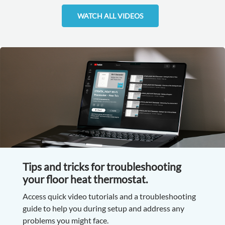
WATCH ALL VIDEOS
Tips and tricks for troubleshooting
your floor heat thermostat.
Access quick video tutorials and a troubleshooting
guide to help you during setup and address any
problems you might face.