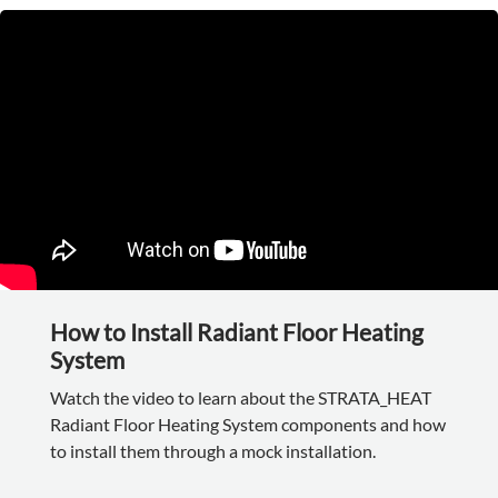
How to Install Radiant Floor Heating
System
Watch the video to learn about the STRATA_HEAT
Radiant Floor Heating System components and how
to install them through a mock installation.