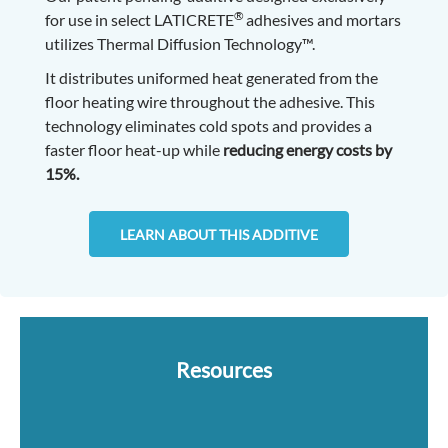
®
for use in select LATICRETE
adhesives and mortars
utilizes Thermal Diffusion Technology™.
It distributes uniformed heat generated from the
floor heating wire throughout the adhesive. This
technology eliminates cold spots and provides a
faster floor heat-up while
reducing energy costs by
15%.
LEARN ABOUT THIS ADDITIVE
Resources