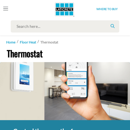
WHERE TO BUY
SEARCH
Home
Floor Heat
Thermostat
Thermostat