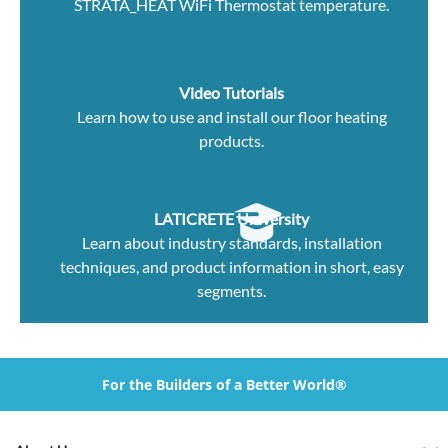
STRATA_HEAT WiFi Thermostat temperature.
Video Tutorials
Learn how to use and install our floor heating
products.
LATICRETE University
Learn about industry standards, installation
techniques, and product information in short, easy
segments.
For the Builders of a Better World®