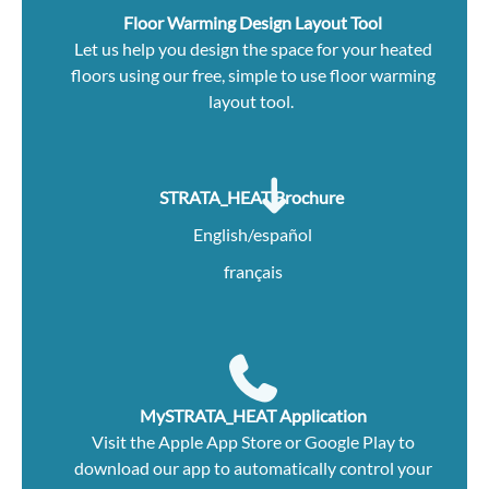
Floor Warming Design Layout Tool
Let us help you design the space for your heated
floors using our free, simple to use floor warming
layout tool.
STRATA_HEAT Brochure
English/español
français
MySTRATA_HEAT Application
Visit the
Apple App Store
or
Google Play
to
download our app to automatically control your