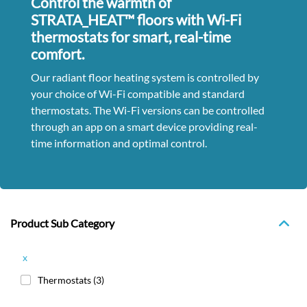
Control the warmth of
STRATA_HEAT™ floors with Wi-Fi
thermostats for smart, real-time
comfort.
Our radiant floor heating system is controlled by
your choice of Wi-Fi compatible and standard
thermostats. The Wi-Fi versions can be controlled
through an app on a smart device providing real-
time information and optimal control.
Product Sub Category
x
Thermostats
(3)