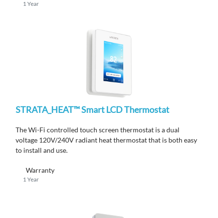
1 Year
STRATA_HEAT™ Smart LCD Thermostat
The Wi-Fi controlled touch screen thermostat is a dual
voltage 120V/240V radiant heat thermostat that is both easy
to install and use.
Warranty
1 Year