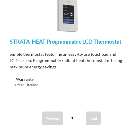
STRATA_HEAT Programmable LCD Thermostat
Simple thermostat featuring an easy-to-use touchpad and
LCD screen. Programmable radiant heat thermostat offering
maximum energy savings.
Warranty
1 Year, Lifetime
1
Previous
Next