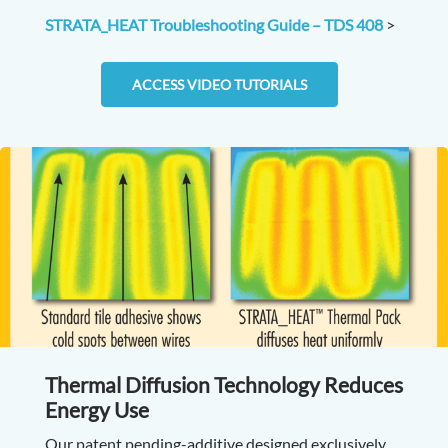
STRATA_HEAT Troubleshooting Guide – TDS 408
>
ACCESS VIDEO TUTORIALS
Thermal Diffusion Technology Reduces
Energy Use
Our patent pending-additive designed exclusively