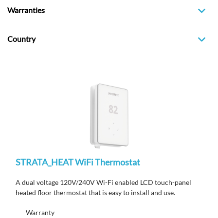
Warranties
Country
STRATA_HEAT WiFi Thermostat
A dual voltage 120V/240V Wi-Fi enabled LCD touch-panel
heated floor thermostat that is easy to install and use.
Warranty