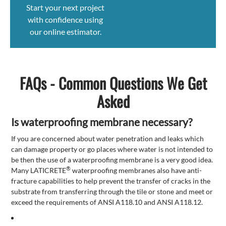
Start your next project
with confidence using
our online estimator.
FAQs - Common Questions We Get
Asked
Is waterproofing membrane necessary?
If you are concerned about water penetration and leaks which
can damage property or go places where water is not intended to
be then the use of a waterproofing membrane is a very good idea.
®
Many LATICRETE
waterproofing membranes also have anti-
fracture capabilities to help prevent the transfer of cracks in the
substrate from transferring through the tile or stone and meet or
exceed the requirements of ANSI A118.10 and ANSI A118.12.