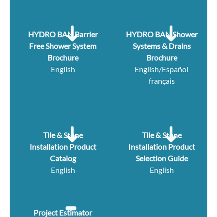
HYDRO BAN Barrier
HYDRO BAN Shower
Free Shower System
Systems & Drains
Brochure
Brochure
English
English/Español
français
Tile & Stone
Tile & Stone
Installation Product
Installation Product
Catalog
Selection Guide
English
English
Project Estimator