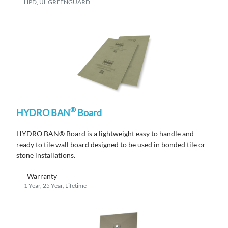
HPD, UL GREENGUARD
®
HYDRO BAN
Board
HYDRO BAN® Board is a lightweight easy to handle and
ready to tile wall board designed to be used in bonded tile or
stone installations.
Warranty
1 Year, 25 Year, Lifetime