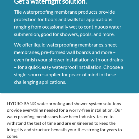
Get a watertight solution.
Tile waterproofing membrane products provide
protection for floors and walls for applications
ranging from occasionally wet to continuous water
submersion, good for showers, pools, and more.
We offer liquid waterproofing membranes, sheet
membranes, pre-formed wall boards and more –
even finish your shower installation with our drains
– for a quick, easy waterproof installation. Choose a
single-source supplier for peace of mind in these
challenging applications.
HYDRO BAN® waterproofing and shower system solutions
provide everything needed for a worry-free installation. Our
waterproofing membranes have been industry-tested to
withstand the test of time and are engineered to keep the
integrity and structure beneath your tiles strong for years to
come.