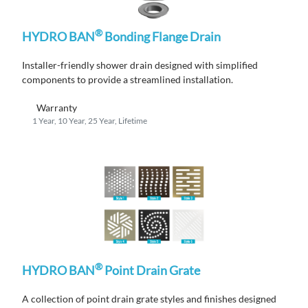
®
HYDRO BAN
Bonding Flange Drain
Installer-friendly shower drain designed with simplified
components to provide a streamlined installation.
Warranty
1 Year, 10 Year, 25 Year, Lifetime
®
HYDRO BAN
Point Drain Grate
A
collection
of po
i
nt drain grate styles and finishes designed