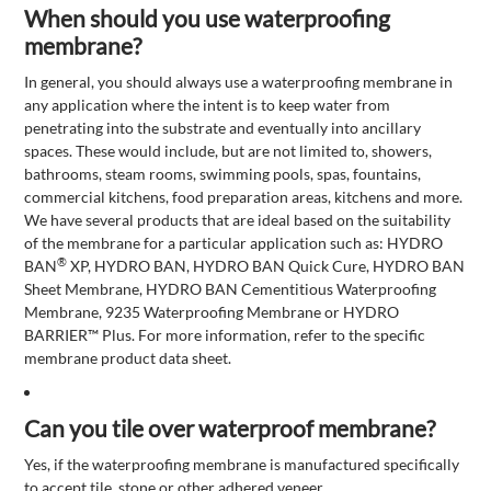
When should you use waterproofing
membrane?
In general, you should always use a waterproofing membrane in
any application where the intent is to keep water from
penetrating into the substrate and eventually into ancillary
spaces. These would include, but are not limited to, showers,
bathrooms, steam rooms, swimming pools, spas, fountains,
commercial kitchens, food preparation areas, kitchens and more.
We have several products that are ideal based on the suitability
of the membrane for a particular application such as: HYDRO
®
BAN
XP, HYDRO BAN, HYDRO BAN Quick Cure, HYDRO BAN
Sheet Membrane, HYDRO BAN Cementitious Waterproofing
Membrane, 9235 Waterproofing Membrane or HYDRO
BARRIER™ Plus. For more information, refer to the specific
membrane product data sheet.
Can you tile over waterproof membrane?
Yes, if the waterproofing membrane is manufactured specifically
to accept tile, stone or other adhered veneer.