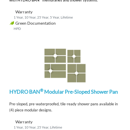
Warranty
1 Year, 10 Year, 25 Year, 5 Year, Lifetime
Green Documentation
HPD
®
HYDRO BAN
Modular Pre-Sloped Shower Pan
Pre-sloped, pre-waterproofed, tile-ready shower pans available in
(4) piece modular designs.
Warranty
1 Year, 10 Year, 25 Year, Lifetime