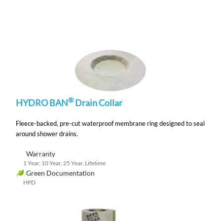
®
HYDRO BAN
Drain Collar
Fleece-backed, pre-cut waterproof membrane ring designed to seal
around shower drains.
Warranty
1 Year, 10 Year, 25 Year, Lifetime
Green Documentation
HPD