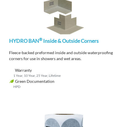
®
HYDRO BAN
Inside & Outside Corners
Fleece-backed
p
reformed
inside and outside
waterproofing
corners
for use in showers and wet areas
.
Warranty
1 Year, 10 Year, 25 Year, Lifetime
Green Documentation
HPD