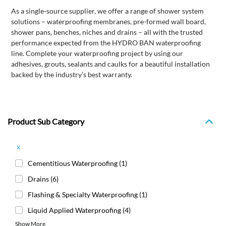
As a single-source supplier, we offer a range of shower system
solutions – waterproofing membranes, pre-formed wall board,
shower pans, benches, niches and drains – all with the trusted
performance expected from the HYDRO BAN waterproofing
line. Complete your waterproofing project by using our
adhesives, grouts, sealants and caulks for a beautiful installation
backed by the industry’s best warranty.
Product Sub Category
x
Cementitious Waterproofing
(1)
Drains
(6)
Flashing & Specialty Waterproofing
(1)
Liquid Applied Waterproofing
(4)
Show More