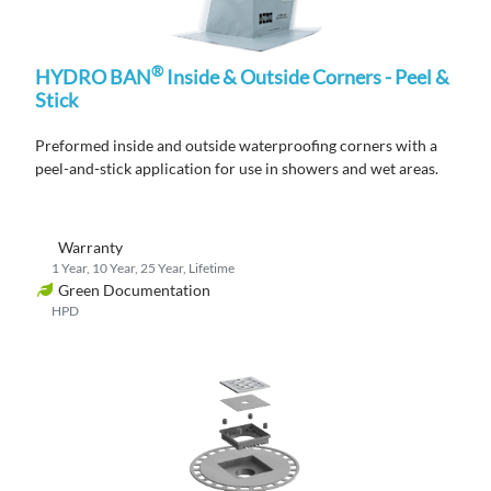
®
HYDRO BAN
Inside & Outside Corners - Peel &
Stick
Preformed
inside and outside waterproofing corners
with a
peel-and-stick
application
for use in showers and wet areas.
Warranty
1 Year, 10 Year, 25 Year, Lifetime
Green Documentation
HPD