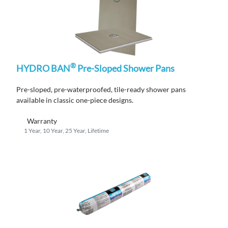
®
HYDRO BAN
Pre-Sloped Shower Pans
Pre-sloped, pre-waterproofed, tile-ready shower pans
available in classic one-piece designs.
Warranty
1 Year, 10 Year, 25 Year, Lifetime