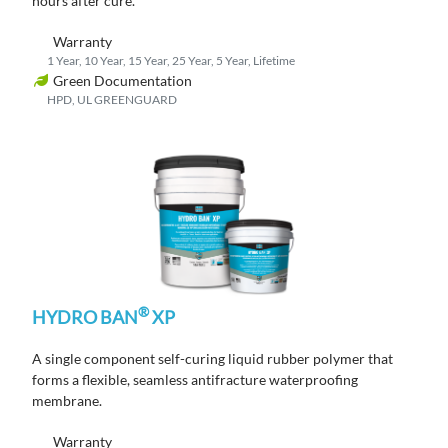
hours
after cure
.
Warranty
1 Year, 10 Year, 15 Year, 25 Year, 5 Year, Lifetime
Green Documentation
HPD, UL GREENGUARD
®
HYDRO BAN
XP
A single component self-curing liquid rubber polymer that
forms a flexible, seamless antifracture waterproofing
membrane.
Warranty