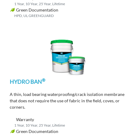
1 Year, 10 Year, 25 Year, Lifetime
Green Documentation
HPD, UL GREENGUARD
®
HYDRO BAN
A thin, load bearing waterproofing/crack isolation membrane
that does not require the use of fabric in the field, coves, or
corners.
Warranty
1 Year, 10 Year, 25 Year, Lifetime
Green Documentation