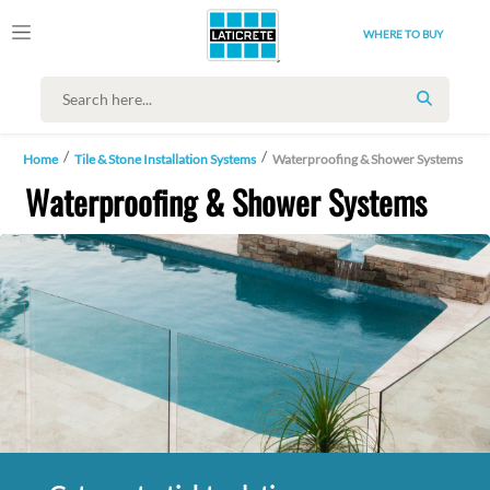
WHERE TO BUY
SEARCH
Home
Tile & Stone Installation Systems
Waterproofing & Shower Systems
Waterproofing & Shower Systems