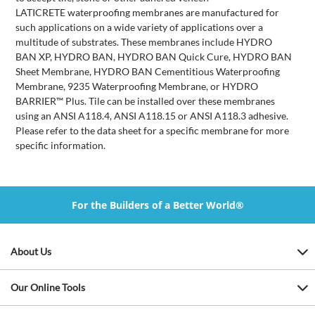
LATICRETE waterproofing membranes are manufactured for
such applications on a wide variety of applications over a
multitude of substrates. These membranes include HYDRO
BAN XP, HYDRO BAN, HYDRO BAN Quick Cure, HYDRO BAN
Sheet Membrane, HYDRO BAN Cementitious Waterproofing
Membrane, 9235 Waterproofing Membrane, or HYDRO
BARRIER™ Plus. Tile can be installed over these membranes
using an ANSI A118.4, ANSI A118.15 or ANSI A118.3 adhesive.
Please refer to the data sheet for a specific membrane for more
specific information.
For the Builders of a Better World®
About Us
Our Online Tools