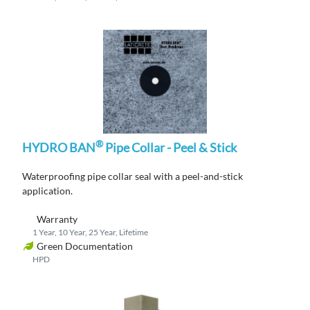
®
HYDRO BAN
Pipe Collar - Peel & Stick
Waterproofing
pipe collar
seal
with a peel-and-stick
application
.
Warranty
1 Year, 10 Year, 25 Year, Lifetime
Green Documentation
HPD