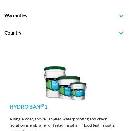
Warranties
Country
®
HYDRO BAN
1
A single-coat, trowel-applied waterproofing and crack
isolation membrane
for faster
installs
— flood test in just
2