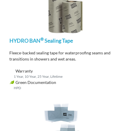
®
HYDRO BAN
Sealing Tape
Fleece-backed s
ealing tape for waterproofing seams and
transitions
in showers and wet areas.
Warranty
1 Year, 10 Year, 25 Year, Lifetime
Green Documentation
HPD