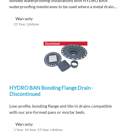
bonded waterproofing installations with HYDRO BAN
waterproofing membranes to be used where a metal drain
flange is required by code.
Warranty
25 Year, Lifetime
HYDRO BAN Bonding Flange Drain -
Discontinued
Low-profile, bonding flange
and
tile
-in
drains compatible
with
ou
r
pre-formed pans or mortar beds.
Warranty
1 Year, 10 Year, 25 Year, Lifetime