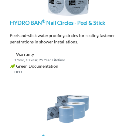
®
HYDRO BAN
Nail Circles - Peel & Stick
P
eel-and-stick waterproofing circles for sealing fastener
penetrations in shower
installations
.
Warranty
1 Year, 10 Year, 25 Year, Lifetime
Green Documentation
HPD