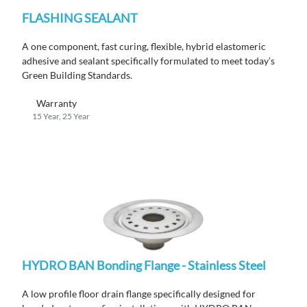
FLASHING SEALANT
A one component, fast curing, flexible, hybrid elastomeric
adhesive and sealant specifically formulated to meet today’s
Green Building Standards.
Warranty
15 Year, 25 Year
HYDRO BAN Bonding Flange - Stainless Steel
A low profile floor drain flange specifically designed for