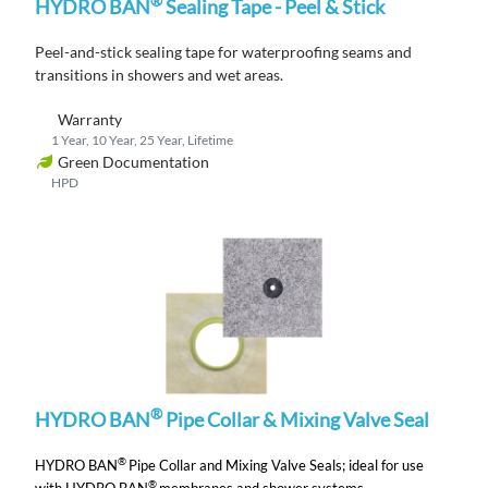
®
HYDRO BAN
Sealing Tape - Peel & Stick
Peel-and-stick s
ealing tape
for waterproofing seams and
transitions
in showers and wet areas.
Warranty
1 Year, 10 Year, 25 Year, Lifetime
Green Documentation
HPD
®
HYDRO BAN
Pipe Collar & Mixing Valve Seal
®
HYDRO BAN
Pipe Collar and Mixing Valve Seals;
ideal for use
®
with HYDRO BAN
membranes and shower systems.