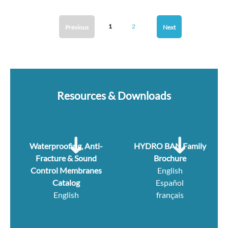
1
2
Previous
Next
Resources & Downloads
Waterproofing, Anti-
HYDRO BAN Family
Fracture & Sound
Brochure
Control Membranes
English
Catalog
Español
English
français