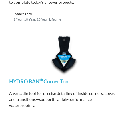
to complete
today’s shower projects.
Warranty
1 Year, 10 Year, 25 Year, Lifetime
®
HYDRO BAN
Corner Tool
A versatile tool for precise detailing of inside corners, coves,
and transitions—supporting high-performance
waterproofing.