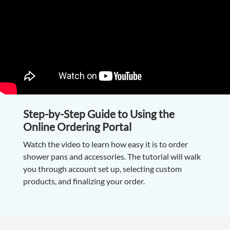
Step-by-Step Guide to Using the
Online Ordering Portal
Watch the video to learn how easy it is to order
shower pans and accessories. The tutorial will walk
you through account set up, selecting custom
products, and finalizing your order.