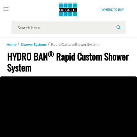
WHERE TO BUY
SEARCH
Home
Shower Systems
Rapid Custom Shower System
®
HYDRO BAN
Rapid Custom Shower
System