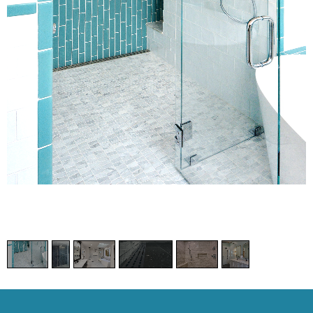
1
/
6