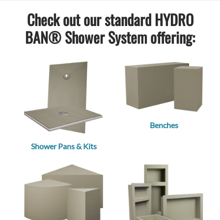
Check out our standard HYDRO
BAN® Shower System offering:
Benches
Shower Pans & Kits