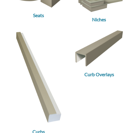
Seats
Niches
Curb Overlays
Curbs