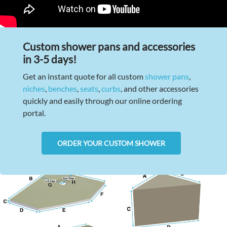
Custom shower pans and accessories
in 3-5 days!
Get an instant quote for all custom
shower pans
,
niches
,
benches
,
seats
,
curbs
, and other accessories
quickly and easily through our online ordering
portal.
ORDER YOUR CUSTOM SHOWER