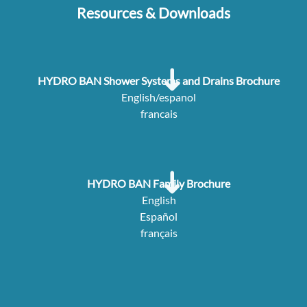
Resources & Downloads
HYDRO BAN Shower Systems and Drains Brochure
English/espanol
francais
HYDRO BAN Family Brochure
English
Español
français