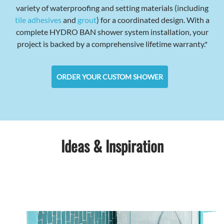
variety of waterproofing and setting materials (including
tile adhesives
and
grout
) for a coordinated design. With a
complete HYDRO BAN shower system installation, your
project is backed by a comprehensive lifetime warranty.*
ORDER YOUR CUSTOM SHOWER
Ideas & Inspiration