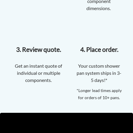
component
dimensions.
3. Review quote.
4. Place order.
Get an instant quote of
Your custom shower
individual or multiple
pan system ships in 3-
components.
5 days!*
*Longer lead times apply
for orders of 10+ pans.