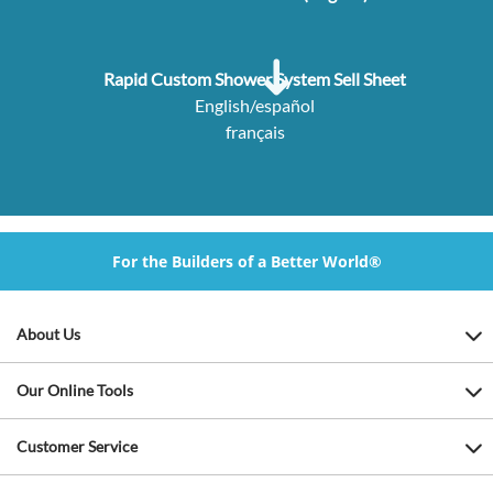
Rapid Custom Shower System Sell Sheet
English/español
français
For the Builders of a Better World®
About Us
Our Online Tools
Customer Service