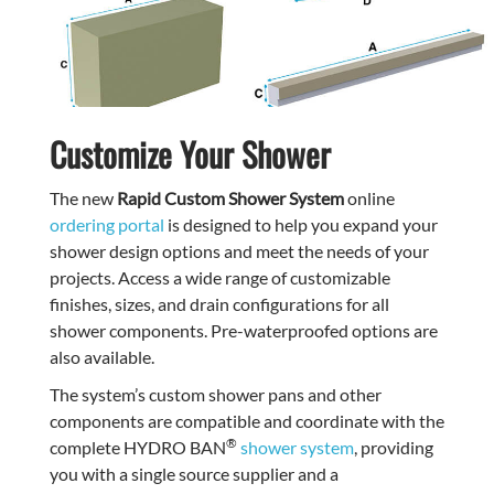
Customize Your Shower
The new
Rapid Custom Shower System
online
ordering portal
is designed to help you expand your
shower design options and meet the needs of your
projects. Access a wide range of customizable
finishes, sizes, and drain configurations for all
shower components. Pre-waterproofed options are
also available.
The system’s custom shower pans and other
components are compatible and coordinate with the
®
complete HYDRO BAN
shower system
, providing
you with a single source supplier and a