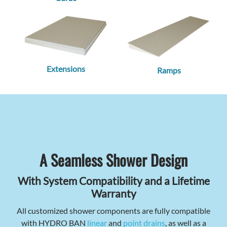
Extensions
Ramps
A Seamless Shower Design
With System Compatibility and a Lifetime
Warranty
All customized shower components are fully compatible
with HYDRO BAN
linear
and
point drains
, as well as a