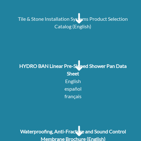
Tile & Stone Installation Systems Product Selection
Catalog (English)
HYDRO BAN Linear Pre-Sloped Shower Pan Data
Sheet
English
español
français
Waterproofing, Anti-Fracture and Sound Control
Membrane Brochure (English)