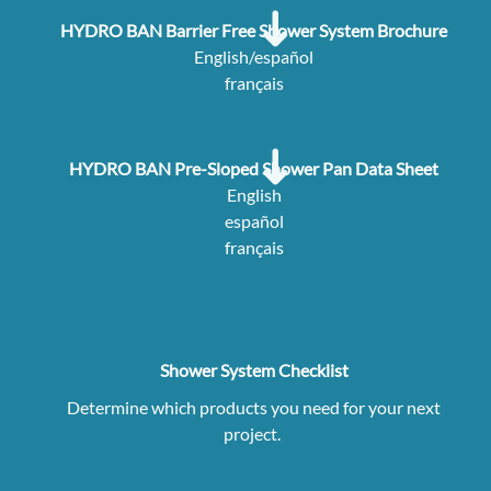
HYDRO BAN Barrier Free Shower System Brochure
English/español
français
HYDRO BAN Pre-Sloped Shower Pan Data Sheet
English
español
français
Shower System Checklist
Determine which products you need for your next
project.