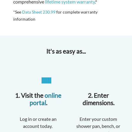
comprehensive
lifetime system warranty
.*
*See
Data Sheet 230.99
for complete warranty
information
It's as easy as...
1. Visit the
online
2. Enter
portal
.
dimensions.
Log in or create an
Enter your custom
account today.
shower pan, bench, or